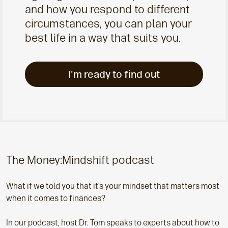
and how you respond to different
circumstances, you can plan your
best life in a way that suits you.
I'm ready to find out
The Money:Mindshift podcast
What if we told you that it’s your mindset that matters most
when it comes to finances?
In our podcast, host Dr. Tom speaks to experts about how to