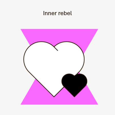
Inner rebel