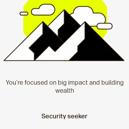
You're focused on big impact and building
wealth
Security seeker