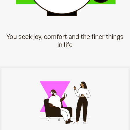
You seek joy, comfort and the finer things
in life