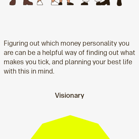
Figuring out which money personality you
are can be a helpful way of finding out what
makes you tick, and planning your best life
with this in mind.
Visionary