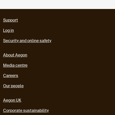
Support
Log in
Security and online safety
About Aegon
Media centre
Careers
Our people
Aegon UK
Corporate sustainability