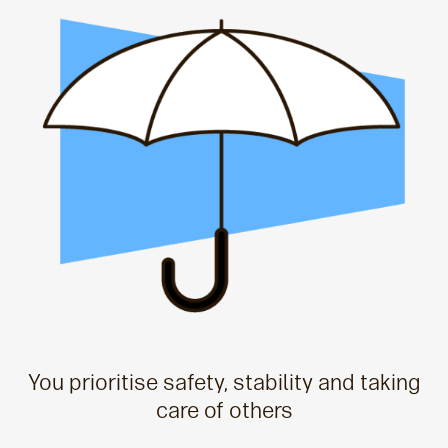
You prioritise safety, stability and taking
care of others