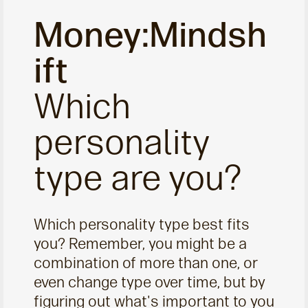
Money:Mindsh
ift
Which
personality
type are you?
Which personality type best fits
you? Remember, you might be a
combination of more than one, or
even change type over time, but by
figuring out what's important to you