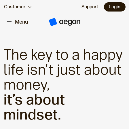
Skip to:
Customer
Support
Login
Menu
Main content
A
e
g
o
n
H
The key to a happy
o
m
e
life isn't just about
money,
it’s about
mindset.