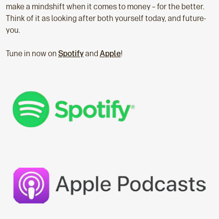
make a mindshift when it comes to money – for the better.
Think of it as looking after both yourself today, and future-
you.
Tune in now on
Spotify
and
Apple
!