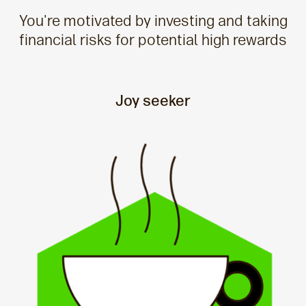
You're motivated by investing and taking
financial risks for potential high rewards
Joy seeker