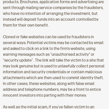
products. Brochures, application forms and advertising are
sent through mailing service companies by the fraudsters,
who have no intention of arranging the investment, but
instead will deposit funds into an account controlled by
them for their own benefit.
Cloned or fake websites can be used by fraudsters in
several ways. Potential victims may be contacted by email
and asked to click on a link to the firm’s website, using
warning messages such as “unauthorised activity” or
“security update”. The link will take the victim to a site that
may look genuine but is used to unlawfully collect personal
information and security credentials or contain malicious
attachments which are then used to commit identity theft.
In other cases, these websites, along with false email
address and telephone numbers, may be a front to entice
innocent investors into parting with their money.
As well as the initial scam, if you've fallen victim to an