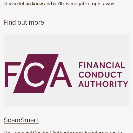
please
let us know
and we’ll investigate it right away.
Find out more
ScamSmart
The Financial Conduct Authority provides information to