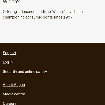
Which?
Offering independent advice, Which? have been
championing consumer rights since 1957.
Support
Log in
Security and online safety
About Aegon
Media centre
Careers