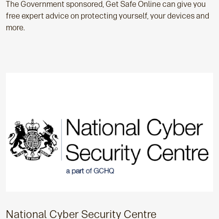
The Government sponsored, Get Safe Online can give you
free expert advice on protecting yourself, your devices and
more.
National Cyber Security Centre