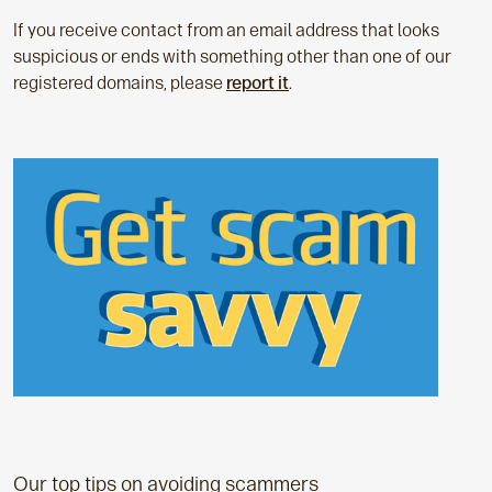
If you receive contact from an email address that looks
suspicious or ends with something other than one of our
registered domains, please
report it
.
Our top tips on avoiding scammers