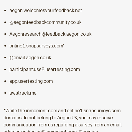
aegon.welcomesyourfeedback.net
@aegonfeedbackcommunity.co.uk
Aegonresearch@feedback.aegon.co.uk
online1.snapsurveys.com*
@email.aegon.co.uk
participant.use2.usertesting.com
app.usertesting.com
awstrack.me
*While the inmoment.com and online1.snapsurveys.com
domains do not belong to Aegon UK, you may receive
communication from us regarding a survey from an email
address ending in @inmoment.com, @opinion-