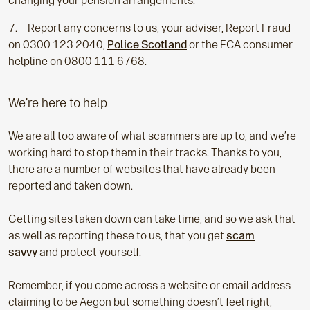
changing your pension arrangements.
Report any concerns to us, your adviser, Report Fraud
on 0300 123 2040,
Police Scotland
or the FCA consumer
helpline on 0800 111 6768.
We’re here to help
We are all too aware of what scammers are up to, and we’re
working hard to stop them in their tracks. Thanks to you,
there are a number of websites that have already been
reported and taken down.
Getting sites taken down can take time, and so we ask that
as well as reporting these to us, that you get
scam
savvy
and protect yourself.
Remember, if you come across a website or email address
claiming to be Aegon but something doesn’t feel right,