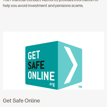
help you avoid investment and pensions scams.
Get Safe Online