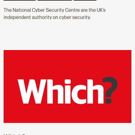
The National Cyber Security Centre are the UK’s
independent authority on cyber security.