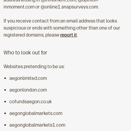
inmoment.com or @online1.snapsurveys.com.
If you receive contact from an email address that looks
suspicious or ends with something other than one of our
registered domains, please
report it
.
Who to look out for
Websites pretending to be us:
aegonlimited.com
aegonlondon.com
cofundsaegon.co.uk
aegonglobalmarkets.com
aegonglobalmarkets1.com