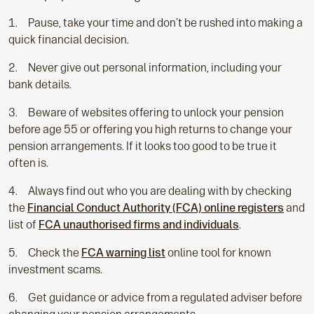
Pause, take your time and don’t be rushed into making a
quick financial decision.
Never give out personal information, including your
bank details.
Beware of websites offering to unlock your pension
before age 55 or offering you high returns to change your
pension arrangements. If it looks too good to be true it
often is.
Always find out who you are dealing with by checking
the
Financial Conduct Authority (FCA) online registers
and
list of
FCA unauthorised firms and individuals
.
Check the
FCA warning list
online tool for known
investment scams.
Get guidance or advice from a regulated adviser before