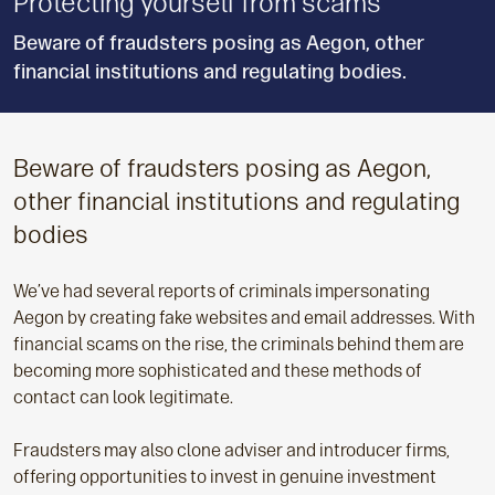
Protecting yourself from scams
Beware of fraudsters posing as Aegon, other
financial institutions and regulating bodies.
Beware of fraudsters posing as Aegon,
other financial institutions and regulating
bodies
We’ve had several reports of criminals impersonating
Aegon by creating fake websites and email addresses. With
financial scams on the rise, the criminals behind them are
becoming more sophisticated and these methods of
contact can look legitimate.
Fraudsters may also clone adviser and introducer firms,
offering opportunities to invest in genuine investment