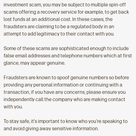
investment scam, you may be subject to multiple spin-off
scams offering a recovery service for example, to get back
lost funds at an additional cost. In these cases, the
fraudsters are claiming to be a regulated body in an
attempt to add legitimacy to their contact with you.
Some of these scams are sophisticated enough to include
false email addresses and telephone numbers which at first
glance, may appear genuine.
Fraudsters are known to spoof genuine numbers so before
providing any personal information or continuing with a
transaction, if you have any concerns, please ensure you
independently call the company who are making contact
with you.
To stay safe, it’s important to know who you’re speaking to
and avoid giving away sensitive information.