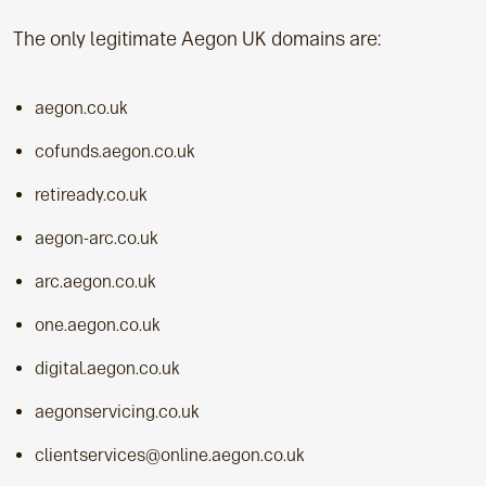
The only legitimate Aegon UK domains are:
aegon.co.uk
cofunds.aegon.co.uk
retiready.co.uk
aegon-arc.co.uk
arc.aegon.co.uk
one.aegon.co.uk
digital.aegon.co.uk
aegonservicing.co.uk
clientservices@online.aegon.co.uk