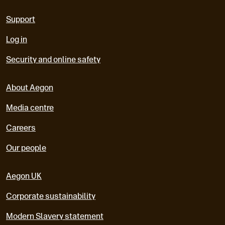
Support
Log in
Security and online safety
About Aegon
Media centre
Careers
Our people
Aegon UK
Corporate sustainability
Modern Slavery statement