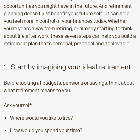
opportunities you might have in the future. And retirement
planning doesn't just benefit your future self – it can help
you feel more in control of your finances today. Whether
you're years away from retiring, or already starting to think
about life after work, these seven steps can help you build a
retirement plan that's personal, practical and achievable.
1. Start by imagining your ideal retirement
Before looking at budgets, pensions or savings, think about
what retirement means to you.
Ask yourself:
Where would you like to live?
How would you spend your time?