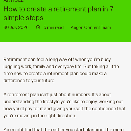
ARTICLE
How to create a retirement plan in 7
simple steps
30 July 2026
5 min read
Aegon Content Team
Retirement can feel a long way off when you're busy
juggling work, family and everyday life. But taking a little
time now to create a retirement plan could make a
difference to your future.
A retirement plan isn't just about numbers. It's about
understanding the lifestyle you'd like to enjoy, working out
how you'll pay for it and giving yourself the confidence that
you're moving in the right direction.
You might find that the earlier you start planning, the more