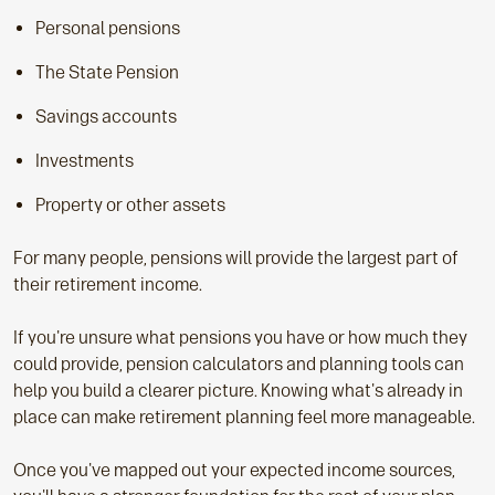
Personal pensions
The State Pension
Savings accounts
Investments
Property or other assets
For many people, pensions will provide the largest part of
their retirement income.
If you're unsure what pensions you have or how much they
could provide, pension calculators and planning tools can
help you build a clearer picture. Knowing what's already in
place can make retirement planning feel more manageable.
Once you've mapped out your expected income sources,