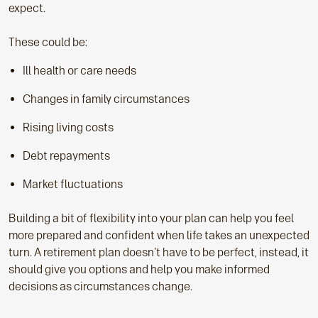
expect.
These could be:
Ill health or care needs
Changes in family circumstances
Rising living costs
Debt repayments
Market fluctuations
Building a bit of flexibility into your plan can help you feel
more prepared and confident when life takes an unexpected
turn. A retirement plan doesn't have to be perfect, instead, it
should give you options and help you make informed
decisions as circumstances change.