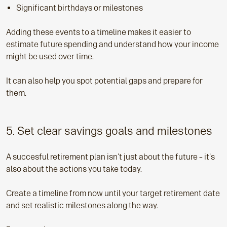
Significant birthdays or milestones
Adding these events to a timeline makes it easier to
estimate future spending and understand how your income
might be used over time.
It can also help you spot potential gaps and prepare for
them.
5. Set clear savings goals and milestones
A succesful retirement plan isn't just about the future – it's
also about the actions you take today.
Create a timeline from now until your target retirement date
and set realistic milestones along the way.