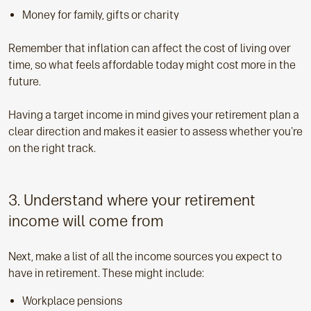
Money for family, gifts or charity
Remember that inflation can affect the cost of living over
time, so what feels affordable today might cost more in the
future.
Having a target income in mind gives your retirement plan a
clear direction and makes it easier to assess whether you're
on the right track.
3. Understand where your retirement
income will come from
Next, make a list of all the income sources you expect to
have in retirement. These might include:
Workplace pensions