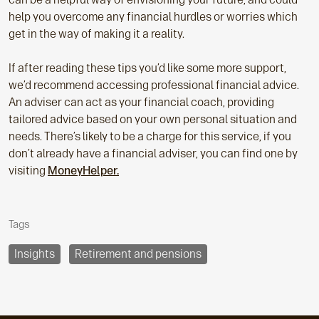
help you overcome any financial hurdles or worries which
get in the way of making it a reality.
If after reading these tips you’d like some more support,
we’d recommend accessing professional financial advice.
An adviser can act as your financial coach, providing
tailored advice based on your own personal situation and
needs. There’s likely to be a charge for this service, if you
don’t already have a financial adviser, you can find one by
visiting
MoneyHelper.
Tags
Insights
Retirement and pensions