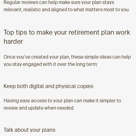
Regular reviews can help make sure your plan stays
relevant, realistic and aligned to what matters most to you.
Top tips to make your retirement plan work
harder
Once you've created your plan, these simple ideas can help
you stay engaged with it over the long term:
Keep both digital and physical copies
Having easy access to your plan can make it simpler to
review and update when needed.
Talk about your plans