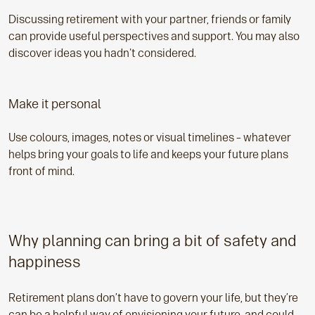
Discussing retirement with your partner, friends or family
can provide useful perspectives and support. You may also
discover ideas you hadn't considered.
Make it personal
Use colours, images, notes or visual timelines – whatever
helps bring your goals to life and keeps your future plans
front of mind.
Why planning can bring a bit of safety and
happiness
Retirement plans don’t have to govern your life, but they’re
can be a helpful way of envisioning your future, and could