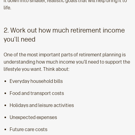
it down into smaller, realistic goals that will help bring it to
life.
2. Work out how much retirement income
you'll need
One of the most important parts of retirement planning is
understanding how much income you'll need to support the
lifestyle you want. Think about:
Everyday household bills
Food and transport costs
Holidays and leisure activities
Unexpected expenses
Future care costs