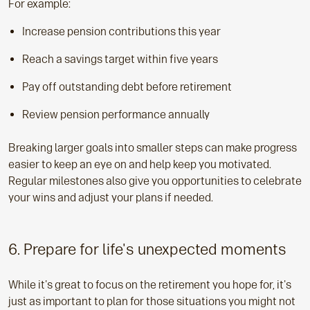
For example:
Increase pension contributions this year
Reach a savings target within five years
Pay off outstanding debt before retirement
Review pension performance annually
Breaking larger goals into smaller steps can make progress
easier to keep an eye on and help keep you motivated.
Regular milestones also give you opportunities to celebrate
your wins and adjust your plans if needed.
6. Prepare for life's unexpected moments
While it's great to focus on the retirement you hope for, it's
just as important to plan for those situations you might not