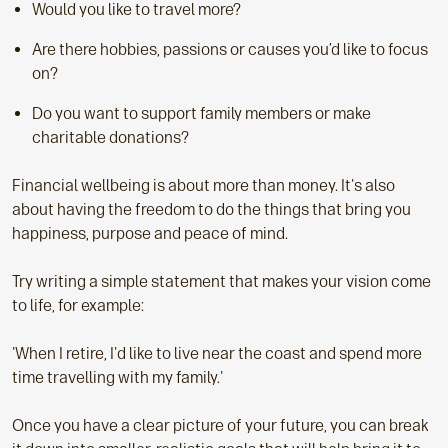
Would you like to travel more?
Are there hobbies, passions or causes you’d like to focus
on?
Do you want to support family members or make
charitable donations?
Financial wellbeing is about more than money. It's also
about having the freedom to do the things that bring you
happiness, purpose and peace of mind.
Try writing a simple statement that makes your vision come
to life, for example:
'When I retire, I'd like to live near the coast and spend more
time travelling with my family.'
Once you have a clear picture of your future, you can break