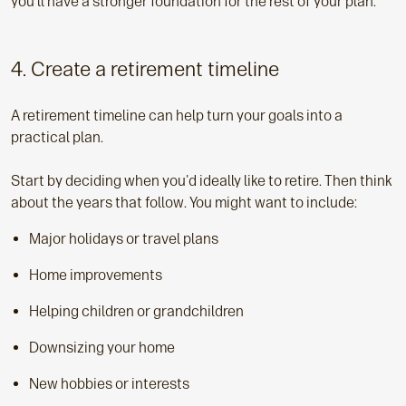
you'll have a stronger foundation for the rest of your plan.
4. Create a retirement timeline
A retirement timeline can help turn your goals into a
practical plan.
Start by deciding when you'd ideally like to retire. Then think
about the years that follow. You might want to include:
Major holidays or travel plans
Home improvements
Helping children or grandchildren
Downsizing your home
New hobbies or interests