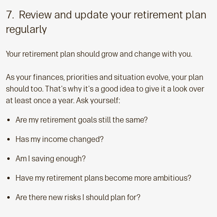
7. Review and update your retirement plan
regularly
Your retirement plan should grow and change with you.
As your finances, priorities and situation evolve, your plan
should too. That's why it's a good idea to give it a look over
at least once a year. Ask yourself:
Are my retirement goals still the same?
Has my income changed?
Am I saving enough?
Have my retirement plans become more ambitious?
Are there new risks I should plan for?