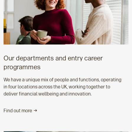
Our departments and entry career
programmes
We have a unique mix of people and functions, operating
in four locations across the UK, working together to
deliver financial wellbeing and innovation.
Find out more