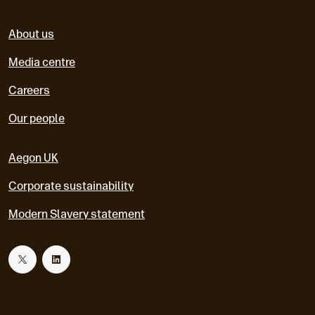
About us
Media centre
Careers
Our people
Aegon UK
Corporate sustainability
Modern Slavery statement
T
L
w
i