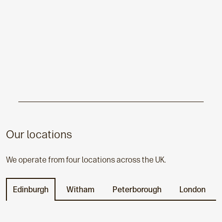
Our locations
We operate from four locations across the UK.
Edinburgh
Witham
Peterborough
London