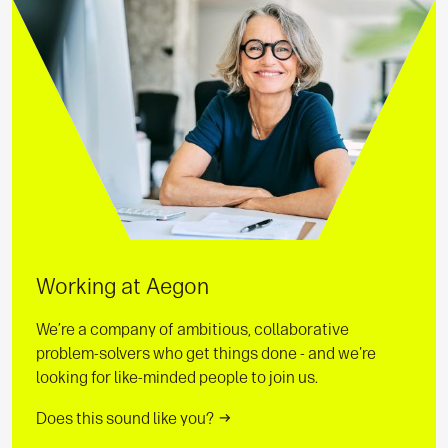
Working at Aegon
We’re a company of ambitious, collaborative
problem-solvers who get things done - and we're
looking for like-minded people to join us.
Does this sound like you?