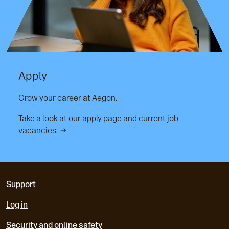
Apply
Grow your career at Aegon.
Take a look at our apply page and current job
vacancies.
Support
Log in
Security and online safety