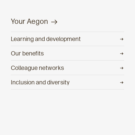
Your Aegon
Learning and development
Our benefits
Colleague networks
Inclusion and diversity