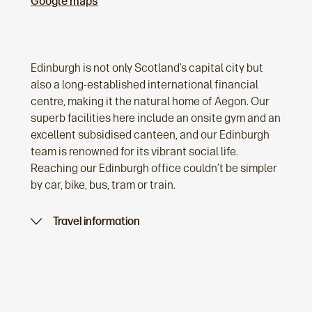
Google maps
Edinburgh is not only Scotland’s capital city but
also a long-established international financial
centre, making it the natural home of Aegon. Our
superb facilities here include an onsite gym and an
excellent subsidised canteen, and our Edinburgh
team is renowned for its vibrant social life.
Reaching our Edinburgh office couldn’t be simpler
by car, bike, bus, tram or train.
Travel information