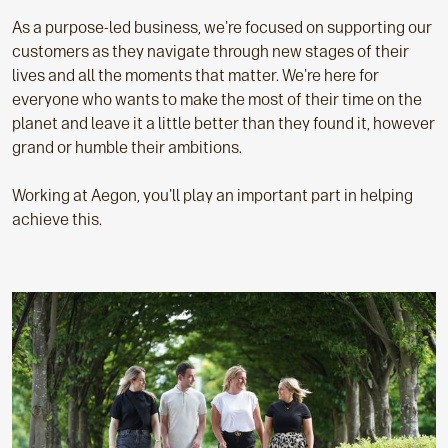
As a purpose-led business, we're focused on supporting our
customers as they navigate through new stages of their
lives and all the moments that matter. We're here for
everyone who wants to make the most of their time on the
planet and leave it a little better than they found it, however
grand or humble their ambitions.
Working at Aegon, you'll play an important part in helping
achieve this.