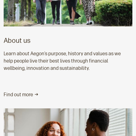
About us
Learn about Aegon’s purpose, history and values as we
help people live their best lives through financial
wellbeing, innovation and sustainability.
Find out more