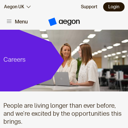
Skip to:
Aegon UK
Support
Login
Menu
Main content
A
e
g
o
n
H
o
m
Careers
e
People are living longer than ever before,
and we're excited by the opportunities this
brings.