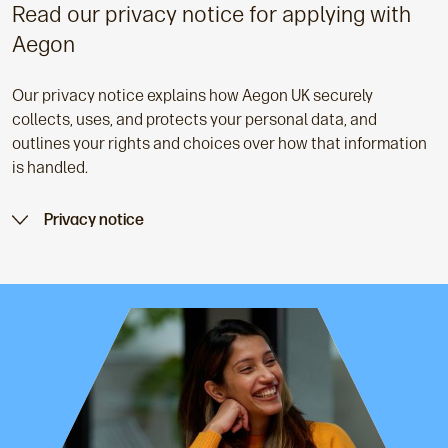
Read our privacy notice for applying with
Aegon
Our privacy notice explains how Aegon UK securely
collects, uses, and protects your personal data, and
outlines your rights and choices over how that information
is handled.
Privacy notice