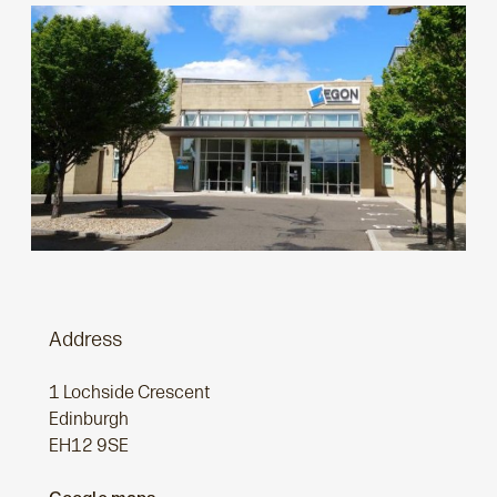
Address
1 Lochside Crescent
Edinburgh
EH12 9SE