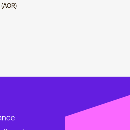
 (AOR)
ance