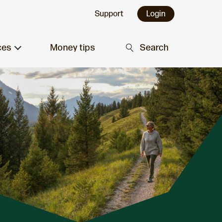
Support
Login
ces
Money tips
Search