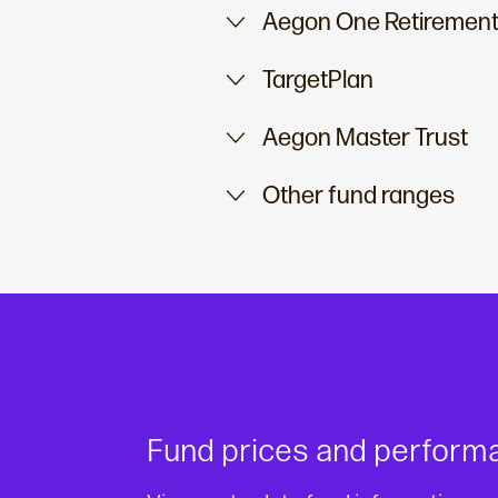
Aegon One Retirement
TargetPlan
Aegon Master Trust
Other fund ranges
Fund prices and perform