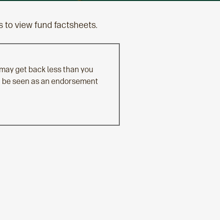
s to view fund factsheets.
 may get back less than you
n't be seen as an endorsement