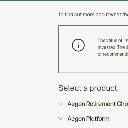
To find out more about what the
The value of i
invested. The 
or recommendat
Select a product
Aegon Retirement Cho
Aegon Platform