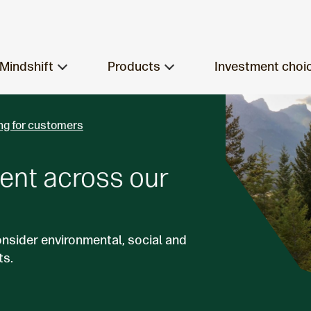
Mindshift
Products
Investment choi
ng for customers
ent across our
onsider environmental, social and
ts.