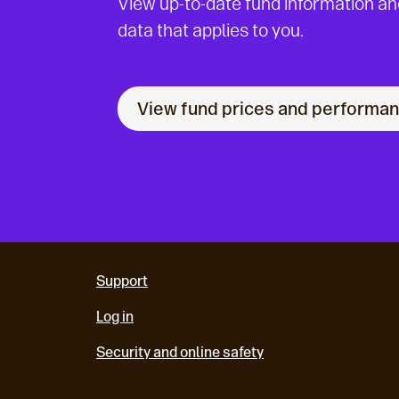
View up-to-date fund information a
data that applies to you.
View fund prices and performa
Support
Log in
Security and online safety