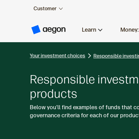
Customer
Skip to:
Main content
Learn
Money:
A
e
g
o
n
Your investment choices
H
Responsible investi
o
m
e
Responsible investm
products
Below you'll find examples of funds that c
governance criteria for each of our produc