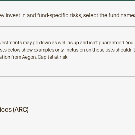
y invest in and fund-specific risks, select the fund name
nvestments may go down as well as up and isn’t guaranteed. You
lists below show examples only. Inclusion on these lists should
ion from Aegon. Capital at risk.
ices (ARC)