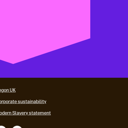
egon UK
rporate sustainability
odern Slavery statement