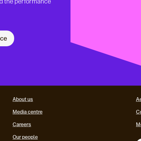
nd the performance
nce
About us
A
Media centre
Co
Careers
M
Our people