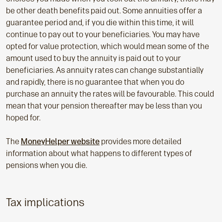
be other death benefits paid out. Some annuities offer a
guarantee period and, if you die within this time, it will
continue to pay out to your beneficiaries. You may have
opted for value protection, which would mean some of the
amount used to buy the annuity is paid out to your
beneficiaries. As annuity rates can change substantially
and rapidly, there is no guarantee that when you do
purchase an annuity the rates will be favourable. This could
mean that your pension thereafter may be less than you
hoped for.
The
MoneyHelper website
provides more detailed
information about what happens to different types of
pensions when you die.
Tax implications