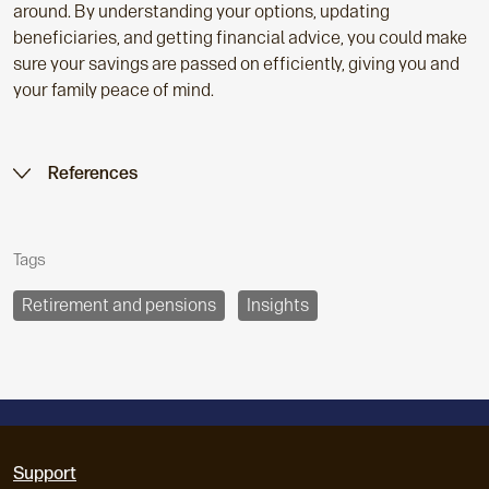
around. By understanding your options, updating
beneficiaries, and getting financial advice, you could make
sure your savings are passed on efficiently, giving you and
your family peace of mind.
References
Tags
Retirement and pensions
Insights
Support