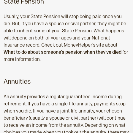
State Pension
Usually, your State Pension will stop being paid once you
die. But, if you have a spouse or civil partner, they might be
able to inherit some of your State Pension. What happens
will depend on both of your ages and your National
Insurance record. Check out MoneyHelper’s site about
What to do about someone’s pension when they’ve died
for
more information.
Annuities
An annuity provides a regular guaranteed income during
retirement. If you have a single-life annuity, payments stop
when you die. If you have a joint-life annuity, your chosen
beneficiary (usually a spouse or civil partner) will continue
to receive an income from the annuity. Depending on what
choices you made when you took out the annuity, there may