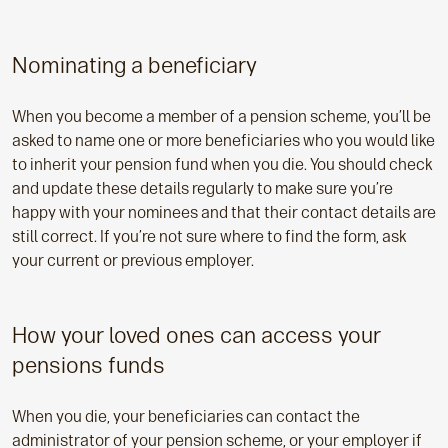
Nominating a beneficiary
When you become a member of a pension scheme, you’ll be
asked to name one or more beneficiaries who you would like
to inherit your pension fund when you die. You should check
and update these details regularly to make sure you’re
happy with your nominees and that their contact details are
still correct. If you’re not sure where to find the form, ask
your current or previous employer.
How your loved ones can access your
pensions funds
When you die, your beneficiaries can contact the
administrator of your pension scheme, or your employer if