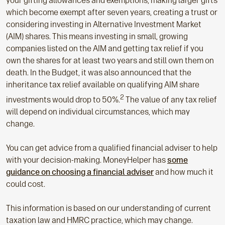
your gifting allowances and exemptions, making larger gifts
which become exempt after seven years, creating a trust or
considering investing in Alternative Investment Market
(AIM) shares. This means investing in small, growing
companies listed on the AIM and getting tax relief if you
own the shares for at least two years and still own them on
death. In the Budget, it was also announced that the
inheritance tax relief available on qualifying AIM share
2
investments would drop to 50%.
The value of any tax relief
will depend on individual circumstances, which may
change.
You can get advice from a qualified financial adviser to help
with your decision-making. MoneyHelper has
some
guidance on choosing a financial adviser
and how much it
could cost.
This information is based on our understanding of current
taxation law and HMRC practice, which may change.