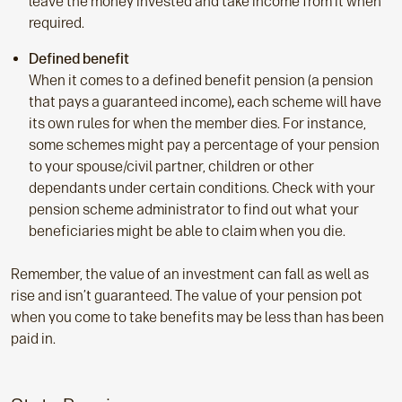
leave the money invested and take income from it when
required.
Defined benefit
When it comes to a defined benefit pension (a pension
that pays a guaranteed income)
,
each scheme will have
its own rules for when the member dies. For instance,
some schemes might pay a percentage of your pension
to your spouse/civil partner, children or other
dependants under certain conditions. Check with your
pension scheme administrator to find out what your
beneficiaries might be able to claim when you die.
Remember, the value of an investment can fall as well as
rise and isn’t guaranteed. The value of your pension pot
when you come to take benefits may be less than has been
paid in.