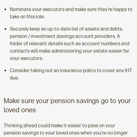
Nominate your executors and make sure they’re happy to
take on this role.
Securely keep an up-to-date list of assets and debts,
pension / investment /savings account providers. A
folder of relevant details such as account numbers and
contacts will make administering your estate easier for
your executors.
Consider taking out an insurance policy to cover any IHT
due.
Make sure your pension savings go to your
loved ones
Thinking ahead could make it easier to pass on your
pension savings to your loved ones when you’re no longer