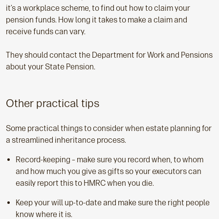
it’s a workplace scheme, to find out how to claim your
pension funds. How long it takes to make a claim and
receive funds can vary.
They should contact the Department for Work and Pensions
about your State Pension.
Other practical tips
Some practical things to consider when estate planning for
a streamlined inheritance process.
Record-keeping – make sure you record when, to whom
and how much you give as gifts so your executors can
easily report this to HMRC when you die.
Keep your will up-to-date and make sure the right people
know where it is.