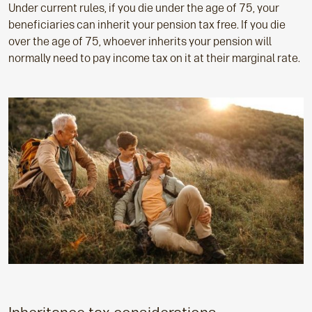
Under current rules, if you die under the age of 75, your
beneficiaries can inherit your pension tax free. If you die
over the age of 75, whoever inherits your pension will
normally need to pay income tax on it at their marginal rate.