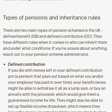
Types of pensions and inheritance rules
There are two main types of pension schemes in the UK –
defined benefit (DB) and defined contribution (DC). They
have different rules when it comes to who can inherit them
and under what conditions. If you’re unsure about anything,
reach out to your pension scheme administrator.
Defined contribution
If you die with money left in your defined contribution
pot (a pension that pays out based on what you and/or
your employer has paid in over time), your beneficiaries
might be able to withdraw it all as a lump sum, or buy an
annuity with the proceeds, which would give them a
guaranteed income for life. They might also be able to
set up flexible income drawdown, which means they