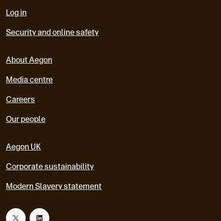
Log in
Security and online safety
About Aegon
Media centre
Careers
Our people
Aegon UK
Corporate sustainability
Modern Slavery statement