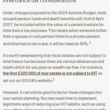
Inheritance tax considerations
Under changes proposed in the 2024 Autumn Budget, most
unused pension funds and death benefits will, from 6 April
2027, be included within the value of a person’s estate for
inheritance tax purposes. This means when someone (other
than a spouse or civil partner) inherits a private pension
1
and inheritance tax is due, it will be taxed at 40%.
It’s worth remembering that most estates are not subject to
inheritance tax because there are various allowances and
reliefs which let you pass on wealth tax free. For instance,
the first £325,000 of your estate is not subject to IHT
as
1
set out on GOV.UK’s website.
However, it can still be good to factor these changes into
your estate planning. You may need time to implement
legitimate ways of reducing your IHT liability, such as using