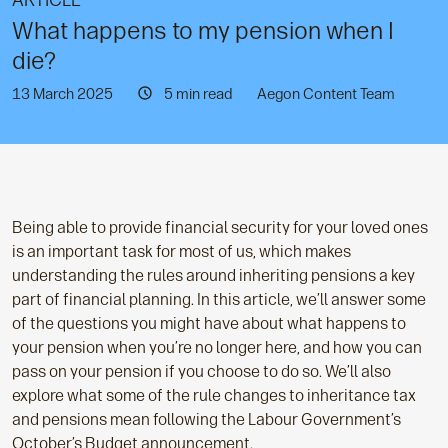
ARTICLE
What happens to my pension when I
die?
13 March 2025
5 min read
Aegon Content Team
Being able to provide financial security for your loved ones
is an important task for most of us, which makes
understanding the rules around inheriting pensions a key
part of financial planning. In this article, we’ll answer some
of the questions you might have about what happens to
your pension when you’re no longer here, and how you can
pass on your pension if you choose to do so. We’ll also
explore what some of the rule changes to inheritance tax
and pensions mean following the Labour Government’s
October’s Budget announcement.