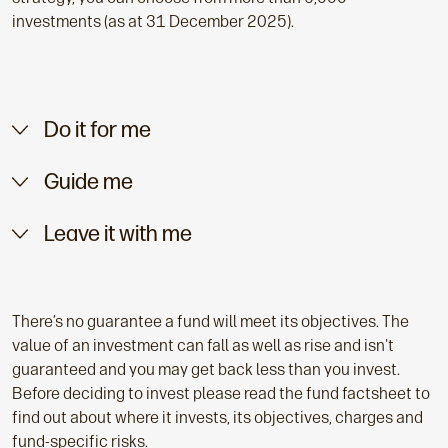
investments (as at 31 December 2025).
Do it for me
Guide me
Leave it with me
There’s no guarantee a fund will meet its objectives. The
value of an investment can fall as well as rise and isn't
guaranteed and you may get back less than you invest.
Before deciding to invest please read the fund factsheet to
find out about where it invests, its objectives, charges and
fund-specific risks.