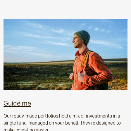
Guide me
Our ready-made portfolios hold a mix of investments in a
single fund, managed on your behalf. They're designed to
make investing easier.