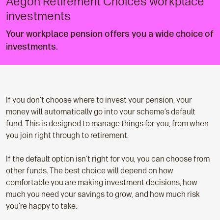
Aegon Retirement Choices workplace
investments
Your workplace pension offers you a wide choice of
investments.
If you don’t choose where to invest your pension, your
money will automatically go into your scheme’s default
fund. This is designed to manage things for you, from when
you join right through to retirement.
If the default option isn't right for you, you can choose from
other funds. The best choice will depend on how
comfortable you are making investment decisions, how
much you need your savings to grow, and how much risk
you’re happy to take.