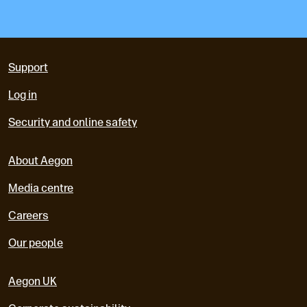
Support
Log in
Security and online safety
About Aegon
Media centre
Careers
Our people
Aegon UK