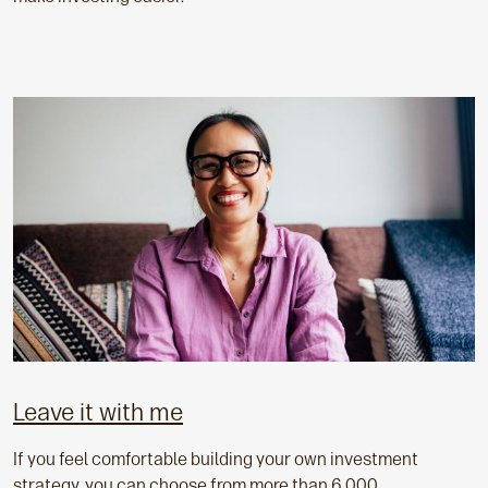
Leave it with me
If you feel comfortable building your own investment
strategy, you can choose from more than 6,000