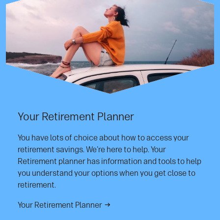
Your Retirement Planner
You have lots of choice about how to access your
retirement savings. We're here to help. Your
Retirement planner has information and tools to help
you understand your options when you get close to
retirement.
Your Retirement Planner