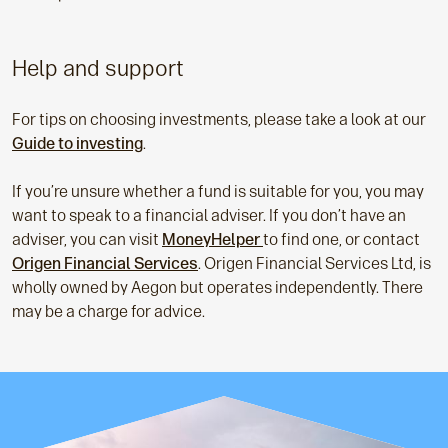
Help and support
For tips on choosing investments, please take a look at our
Guide to investing
.
If you’re unsure whether a fund is suitable for you, you may
want to speak to a financial adviser. If you don’t have an
adviser, you can visit
MoneyHelper
to find one, or contact
Origen Financial Services
. Origen Financial Services Ltd, is
wholly owned by Aegon but operates independently. There
may be a charge for advice.