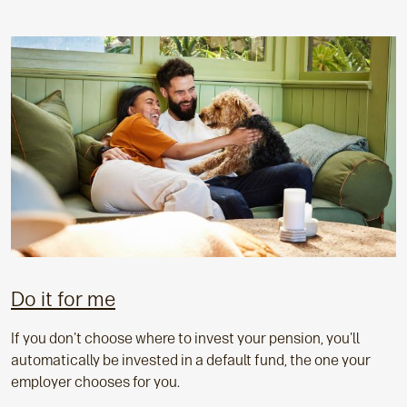
Do it for me
If you don't choose where to invest your pension, you'll
automatically be invested in a default fund, the one your
employer chooses for you.