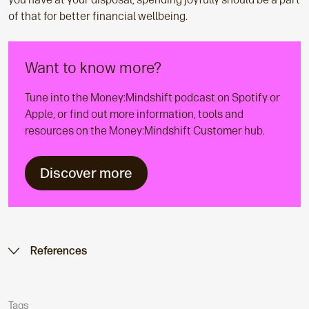
of that for better financial wellbeing.
Want to know more?
Tune into the Money:Mindshift podcast on Spotify or
Apple, or find out more information, tools and
resources on the Money:Mindshift Customer hub.
Discover more
References
Tags