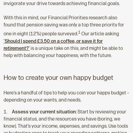
invigorate your drive towards achieving financial goals.
With this in mind, our Financial Priorities research also
found that pension saving was only a top three priority for
1
one in eight (12%) people surveyed.
Our article asking
'Should I spend £3.50 on a coffee, or save it for
retirement?'
is a unique take on this, and might be able to
help with balancing your happiness, with the future.
How to create your own happy budget
Here’s a handful of tips to help you coin your happy budget –
depending on your wants, and needs.
Assess your current situation:
Start by reviewing your
financial status, and the resources you have (boring, we
know). That’s your income, expenses, and savings. Use tools