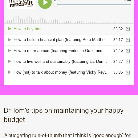
Dr Tom’s tips on maintaining your happy
budget
‘A budgeting rule-of-thumb that I think is “good enough” for