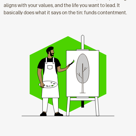
aligns with your values, and the life you want to lead. It
basically does what it says on the tin: funds contentment.