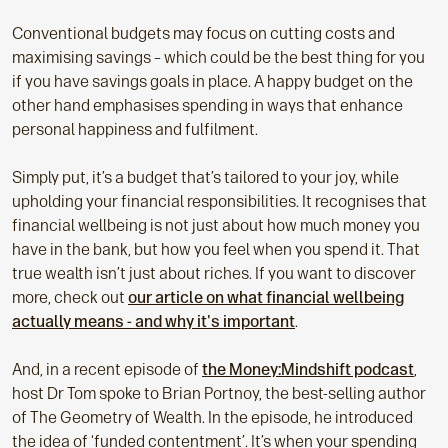
Conventional budgets may focus on cutting costs and
maximising savings – which could be the best thing for you
if you have savings goals in place. A happy budget on the
other hand emphasises spending in ways that enhance
personal happiness and fulfilment.
Simply put, it’s a budget that’s tailored to your joy, while
upholding your financial responsibilities. It recognises that
financial wellbeing is not just about how much money you
have in the bank, but how you feel when you spend it. That
true wealth isn’t just about riches. If you want to discover
more, check out
our article on what financial wellbeing
actually means - and why it's important
.
And, in a recent episode of
the Money:Mindshift podcast
,
host Dr Tom spoke to Brian Portnoy, the best-selling author
of The Geometry of Wealth. In the episode, he introduced
the idea of ‘funded contentment’. It’s when your spending