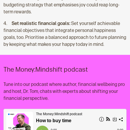
budgeting strategy that emphasises joy could reap long-
term rewards.
Set realistic financial goals:
Set yourself achievable
financial objectives that integrate personal happiness
goals, too. Prioritise a balanced approach to future planning
by keeping what makes your happy today in mind.
The Money:Mindshift podcast
Tune into our podcast where author, financial wellbeing pro
and host, Dr. Tom, chats with experts about shifting your
financial perspective.