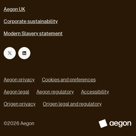
Aegon UK
Corporate sustainability
Modern Slavery statement
T
L
w
i
Aegon privacy
Cookies and preferences
i
n
Aegon legal
Aegon regulatory
Accessibility
o
o
Origen privacy
Origen legal and regulatory
t
k
p
p
e
e
t
e
©
2026
Aegon
n
n
s
A
s
e
d