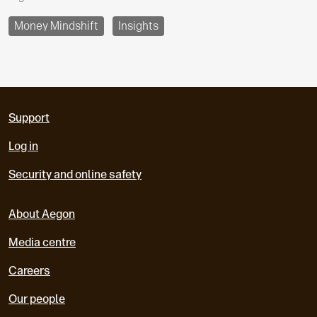
Money Mindshift
Insights
Support
Log in
Security and online safety
About Aegon
Media centre
Careers
Our people