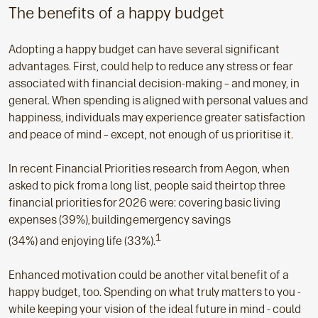
The benefits of a happy budget
Adopting a happy budget can have several significant
advantages. First, could help to reduce any stress or fear
associated with financial decision-making – and money, in
general. When spending is aligned with personal values and
happiness, individuals may experience greater satisfaction
and peace of mind – except, not enough of us prioritise it.
In recent Financial Priorities research from Aegon, when
asked to pick from a long list, people said their top three
financial priorities for 2026 were: covering basic living
expenses (39%), building emergency savings
1
(34%) and enjoying life (33%).
Enhanced motivation could be another vital benefit of a
happy budget, too. Spending on what truly matters to you -
while keeping your vision of the ideal future in mind - could