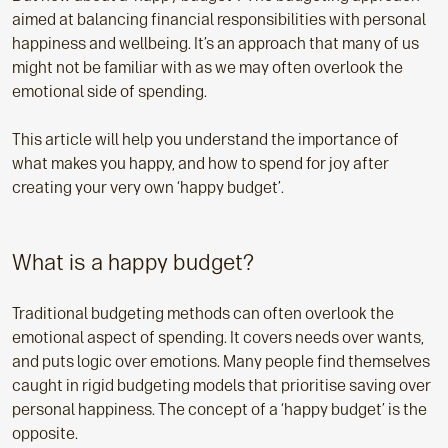
aimed at balancing financial responsibilities with personal
happiness and wellbeing. It’s an approach that many of us
might not be familiar with as we may often overlook the
emotional side of spending.
This article will help you understand the importance of
what makes you happy, and how to spend for joy after
creating your very own ‘happy budget’.
What is a happy budget?
Traditional budgeting methods can often overlook the
emotional aspect of spending. It covers needs over wants,
and puts logic over emotions. Many people find themselves
caught in rigid budgeting models that prioritise saving over
personal happiness. The concept of a ‘happy budget’ is the
opposite.