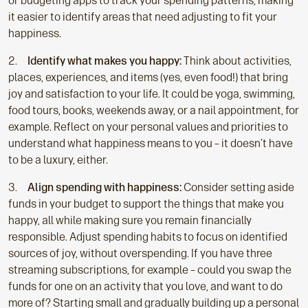
or budgeting apps to track your spending patterns, making
it easier to identify areas that need adjusting to fit your
happiness.
Identify what makes you happy:
Think about activities,
places, experiences, and items (yes, even food!) that bring
joy and satisfaction to your life. It could be yoga, swimming,
food tours, books, weekends away, or a nail appointment, for
example. Reflect on your personal values and priorities to
understand what happiness means to you – it doesn’t have
to be a luxury, either.
Align spending with happiness:
Consider setting aside
funds in your budget to support the things that make you
happy, all while making sure you remain financially
responsible. Adjust spending habits to focus on identified
sources of joy, without overspending. If you have three
streaming subscriptions, for example – could you swap the
funds for one on an activity that you love, and want to do
more of? Starting small and gradually building up a personal