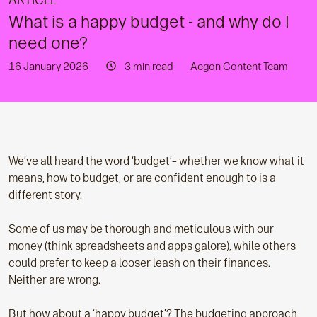
ARTICLE
What is a happy budget - and why do I
need one?
16 January 2026
3 min read
Aegon Content Team
We’ve all heard the word ‘budget’– whether we know what it
means, how to budget, or are confident enough to is a
different story.
Some of us may be thorough and meticulous with our
money (think spreadsheets and apps galore), while others
could prefer to keep a looser leash on their finances.
Neither are wrong.
But how about a ‘happy budget’? The budgeting approach