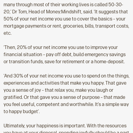
many through most of their working lives is called 50-30-
20,’ Dr Tom, Head of Money:Mindshift, said. ‘It suggests that
50% of your net income you use to cover the basics – your
mortgage payments or rent, groceries, bills, transport costs,
etc.
‘Then, 20% of your net income you use to improve your
financial situation – pay off debt, build emergency savings
or transition funds, save for retirement or a home-deposit.
‘And 30% of your net income you use to spend on the things,
experiences and activities that make you happy. That gave
you a sense of joy – that relax you, make you laugh or
gratified. Or that gave you a sense of purpose – that made
you feel useful, competent and worthwhile. It’s a simple way
to happy budget’.
Ultimately, your happiness is important. With the resources
you have at your disposal, spending joyfully should be a part