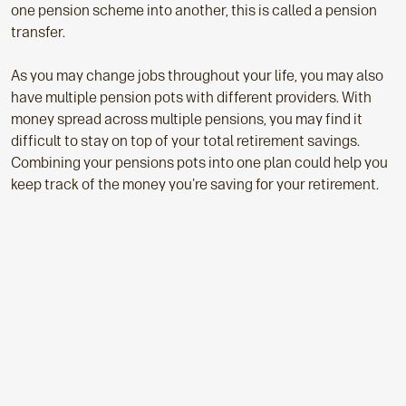
one pension scheme into another, this is called a pension
transfer.
As you may change jobs throughout your life, you may also
have multiple pension pots with different providers. With
money spread across multiple pensions, you may find it
difficult to stay on top of your total retirement savings.
Combining your pensions pots into one plan could help you
keep track of the money you're saving for your retirement.