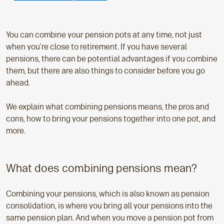
p
a
g
You can combine your pension pots at any time, not just
e
when you’re close to retirement. If you have several
:
pensions, there can be potential advantages if you combine
them, but there are also things to consider before you go
ahead.
We explain what combining pensions means, the pros and
cons, how to bring your pensions together into one pot, and
more.
What does combining pensions mean?
Combining your pensions, which is also known as pension
consolidation, is where you bring all your pensions into the
same pension plan. And when you move a pension pot from