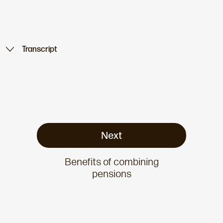
Transcript
Next
Benefits of combining
pensions