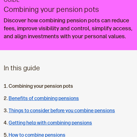
GUIDE
Combining your pension pots
Discover how combining pension pots can reduce
fees, improve visibility and control, simplify access,
and align investments with your personal values.
In this guide
C
Combining your pension pots
u
Benefits of combining pensions
r
r
Things to consider before you combine pensions
e
n
Getting help with combining pensions
t
How to combine pensions