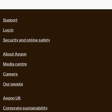
Support
Log in
Security and online safety
About Aegon
Media centre
Careers
Our people
Aegon UK
Corporate sustainability