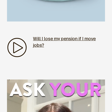
Will I lose my pension if I move
jobs?