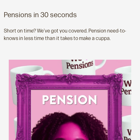
Pensions in 30 seconds
Short on time? We’ve got you covered. Pension need-to-
knows in less time than it takes to make a cuppa.