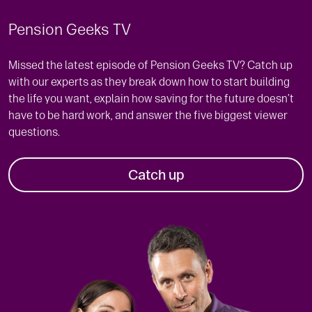
Pension Geeks TV
Missed the latest episode of Pension Geeks TV? Catch up
with our experts as they break down how to start building
the life you want, explain how saving for the future doesn’t
have to be hard work, and answer the five biggest viewer
questions.
Catch up