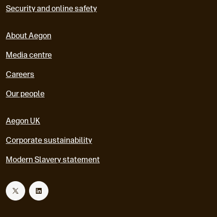
Security and online safety
About Aegon
Media centre
Careers
Our people
Aegon UK
Corporate sustainability
Modern Slavery statement
T
L