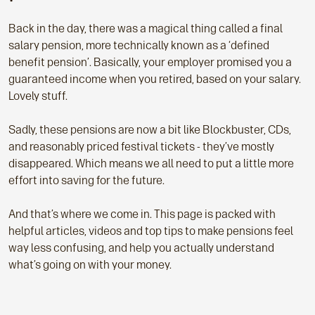
Back in the day, there was a magical thing called a final
salary pension, more technically known as a ‘defined
benefit pension’. Basically, your employer promised you a
guaranteed income when you retired, based on your salary.
Lovely stuff.
Sadly, these pensions are now a bit like Blockbuster, CDs,
and reasonably priced festival tickets - they’ve mostly
disappeared. Which means we all need to put a little more
effort into saving for the future.
And that’s where we come in. This page is packed with
helpful articles, videos and top tips to make pensions feel
way less confusing, and help you actually understand
what’s going on with your money.