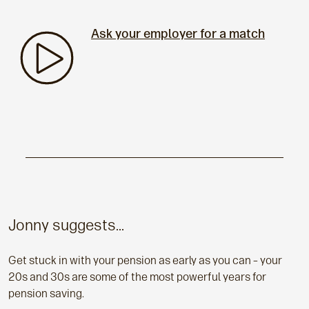
Ask your employer for a match
Jonny suggests...
Get stuck in with your pension as early as you can – your
20s and 30s are some of the most powerful years for
pension saving.