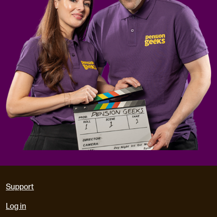
Support
Log in