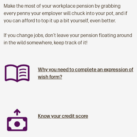
Make the most of your workplace pension by grabbing
every penny your employer will chuck into your pot, and if
you can afford to top it up a bit yourself, even better.
If you change jobs, don’t leave your pension floating around
in the wild somewhere, keep track of it!
Why you need to complete an expression of
wish form?
Know your credit score