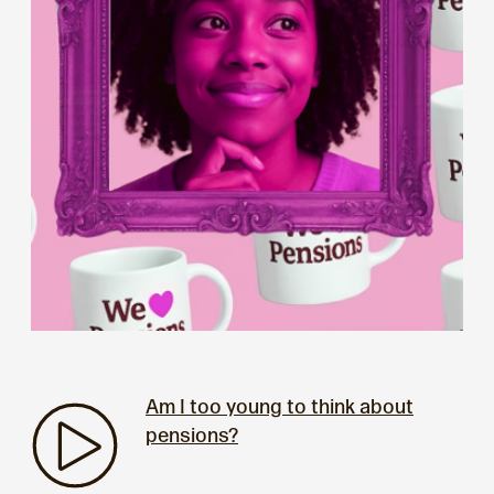
Am I too young to think about
pensions?