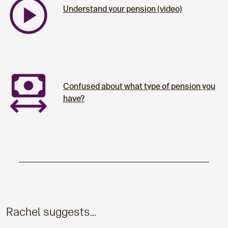
Understand your pension (video)
Confused about what type of pension you
have?
Rachel suggests...