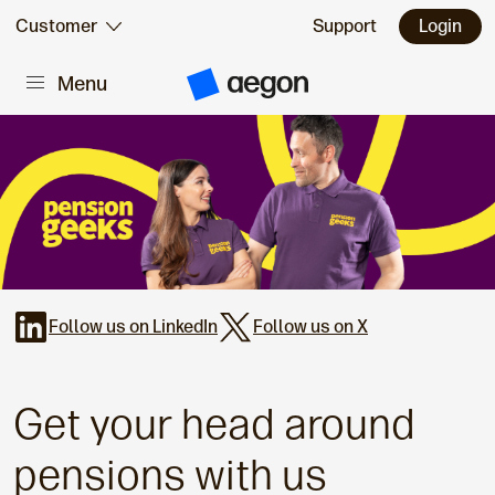
Skip to:
Customer
Support
Login
Menu
Main content
A
e
g
o
n
H
o
m
e
Follow us on LinkedIn
Follow us on X
Get your head around
pensions with us