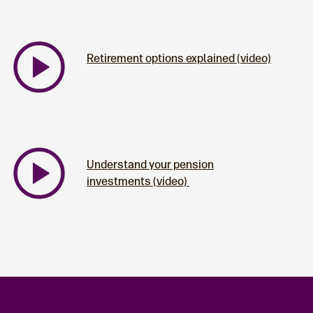
Retirement options explained (video)
Understand your pension
investments (video)