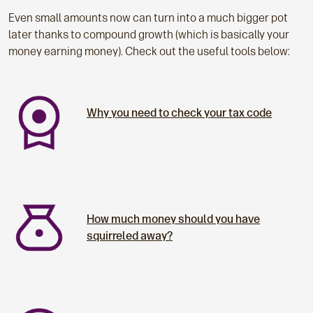
Even small amounts now can turn into a much bigger pot
later thanks to compound growth (which is basically your
money earning money). Check out the useful tools below:
Why you need to check your tax code
How much money should you have
squirreled away?