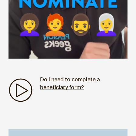
Do I need to complete a
beneficiary form?