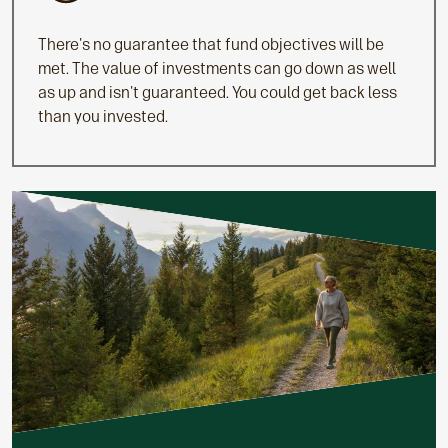
There's no guarantee that fund objectives will be
met. The value of investments can go down as well
as up and isn't guaranteed. You could get back less
than you invested.