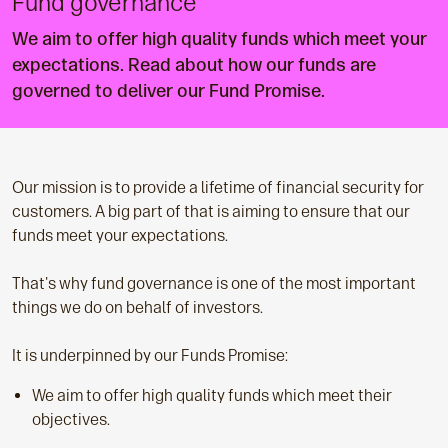
Fund governance
We aim to offer high quality funds which meet your
expectations. Read about how our funds are
governed to deliver our Fund Promise.
Our mission is to provide a lifetime of financial security for
customers. A big part of that is aiming to ensure that our
funds meet your expectations.
That's why fund governance is one of the most important
things we do on behalf of investors.
It is underpinned by our Funds Promise:
We aim to offer high quality funds which meet their
objectives.