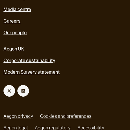
Media centre
Careers
Our people
Aegon UK
Corporate sustainability
Modern Slavery statement
T
L
w
i
Aegon privacy
Cookies and preferences
i
n
Aegon legal
Aegon regulatory
Accessibility