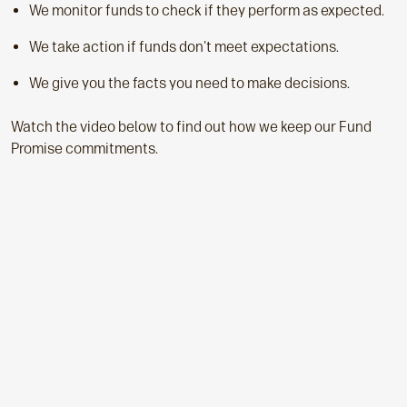
We monitor funds to check if they perform as expected.
We take action if funds don't meet expectations.
We give you the facts you need to make decisions.
Watch the video below to find out how we keep our Fund
Promise commitments.