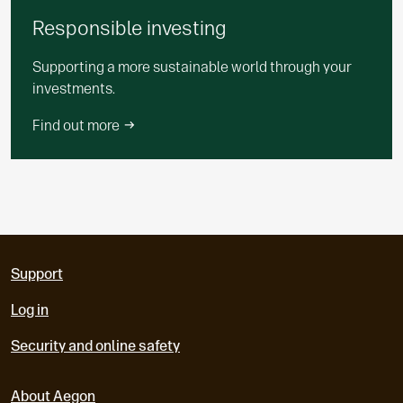
Responsible investing
Supporting a more sustainable world through your
investments.
Find out more
Support
Log in
Security and online safety
About Aegon