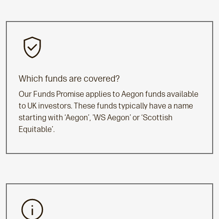
Which funds are covered?
Our Funds Promise applies to Aegon funds available
to UK investors. These funds typically have a name
starting with ‘Aegon’, 'WS Aegon' or ‘Scottish
Equitable’.