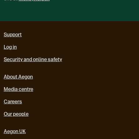
Support
Log in
Security and online safety
About Aegon
Media centre
Careers
Our people
Aegon UK