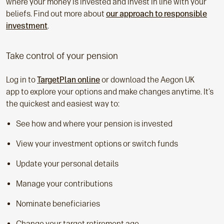
where your money is invested and invest in line with your
beliefs. Find out more about
our approach to responsible
investment
.
Take control of your pension
Log in to
TargetPlan online
or download the Aegon UK
app to explore your options and make changes anytime. It’s
the quickest and easiest way to:
See how and where your pension is invested
View your investment options or switch funds
Update your personal details
Manage your contributions
Nominate beneficiaries
Change your target retirement age