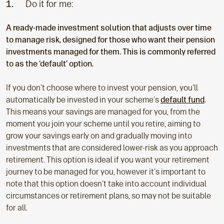
1.
Do it for me:
A ready-made investment solution that adjusts over time
to manage risk, designed for those who want their pension
investments managed for them. This is commonly referred
to as the ‘default’ option.
If you don't choose where to invest your pension, you'll
automatically be invested in your scheme's
default fund
.
This means your savings are managed for you, from the
moment you join your scheme until you retire, aiming to
grow your savings early on and gradually moving into
investments that are considered lower-risk as you approach
retirement. This option is ideal if you want your retirement
journey to be managed for you, however it's important to
note that this option doesn't take into account individual
circumstances or retirement plans, so may not be suitable
for all.