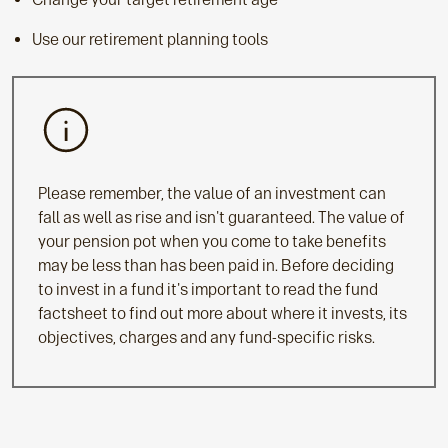
Use our retirement planning tools
Please remember, the value of an investment can
fall as well as rise and isn't guaranteed. The value of
your pension pot when you come to take benefits
may be less than has been paid in. Before deciding
to invest in a fund it's important to read the fund
factsheet to find out more about where it invests, its
objectives, charges and any fund-specific risks.