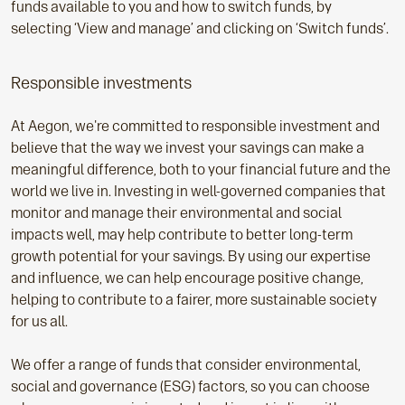
funds available to you and how to switch funds, by
selecting ‘View and manage’ and clicking on ‘Switch funds’.
Responsible investments
At Aegon, we're committed to responsible investment and
believe that the way we invest your savings can make a
meaningful difference, both to your financial future and the
world we live in. Investing in well-governed companies that
monitor and manage their environmental and social
impacts well, may help contribute to better long-term
growth potential for your savings. By using our expertise
and influence, we can help encourage positive change,
helping to contribute to a fairer, more sustainable society
for us all.
We offer a range of funds that consider environmental,
social and governance (ESG) factors, so you can choose