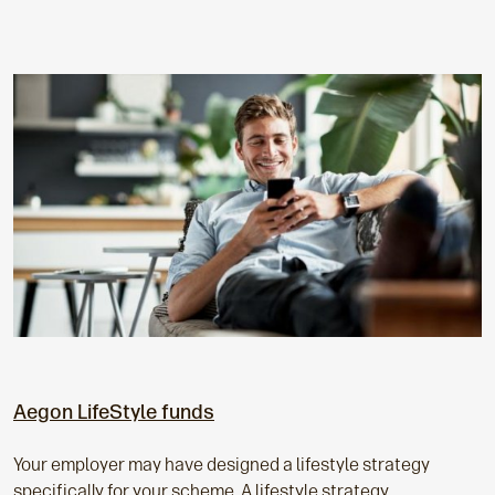
Aegon LifeStyle funds
Your employer may have designed a lifestyle strategy
specifically for your scheme. A lifestyle strategy