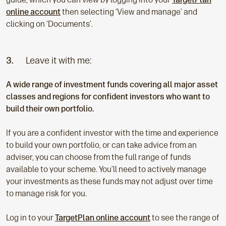
online account
then selecting ‘View and manage’ and
clicking on ‘Documents’.
3.
Leave it with me:
A wide range of investment funds covering all major asset
classes and regions for confident investors who want to
build their own portfolio.
If you are a confident investor with the time and experience
to build your own portfolio, or can take advice from an
adviser, you can choose from the full range of funds
available to your scheme. You’ll need to actively manage
your investments as these funds may not adjust over time
to manage risk for you.
Log in to your
TargetPlan online account
to see the range of