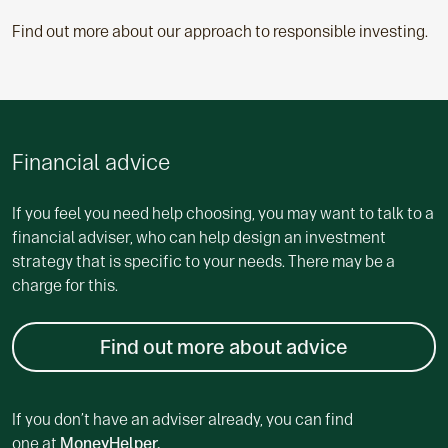
Find out more about our approach to responsible investing.
Financial advice
If you feel you need help choosing, you may want to talk to a
financial adviser, who can help design an investment
strategy that is specific to your needs. There may be a
charge for this.
Find out more about advice
If you don’t have an adviser already, you can find
one at
MoneyHelper.