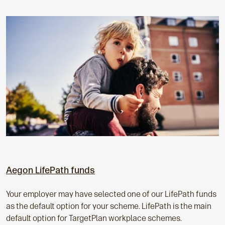
Aegon LifePath funds
Your employer may have selected one of our LifePath funds
as the default option for your scheme. LifePath is the main
default option for TargetPlan workplace schemes.