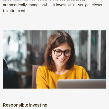
automatically changes what it invests in as you get closer
to retirement.
Responsible investing