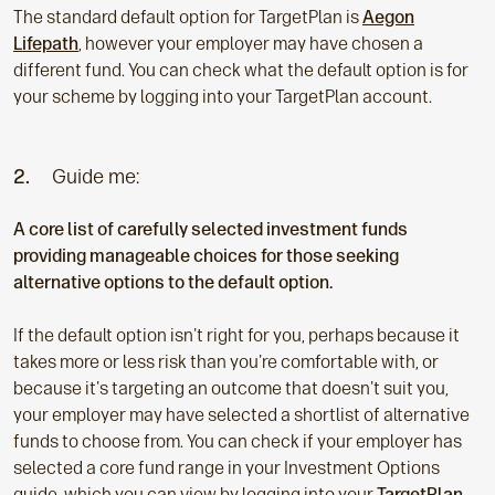
The standard default option for TargetPlan is
Aegon
Lifepath
, however your employer may have chosen a
different fund. You can check what the default option is for
your scheme by logging into your TargetPlan account.
2.
Guide me:
A core list of carefully selected investment funds
providing manageable choices for those seeking
alternative options to the default option.
If the default option isn't right for you, perhaps because it
takes more or less risk than you're comfortable with, or
because it's targeting an outcome that doesn't suit you,
your employer may have selected a shortlist of alternative
funds to choose from. You can check if your employer has
selected a core fund range in your Investment Options
guide, which you can view by logging into your
TargetPlan