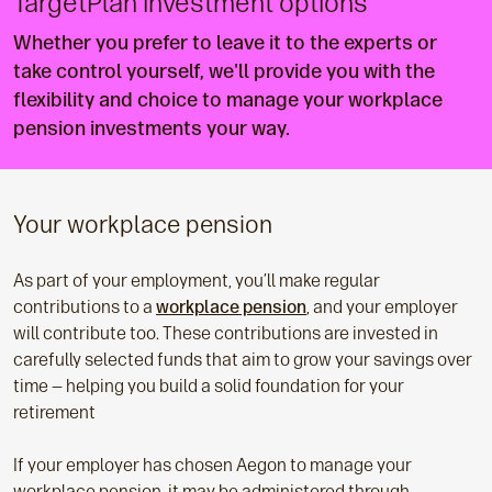
TargetPlan investment options
Whether you prefer to leave it to the experts or
take control yourself, we'll provide you with the
flexibility and choice to manage your workplace
pension investments your way.
Your workplace pension
As part of your employment, you’ll make regular
contributions to a
workplace pension
, and your employer
will contribute too. These contributions are invested in
carefully selected funds that aim to grow your savings over
time — helping you build a solid foundation for your
retirement
If your employer has chosen Aegon to manage your
workplace pension, it may be administered through