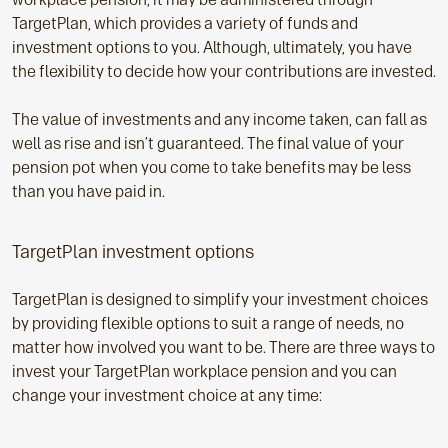
TargetPlan, which provides a variety of funds and
investment options to you. Although, ultimately, you have
the flexibility to decide how your contributions are invested.
The value of investments and any income taken, can fall as
well as rise and isn’t guaranteed. The final value of your
pension pot when you come to take benefits may be less
than you have paid in.
TargetPlan investment options
TargetPlan is designed to simplify your investment choices
by providing flexible options to suit a range of needs, no
matter how involved you want to be. There are three ways to
invest your TargetPlan workplace pension and you can
change your investment choice at any time: