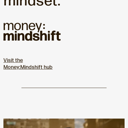
mindset.
Visit the
Money:Mindshift hub