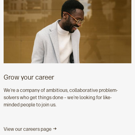
Grow your career
We're a company of ambitious, collaborative problem-
solvers who get things done – we're looking for like-
minded people to join us.
View our careers page