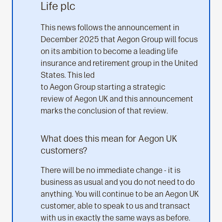
Life plc
This news follows the announcement in
December 2025 that Aegon Group will focus
on its ambition to become a leading life
insurance and retirement group in the United
States. This led
to Aegon Group starting a strategic
review of Aegon UK and this announcement
marks the conclusion of that review.
What does this mean for Aegon UK
customers?
There will be no immediate change - it is
business as usual and you do not need to do
anything. You will continue to be an Aegon UK
customer, able to speak to us and transact
with us in exactly the same ways as before.