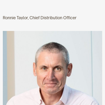
Ronnie Taylor, Chief Distribution Officer