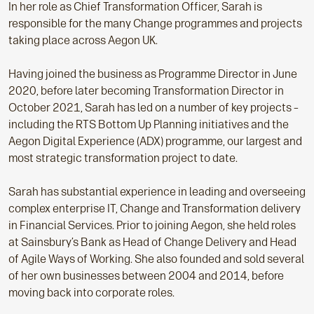
In her role as Chief Transformation Officer, Sarah is
responsible for the many Change programmes and projects
taking place across Aegon UK.
Having joined the business as Programme Director in June
2020, before later becoming Transformation Director in
October 2021, Sarah has led on a number of key projects –
including the RTS Bottom Up Planning initiatives and the
Aegon Digital Experience (ADX) programme, our largest and
most strategic transformation project to date.
Sarah has substantial experience in leading and overseeing
complex enterprise IT, Change and Transformation delivery
in Financial Services. Prior to joining Aegon, she held roles
at Sainsbury’s Bank as Head of Change Delivery and Head
of Agile Ways of Working. She also founded and sold several
of her own businesses between 2004 and 2014, before
moving back into corporate roles.