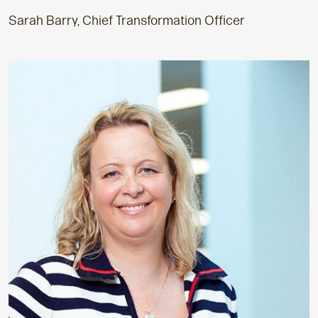
Sarah Barry, Chief Transformation Officer