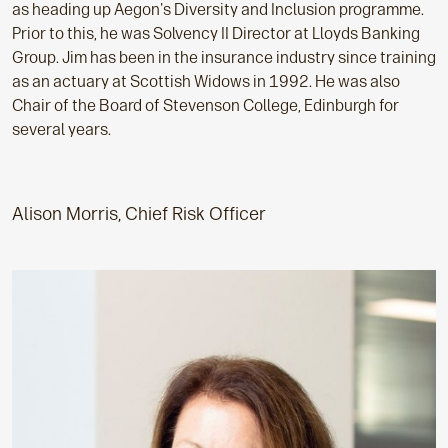
as heading up Aegon's Diversity and Inclusion programme.
Prior to this, he was Solvency II Director at Lloyds Banking
Group. Jim has been in the insurance industry since training
as an actuary at Scottish Widows in 1992. He was also
Chair of the Board of Stevenson College, Edinburgh for
several years.
Alison Morris, Chief Risk Officer