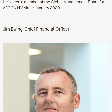
He's been a member of the Global Management Board for
AEGON N.V. since January 2020.
Jim Ewing, Chief Financial Officer