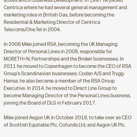
stores and in Business Development. In 1997 he joined
Centrica where he had several general management and
marketing roles in British Gas, before becoming the
Residential & Marketing Director of Centrica
Telecoms/One.Tel in 2004.
In 2006 Mike joined RSA, becoming the UK Managing
Director of Personal Lines in 2008, responsible for
MORETH>N, Partnerships and the Broker businesses. In
2011 he moved to Copenhagen to become the CEO of RSA
Group’s Scandinavian businesses, Codan A/S and Trygg-
Hansa, he also became a member of the RSA Group
Executive. In 2014, he moved to Direct Line Group to
become Managing Director of the Personal Lines business,
joining the Board of DLG in February 2017.
Mike joined Aegon UK in October 2019, to take over as CEO
of Scottish Equitable Plc, Cofunds Ltd, and Aegon UK Plc.