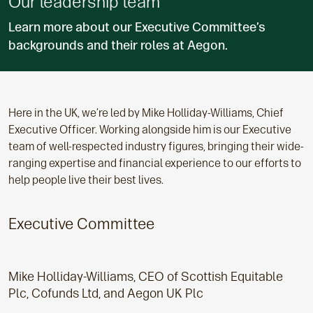
Our leadership team
Learn more about our Executive Committee’s
backgrounds and their roles at Aegon.
Here in the UK, we’re led by Mike Holliday-Williams, Chief
Executive Officer. Working alongside him is our Executive
team of well-respected industry figures, bringing their wide-
ranging expertise and financial experience to our efforts to
help people live their best lives.
Executive Committee
Mike Holliday-Williams, CEO of Scottish Equitable
Plc, Cofunds Ltd, and Aegon UK Plc