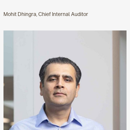
Mohit Dhingra, Chief Internal Auditor