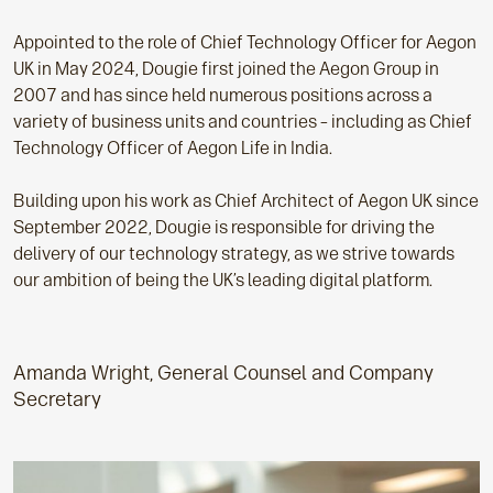
Appointed to the role of Chief Technology Officer for Aegon
UK in May 2024, Dougie first joined the Aegon Group in
2007 and has since held numerous positions across a
variety of business units and countries – including as Chief
Technology Officer of Aegon Life in India.
Building upon his work as Chief Architect of Aegon UK since
September 2022, Dougie is responsible for driving the
delivery of our technology strategy, as we strive towards
our ambition of being the UK’s leading digital platform.
Amanda Wright, General Counsel and Company
Secretary