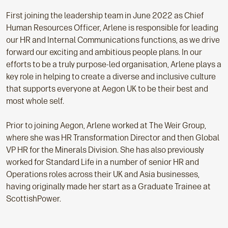
First joining the leadership team in June 2022 as Chief
Human Resources Officer, Arlene is responsible for leading
our HR and Internal Communications functions, as we drive
forward our exciting and ambitious people plans. In our
efforts to be a truly purpose-led organisation, Arlene plays a
key role in helping to create a diverse and inclusive culture
that supports everyone at Aegon UK to be their best and
most whole self.
Prior to joining Aegon, Arlene worked at The Weir Group,
where she was HR Transformation Director and then Global
VP HR for the Minerals Division. She has also previously
worked for Standard Life in a number of senior HR and
Operations roles across their UK and Asia businesses,
having originally made her start as a Graduate Trainee at
ScottishPower.