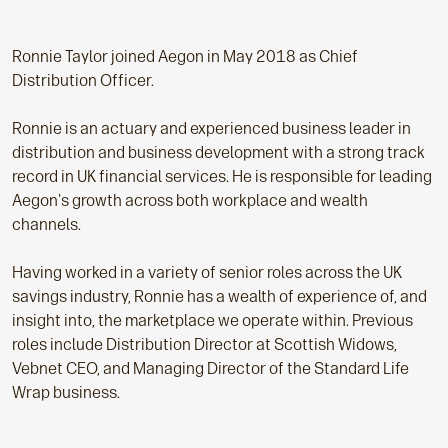
Ronnie Taylor joined Aegon in May 2018 as Chief
Distribution Officer.
Ronnie is an actuary and experienced business leader in
distribution and business development with a strong track
record in UK financial services. He is responsible for leading
Aegon's growth across both workplace and wealth
channels.
Having worked in a variety of senior roles across the UK
savings industry, Ronnie has a wealth of experience of, and
insight into, the marketplace we operate within. Previous
roles include Distribution Director at Scottish Widows,
Vebnet CEO, and Managing Director of the Standard Life
Wrap business.