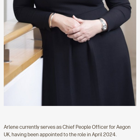
Arlene currently serves as Chief People Officer for Aegon
UK, having been appointed to the role in April 2024.