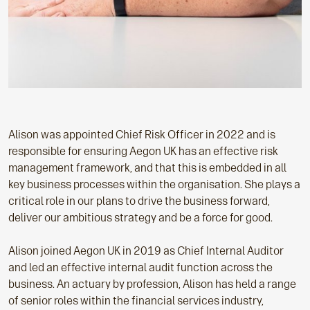
Alison was appointed Chief Risk Officer in 2022 and is
responsible for ensuring Aegon UK has an effective risk
management framework, and that this is embedded in all
key business processes within the organisation. She plays a
critical role in our plans to drive the business forward,
deliver our ambitious strategy and be a force for good.
Alison joined Aegon UK in 2019 as Chief Internal Auditor
and led an effective internal audit function across the
business. An actuary by profession, Alison has held a range
of senior roles within the financial services industry,