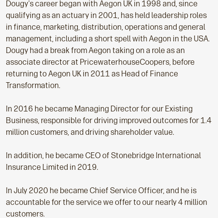
Dougy's career began with Aegon UK in 1998 and, since
qualifying as an actuary in 2001, has held leadership roles
in finance, marketing, distribution, operations and general
management, including a short spell with Aegon in the USA.
Dougy had a break from Aegon taking on a role as an
associate director at PricewaterhouseCoopers, before
returning to Aegon UK in 2011 as Head of Finance
Transformation.
In 2016 he became Managing Director for our Existing
Business, responsible for driving improved outcomes for 1.4
million customers, and driving shareholder value.
In addition, he became CEO of Stonebridge International
Insurance Limited in 2019.
In July 2020 he became Chief Service Officer, and he is
accountable for the service we offer to our nearly 4 million
customers.