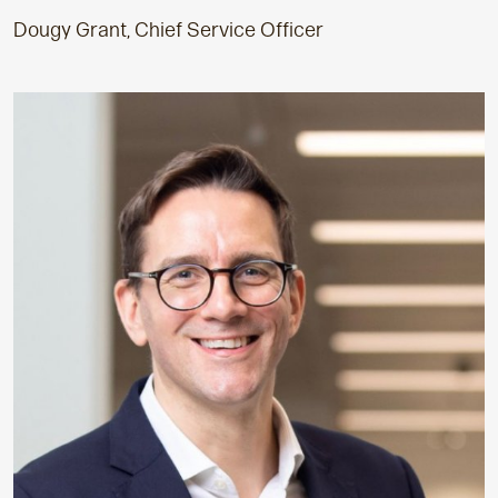
Dougy Grant, Chief Service Officer