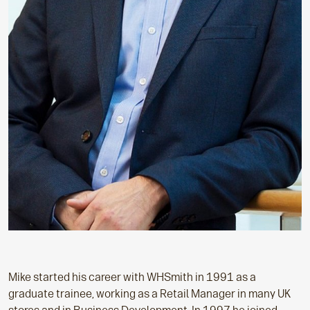
Mike started his career with WHSmith in 1991 as a
graduate trainee, working as a Retail Manager in many UK