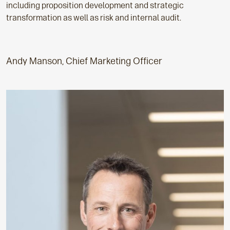
including proposition development and strategic
transformation as well as risk and internal audit.
Andy Manson, Chief Marketing Officer