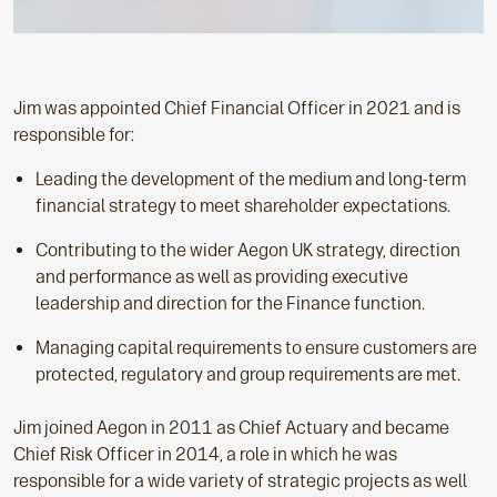
Jim was appointed Chief Financial Officer in 2021 and is
responsible for:
Leading the development of the medium and long-term
financial strategy to meet shareholder expectations.
Contributing to the wider Aegon UK strategy, direction
and performance as well as providing executive
leadership and direction for the Finance function.
Managing capital requirements to ensure customers are
protected, regulatory and group requirements are met.
Jim joined Aegon in 2011 as Chief Actuary and became
Chief Risk Officer in 2014, a role in which he was
responsible for a wide variety of strategic projects as well