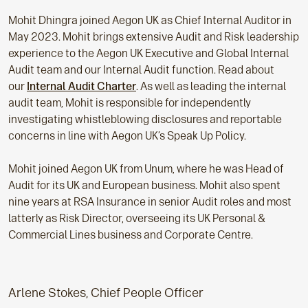
Mohit Dhingra joined Aegon UK as Chief Internal Auditor in
May 2023. Mohit brings extensive Audit and Risk leadership
experience to the Aegon UK Executive and Global Internal
Audit team and our Internal Audit function. Read about
our
Internal Audit Charter
. As well as leading the internal
audit team, Mohit is responsible for independently
investigating whistleblowing disclosures and reportable
concerns in line with Aegon UK’s Speak Up Policy.
Mohit joined Aegon UK from Unum, where he was Head of
Audit for its UK and European business. Mohit also spent
nine years at RSA Insurance in senior Audit roles and most
latterly as Risk Director, overseeing its UK Personal &
Commercial Lines business and Corporate Centre.
Arlene Stokes, Chief People Officer