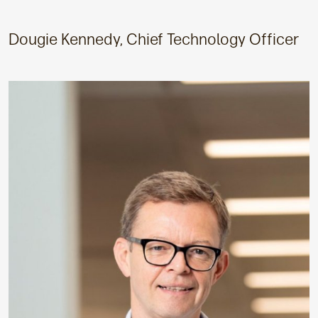
Dougie Kennedy, Chief Technology Officer