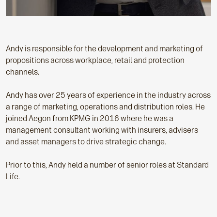
Andy is responsible for the development and marketing of
propositions across workplace, retail and protection
channels.
Andy has over 25 years of experience in the industry across
a range of marketing, operations and distribution roles. He
joined Aegon from KPMG in 2016 where he was a
management consultant working with insurers, advisers
and asset managers to drive strategic change.
Prior to this, Andy held a number of senior roles at Standard
Life.