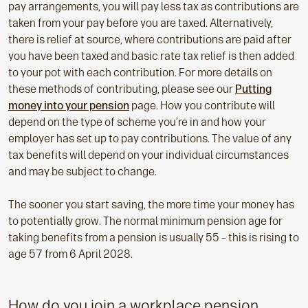
pay arrangements, you will pay less tax as contributions are
taken from your pay before you are taxed. Alternatively,
there is relief at source, where contributions are paid after
you have been taxed and basic rate tax relief is then added
to your pot with each contribution. For more details on
these methods of contributing, please see our
Putting
money into your pension
page. How you contribute will
depend on the type of scheme you’re in and how your
employer has set up to pay contributions. The value of any
tax benefits will depend on your individual circumstances
and may be subject to change.
The sooner you start saving, the more time your money has
to potentially grow. The normal minimum pension age for
taking benefits from a pension is usually 55 – this is rising to
age 57 from 6 April 2028.
How do you join a workplace pension