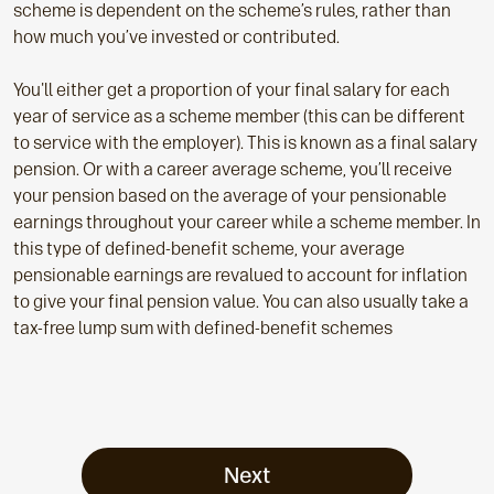
scheme is dependent on the scheme’s rules, rather than
how much you’ve invested or contributed.
You'll either get a proportion of your final salary for each
year of service as a scheme member (this can be different
to service with the employer). This is known as a final salary
pension. Or with a career average scheme, you’ll receive
your pension based on the average of your pensionable
earnings throughout your career while a scheme member. In
this type of defined-benefit scheme, your average
pensionable earnings are revalued to account for inflation
to give your final pension value. You can also usually take a
tax-free lump sum with defined-benefit schemes
Next