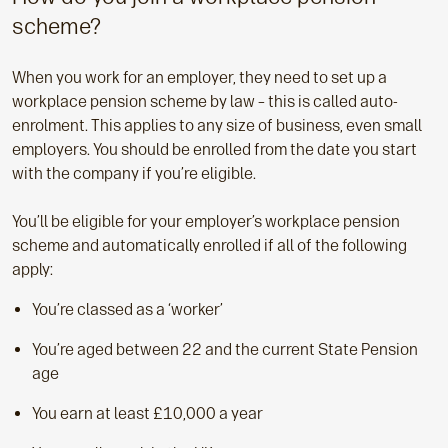
scheme?
When you work for an employer, they need to set up a
workplace pension scheme by law – this is called auto-
enrolment. This applies to any size of business, even small
employers. You should be enrolled from the date you start
with the company if you’re eligible.
You’ll be eligible for your employer’s workplace pension
scheme and automatically enrolled if all of the following
apply:
You’re classed as a ‘worker’
You’re aged between 22 and the current State Pension
age
You earn at least £10,000 a year