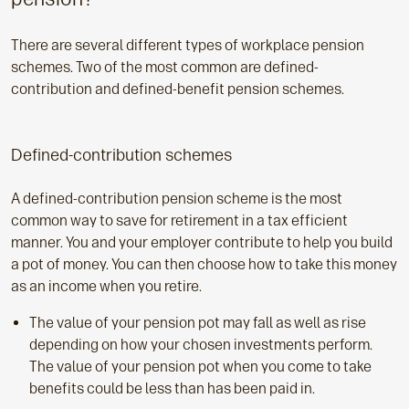
There are several different types of workplace pension
schemes. Two of the most common are defined-
contribution and defined-benefit pension schemes.
Defined-contribution schemes
A defined-contribution pension scheme is the most
common way to save for retirement in a tax efficient
manner. You and your employer contribute to help you build
a pot of money. You can then choose how to take this money
as an income when you retire.
The value of your pension pot may fall as well as rise
depending on how your chosen investments perform.
The value of your pension pot when you come to take
benefits could be less than has been paid in.