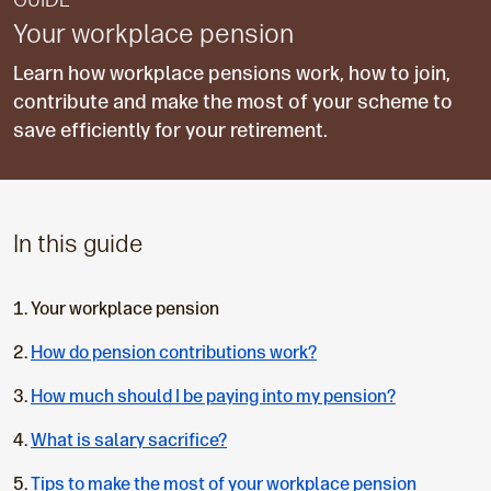
GUIDE
Your workplace pension
Learn how workplace pensions work, how to join,
contribute and make the most of your scheme to
save efficiently for your retirement.
In this guide
C
Your workplace pension
u
How do pension contributions work?
r
r
How much should I be paying into my pension?
e
n
What is salary sacrifice?
t
Tips to make the most of your workplace pension