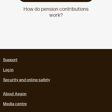
How do pension contributions
work?
Support
Log in
Security and online safety
About Aegon
Media centre