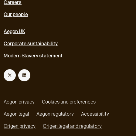
Careers
Our people
Aegon UK
Corporate sustainability
Modern Slavery statement
T
L
w
i
Aegon privacy
Cookies and preferences
i
n
Aegon legal
Aegon regulatory
Accessibility
o
o
Origen privacy
Origen legal and regulatory
t
k
p
p