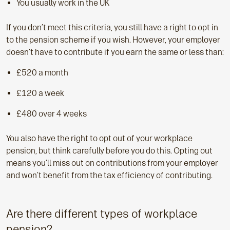
You usually work in the UK
If you don’t meet this criteria, you still have a right to opt in
to the pension scheme if you wish. However, your employer
doesn’t have to contribute if you earn the same or less than:
£520 a month
£120 a week
£480 over 4 weeks
You also have the right to opt out of your workplace
pension, but think carefully before you do this. Opting out
means you’ll miss out on contributions from your employer
and won’t benefit from the tax efficiency of contributing.
Are there different types of workplace
pension?