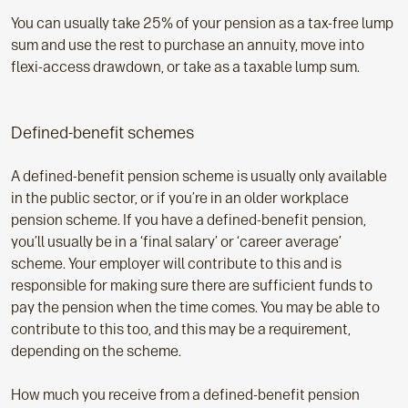
You can usually take 25% of your pension as a tax-free lump
sum and use the rest to purchase an annuity, move into
flexi-access drawdown, or take as a taxable lump sum.
Defined-benefit schemes
A defined-benefit pension scheme is usually only available
in the public sector, or if you’re in an older workplace
pension scheme. If you have a defined-benefit pension,
you’ll usually be in a ‘final salary’ or ‘career average’
scheme. Your employer will contribute to this and is
responsible for making sure there are sufficient funds to
pay the pension when the time comes. You may be able to
contribute to this too, and this may be a requirement,
depending on the scheme.
How much you receive from a defined-benefit pension