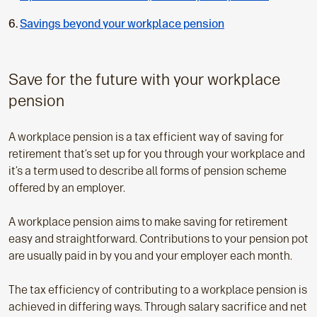
p
a
Savings beyond your workplace pension
g
e
:
Save for the future with your workplace
pension
A workplace pension is a tax efficient way of saving for
retirement that’s set up for you through your workplace and
it’s a term used to describe all forms of pension scheme
offered by an employer.
A workplace pension aims to make saving for retirement
easy and straightforward. Contributions to your pension pot
are usually paid in by you and your employer each month.
The tax efficiency of contributing to a workplace pension is
achieved in differing ways. Through salary sacrifice and net