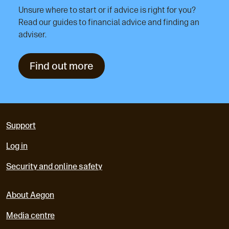
Unsure where to start or if advice is right for you?
Read our guides to financial advice and finding an
adviser.
Find out more
Support
Log in
Security and online safety
About Aegon
Media centre