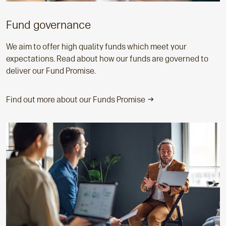
Fund governance
We aim to offer high quality funds which meet your
expectations. Read about how our funds are governed to
deliver our Fund Promise.
Find out more about our Funds Promise