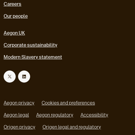
Careers
Our people
Aegon UK
Corporate sustainability
Modern Slavery statement
T
L
w
i
Aegon privacy
Cookies and preferences
i
n
Aegon legal
Aegon regulatory
Accessibility
o
o
Origen privacy
Origen legal and regulatory
t
k
p
p