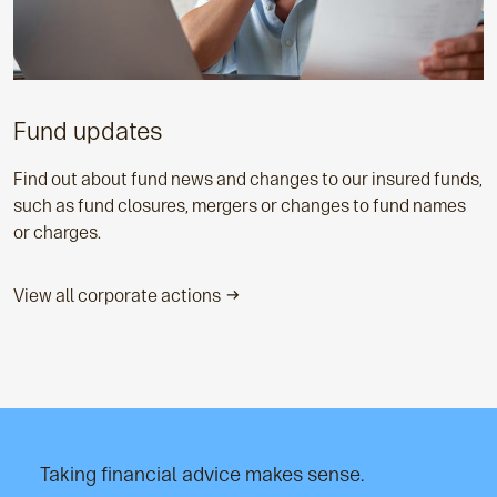
Fund updates
Find out about fund news and changes to our insured funds,
such as fund closures, mergers or changes to fund names
or charges.
View all corporate actions
Taking financial advice makes sense.