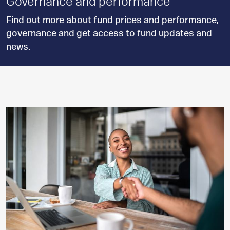
Governance and performance
Find out more about fund prices and performance,
governance and get access to fund updates and
news.