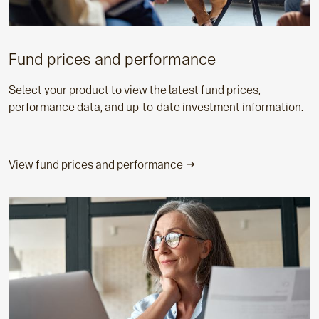
Fund prices and performance
Select your product to view the latest fund prices,
performance data, and up-to-date investment information.
View fund prices and performance