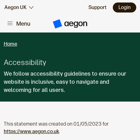
Skip to:
Aegon UK
Support
Login
Menu
Main content
A
e
g
o
Home
n
H
o
m
Accessibility
e
We follow accessibility guidelines to ensure our
website is inclusive, easy to navigate and
welcoming for all users.
This statement was created on 01/05/2023 for
https://www.aegon.co.uk
.