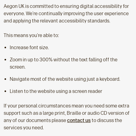
Aegon UK is committed to ensuring digital accessibility for
everyone. We’re continually improving the user experience
and applying the relevant accessibility standards.
This means you’re able to:
Increase font size.
Zoom in up to 300% without the text falling off the
screen.
Navigate most of the website using just a keyboard.
Listen to the website using a screen reader
If your personal circumstances mean you need some extra
support such as a large print, Braille or audio CD version of
any of our documents please
contact us
to discuss the
services you need.