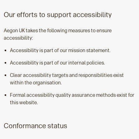
Our efforts to support accessibility
Aegon UK takes the following measures to ensure
accessibility:
Accessibility is part of our mission statement.
Accessibility is part of our internal policies.
Clear accessibility targets and responsibilities exist
within the organisation.
Formal accessibility quality assurance methods exist for
this website.
Conformance status