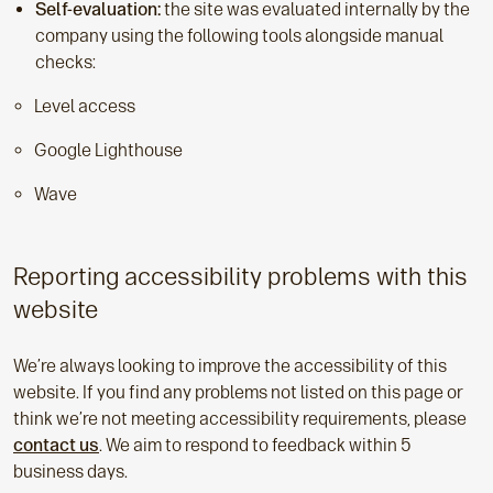
Self-evaluation:
the site was evaluated internally by the
company using the following tools alongside manual
checks:
Level access
Google Lighthouse
Wave
Reporting accessibility problems with this
website
We’re always looking to improve the accessibility of this
website. If you find any problems not listed on this page or
think we’re not meeting accessibility requirements, please
contact us
. We aim to respond to feedback within 5
business days.