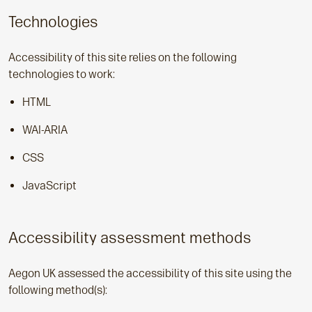
Technologies
Accessibility of this site relies on the following
technologies to work:
HTML
WAI-ARIA
CSS
JavaScript
Accessibility assessment methods
Aegon UK assessed the accessibility of this site using the
following method(s):