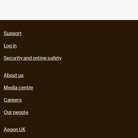
Support
Log in
Security and online safety
About us
Media centre
Careers
Our people
Aegon UK