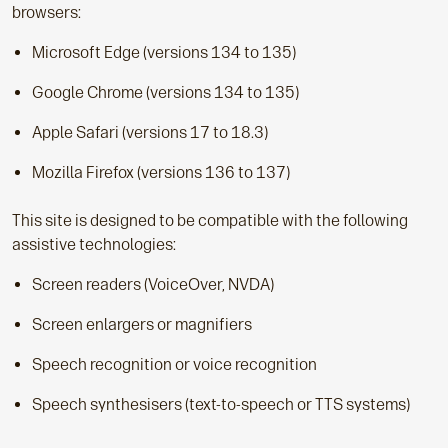
browsers:
Microsoft Edge (versions 134 to 135)
Google Chrome (versions 134 to 135)
Apple Safari (versions 17 to 18.3)
Mozilla Firefox (versions 136 to 137)
This site is designed to be compatible with the following
assistive technologies:
Screen readers (VoiceOver, NVDA)
Screen enlargers or magnifiers
Speech recognition or voice recognition
Speech synthesisers (text-to-speech or TTS systems)