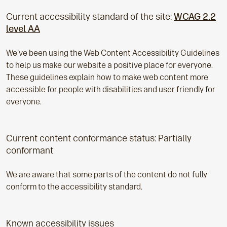
Current accessibility standard of the site:
WCAG 2.2
level AA
We've been using the Web Content Accessibility Guidelines
to help us make our website a positive place for everyone.
These guidelines explain how to make web content more
accessible for people with disabilities and user friendly for
everyone.
Current content conformance status: Partially
conformant
We are aware that some parts of the content do not fully
conform to the accessibility standard.
Known accessibility issues