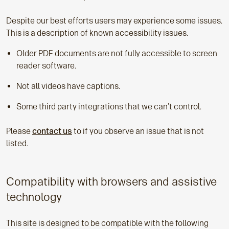
Despite our best efforts users may experience some issues.
This is a description of known accessibility issues.
Older PDF documents are not fully accessible to screen
reader software.
Not all videos have captions.
Some third party integrations that we can't control.
Please
contact us
to if you observe an issue that is not
listed.
Compatibility with browsers and assistive
technology
This site is designed to be compatible with the following