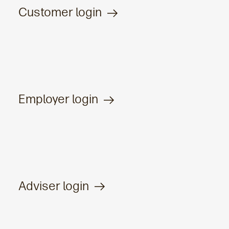
Customer login
Employer login
Adviser login