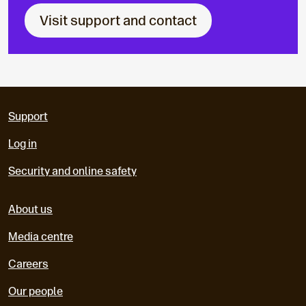
Visit support and contact
Support
Log in
Security and online safety
About us
Media centre
Careers
Our people