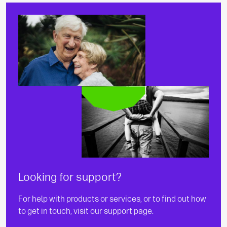
Looking for support?
For help with products or services, or to find out how
to get in touch, visit our support page.