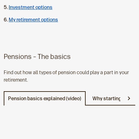
u
Investment options
r
r
My retirement options
e
n
t
p
a
Pensions – The basics
g
e
Find out how all types of pension could play a part in your
:
retirement.
Pension basics explained (video)
Why starting early p
N
e
x
t