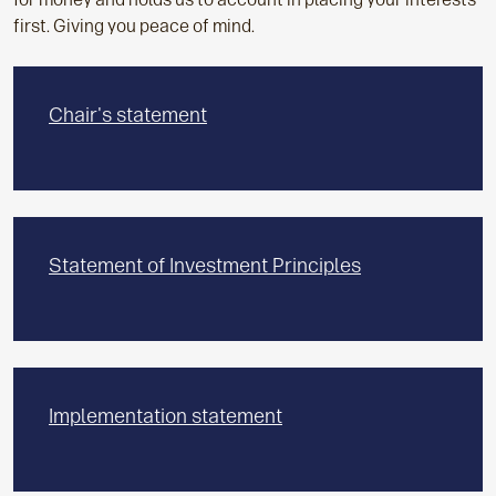
first. Giving you peace of mind.
Chair's statement
Statement of Investment Principles
Implementation statement