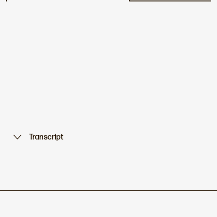
Transcript