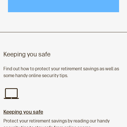
Keeping you safe
Find out how to protect your retirement savings as well as
some handy online security tips.
Keeping you safe
Protect your retirement savings by reading our handy