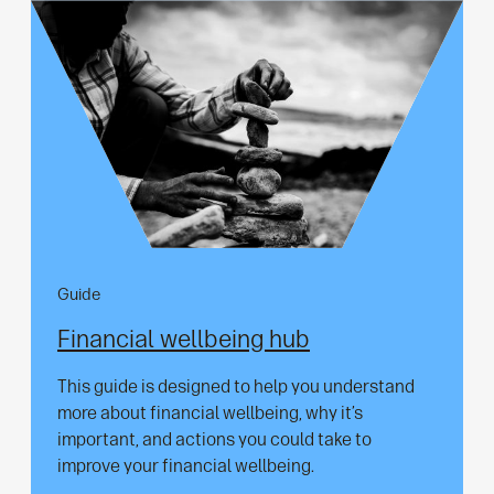
Guide
Financial wellbeing hub
This guide is designed to help you understand
more about financial wellbeing, why it’s
important, and actions you could take to
improve your financial wellbeing.