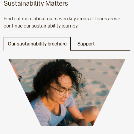
Sustainability Matters
Find out more about our seven key areas of focus as we
continue our sustainability journey.
Our sustainability brochure
Support