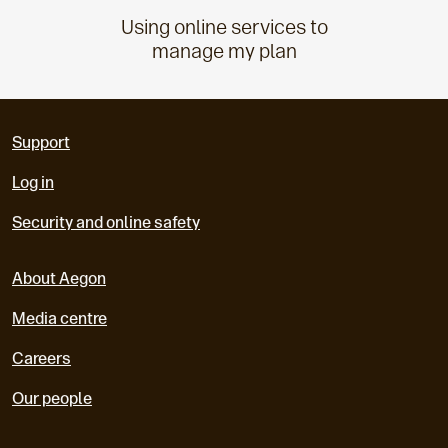
Using online services to
manage my plan
Support
Log in
Security and online safety
About Aegon
Media centre
Careers
Our people