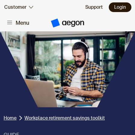
Skip to:
Customer
Support
Login
Menu
Main content
A
e
g
o
n
H
o
m
e
Home
Workplace retirement savings toolkit