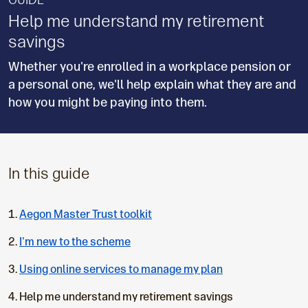
GUIDE
Help me understand my retirement
savings
Whether you're enrolled in a workplace pension or
a personal one, we'll help explain what they are and
how you might be paying into them.
In this guide
Aegon Master Trust toolkit
I'm new to the scheme
Using online services to manage my plan
C
Help me understand my retirement savings