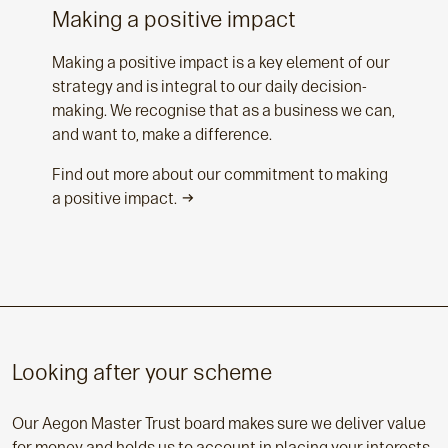
Making a positive impact
Making a positive impact is a key element of our
strategy and is integral to our daily decision-
making. We recognise that as a business we can,
and want to, make a difference.
Find out more about our commitment to making
a positive impact.
Looking after your scheme
Our Aegon Master Trust board makes sure we deliver value
for money and holds us to account in placing your interests