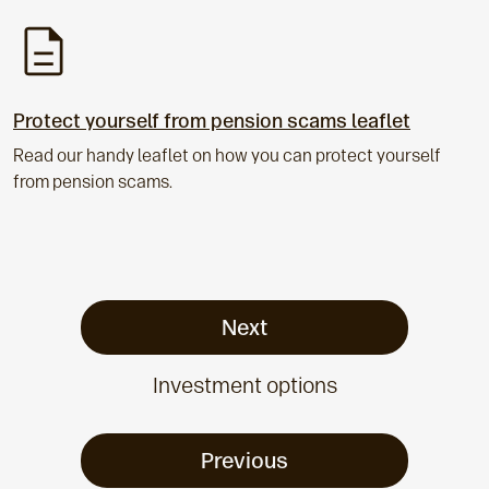
Protect yourself from pension scams leaflet
Read our handy leaflet on how you can protect yourself
from pension scams.
Next
Investment options
Previous