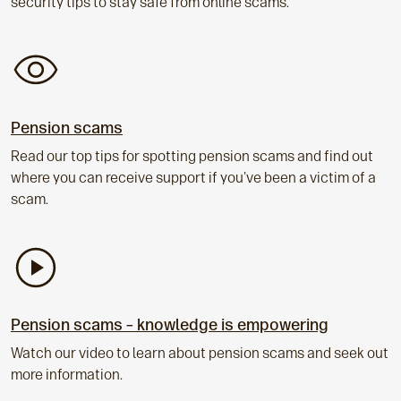
security tips to stay safe from online scams.
Pension scams
Read our top tips for spotting pension scams and find out
where you can receive support if you've been a victim of a
scam.
Pension scams – knowledge is empowering
Watch our video to learn about pension scams and seek out
more information.