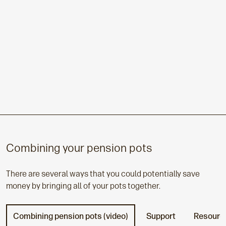
Combining your pension pots
There are several ways that you could potentially save
money by bringing all of your pots together.
Combining pension pots (video)
Support
Resourc