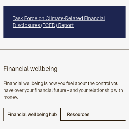
Task Force on Climate-Related Financial
Disclosures (TCFD) Report
Financial wellbeing
Financial wellbeing is how you feel about the control you
have over your financial future – and your relationship with
money.
Financial wellbeing hub
Resources