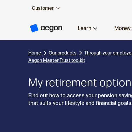
Customer
Skip to:
Main content
Learn
Money:
A
e
g
o
n
Home
Our products
Through your employe
H
o
Aegon Master Trust toolkit
m
e
My retirement optio
Find out how to access your pension savin
that suits your lifestyle and financial goals