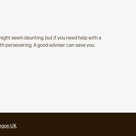
might seem daunting, but if you need help with a
orth persevering. A good adviser can save you
egon UK