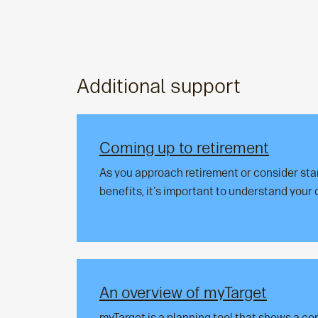
Additional support
Coming up to retirement
As you approach retirement or consider sta
benefits, it's important to understand your 
An overview of myTarget
myTarget is a planning tool that shows a c