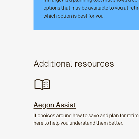
options that may be available to you at ret
which option is best for you.
Additional resources
Aegon Assist
If choices around how to save and plan for reti
here to help you understand them better.