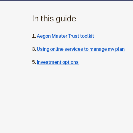
In this guide
Aegon Master Trust toolkit
Using online services to manage my plan
Investment options