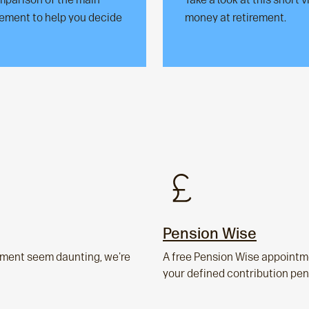
irement to help you decide
money at retirement.
Pension Wise
rement seem daunting, we're
A free Pension Wise appointme
your defined contribution pen