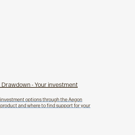
 Drawdown - Your investment
r investment options through the Aegon
roduct and where to find support for your