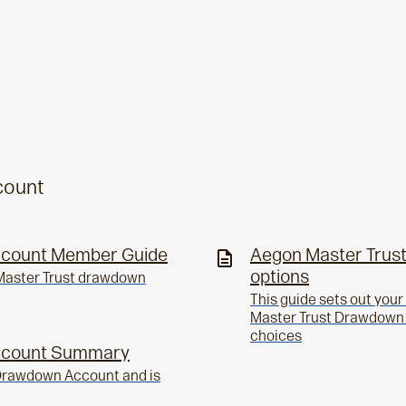
count
ccount Member Guide
Aegon Master Trust
options
n Master Trust drawdown
This guide sets out you
Master Trust Drawdown p
choices
ccount Summary
 Drawdown Account and is