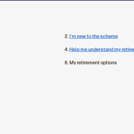
I'm new to the scheme
Help me understand my retir
C
My retirement options
u
r
r
e
n
t
p
a
g