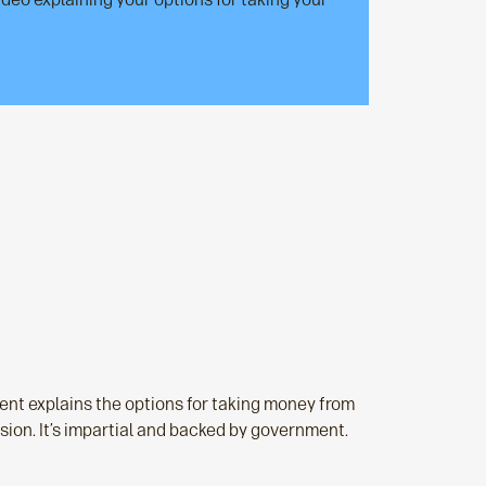
nt explains the options for taking money from
sion. It’s impartial and backed by government.