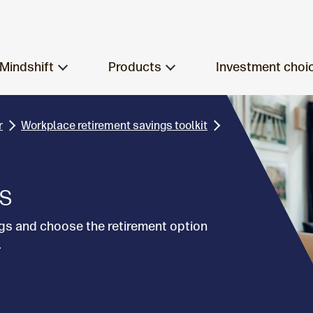
Mindshift
Products
Investment choi
r
Workplace retirement savings toolkit
ns
gs and choose the retirement option
.