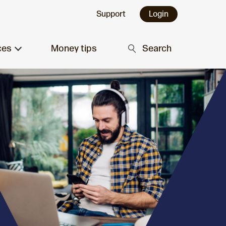
Support
Login
ces
Money tips
Search