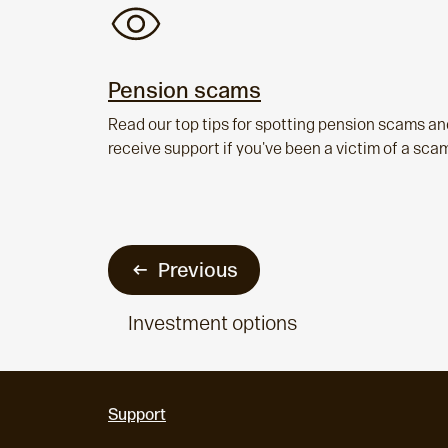
Pension scams
Read our top tips for spotting pension scams an
receive support if you've been a victim of a sca
Previous
Investment options
Support