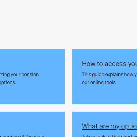
How to access you
rting your pension
This guide explains how 
options.
our online tools.
What are my optio
omparison of the main
Take a look at this short 