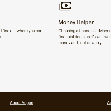
Money Helper
d find out where you can
Choosing a financial adviser 
m.
financial decision it’s well w
money and a lot of worry.
About Aegon
A