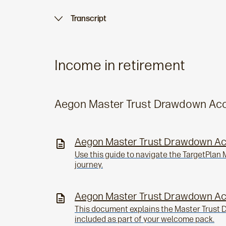
Transcript
Income in retirement
Aegon Master Trust Drawdown Ac
Aegon Master Trust Drawdown A
Use this guide to navigate the TargetPla
journey.
Aegon Master Trust Drawdown A
This document explains the Master Trust
included as part of your welcome pack.