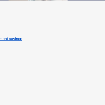
ement savings