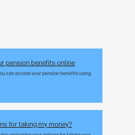
r pension benefits online
you can access your pension benefits using
ns for taking my money?
video explaining your options for taking your