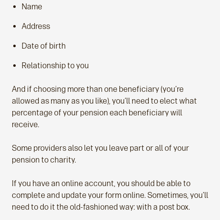
Name
Address
Date of birth
Relationship to you
And if choosing more than one beneficiary (you’re
allowed as many as you like), you’ll need to elect what
percentage of your pension each beneficiary will
receive.
Some providers also let you leave part or all of your
pension to charity.
If you have an online account, you should be able to
complete and update your form online. Sometimes, you’ll
need to do it the old-fashioned way: with a post box.