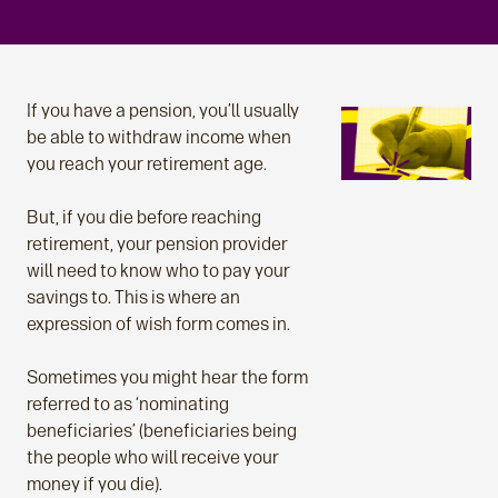
If you have a pension, you’ll usually
be able to withdraw income when
you reach your retirement age.
But, if you die before reaching
retirement, your pension provider
will need to know who to pay your
savings to. This is where an
expression of wish form comes in.
Sometimes you might hear the form
referred to as ‘nominating
beneficiaries’ (beneficiaries being
the people who will receive your
money if you die).