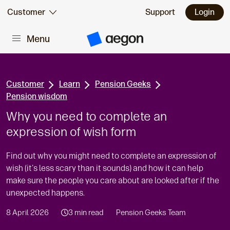
Skip to:
Customer
Support
Login
Menu
Main content
A
e
g
o
n
H
Customer
Learn
Pension Geeks
o
Pension wisdom
m
e
Why you need to complete an
expression of wish form
Find out why you might need to complete an expression of
wish (it's less scary than it sounds) and how it can help
make sure the people you care about are looked after if the
unexpected happens.
8 April 2026
3 min read
Pension Geeks Team