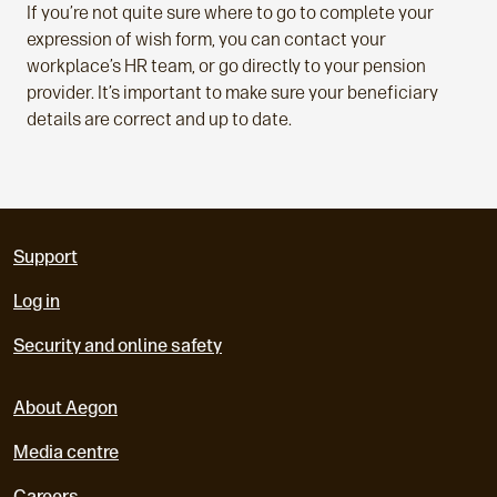
If you’re not quite sure where to go to complete your
expression of wish form, you can contact your
workplace’s HR team, or go directly to your pension
provider. It’s important to make sure your beneficiary
details are correct and up to date.
Support
Log in
Security and online safety
About Aegon
Media centre
Careers