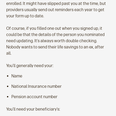
enrolled. It might have slipped past you at the time, but
providers usually send out reminders each year to get
your form up to date.
Of course, if you filled one out when you signed up, it
could be that the details of the person you nominated
need updating. It’s always worth double checking.
Nobody wants to send their life savings to an ex, after
all.
You’ll generally need your:
Name
National Insurance number
Pension account number
You’ll need your beneficiary’s: