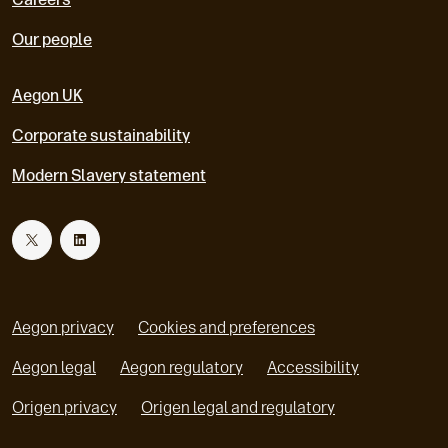
Our people
Aegon UK
Corporate sustainability
Modern Slavery statement
T
L
w
i
Aegon privacy
Cookies and preferences
i
n
Aegon legal
Aegon regulatory
Accessibility
o
o
Origen privacy
Origen legal and regulatory
t
k
p
p