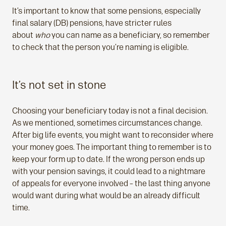
It’s important to know that some pensions, especially
final salary (DB) pensions, have stricter rules
about
who
you can name as a beneficiary, so remember
to check that the person you’re naming is eligible.
It’s not set in stone
Choosing your beneficiary today is not a final decision.
As we mentioned, sometimes circumstances change.
After big life events, you might want to reconsider where
your money goes. The important thing to remember is to
keep your form up to date. If the wrong person ends up
with your pension savings, it could lead to a nightmare
of appeals for everyone involved – the last thing anyone
would want during what would be an already difficult
time.