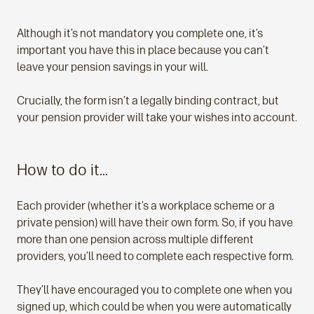
Although it’s not mandatory you complete one, it’s
important you have this in place because you can’t
leave your pension savings in your will.
Crucially, the form isn’t a legally binding contract, but
your pension provider will take your wishes into account.
How to do it…
Each provider (whether it’s a workplace scheme or a
private pension) will have their own form. So, if you have
more than one pension across multiple different
providers, you’ll need to complete each respective form.
They’ll have encouraged you to complete one when you
signed up, which could be when you were automatically