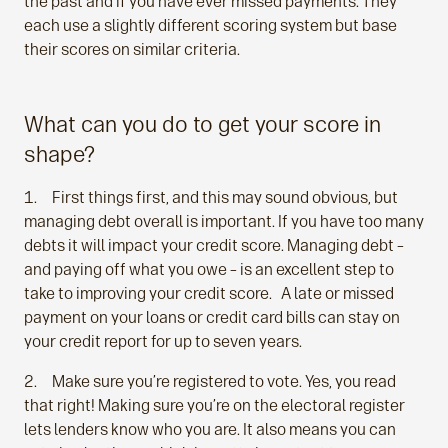
the past and if you have ever missed payments. They
each use a slightly different scoring system but base
their scores on similar criteria.
What can you do to get your score in
shape?
First things first, and this may sound obvious, but
managing debt overall is important. If you have too many
debts it will impact your credit score. Managing debt –
and paying off what you owe – is an excellent step to
take to improving your credit score. A late or missed
payment on your loans or credit card bills can stay on
your credit report for up to seven years.
Make sure you’re registered to vote. Yes, you read
that right! Making sure you’re on the electoral register
lets lenders know who you are. It also means you can