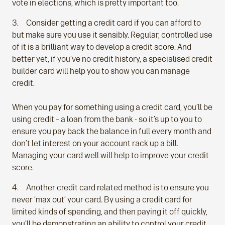
vote in elections, which is pretty important too.
Consider getting a credit card if you can afford to
but make sure you use it sensibly. Regular, controlled use
of it is a brilliant way to develop a credit score. And
better yet, if you’ve no credit history, a specialised credit
builder card will help you to show you can manage
credit.
When you pay for something using a credit card, you’ll be
using credit – a loan from the bank - so it’s up to you to
ensure you pay back the balance in full every month and
don’t let interest on your account rack up a bill.
Managing your card well will help to improve your credit
score.
Another credit card related method is to ensure you
never ‘max out’ your card. By using a credit card for
limited kinds of spending, and then paying it off quickly,
you’ll be demonstrating an ability to control your credit