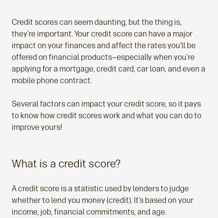
Credit scores can seem daunting, but the thing is,
they're important. Your credit score can have a major
impact on your finances and affect the rates you’ll be
offered on financial products—especially when you're
applying for a mortgage, credit card, car loan, and even a
mobile phone contract.
Several factors can impact your credit score, so it pays
to know how credit scores work and what you can do to
improve yours!
What is a credit score?
A credit score is a statistic used by lenders to judge
whether to lend you money (credit). It’s based on your
income, job, financial commitments, and age.