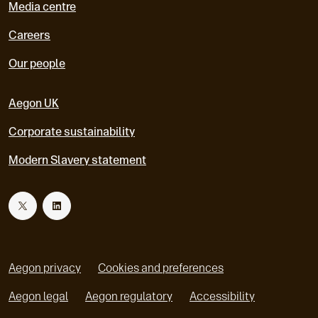
Media centre
Careers
Our people
Aegon UK
Corporate sustainability
Modern Slavery statement
T
L
w
i
Aegon privacy
Cookies and preferences
i
n
Aegon legal
Aegon regulatory
Accessibility