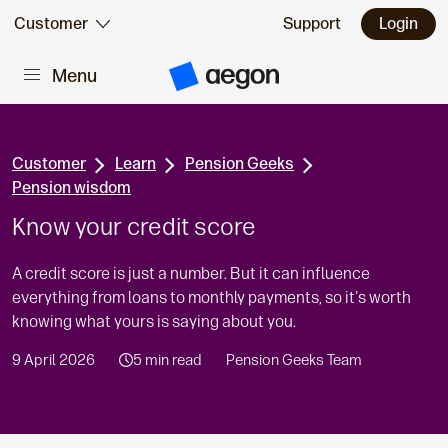
Skip to:
Customer
Support
Login
Menu
Main content
A
e
g
o
n
H
Customer
Learn
Pension Geeks
o
Pension wisdom
m
e
Know your credit score
A credit score is just a number. But it can influence
everything from loans to monthly payments, so it's worth
knowing what yours is saying about you.
9 April 2026
5 min read
Pension Geeks Team