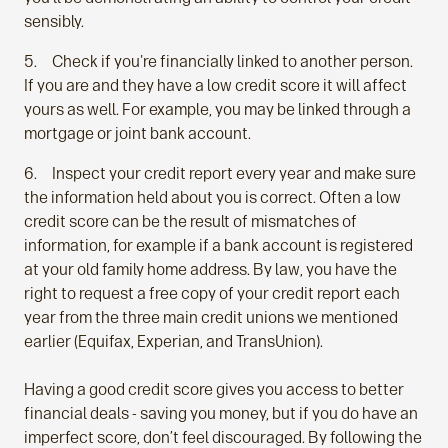
sensibly.
Check if you're financially linked to another person.
If you are and they have a low credit score it will affect
yours as well. For example, you may be linked through a
mortgage or joint bank account.
Inspect your credit report every year and make sure
the information held about you is correct. Often a low
credit score can be the result of mismatches of
information, for example if a bank account is registered
at your old family home address. By law, you have the
right to request a free copy of your credit report each
year from the three main credit unions we mentioned
earlier (Equifax, Experian, and TransUnion).
Having a good credit score gives you access to better
financial deals - saving you money, but if you do have an
imperfect score, don’t feel discouraged. By following the