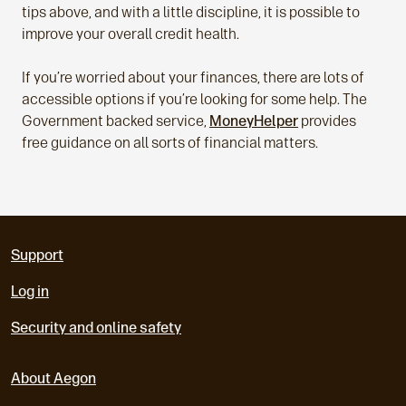
tips above, and with a little discipline, it is possible to
improve your overall credit health.
If you’re worried about your finances, there are lots of
accessible options if you’re looking for some help. The
Government backed service,
MoneyHelper
provides
free guidance on all sorts of financial matters.
Support
Log in
Security and online safety
About Aegon