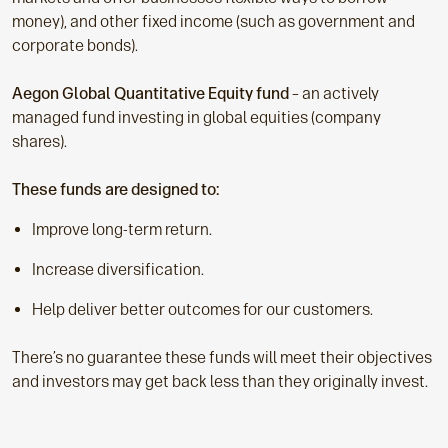
money), and other fixed income (such as government and
corporate bonds).
Aegon Global Quantitative Equity fund
– an actively
managed fund investing in global equities (company
shares).
These funds are designed to:
Improve long-term return.
Increase diversification.
Help deliver better outcomes for our customers.
There’s no guarantee these funds will meet their objectives
and investors may get back less than they originally invest.