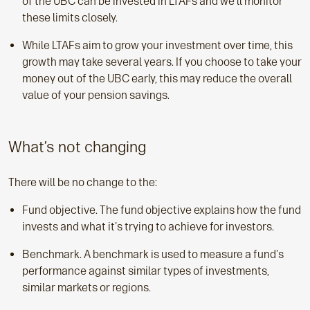
of the UBC can be invested in LTAFs and we’ll monitor
these limits closely.
While LTAFs aim to grow your investment over time, this
growth may take several years. If you choose to take your
money out of the UBC early, this may reduce the overall
value of your pension savings.
What’s not changing
There will be no change to the:
Fund objective. The fund objective explains how the fund
invests and what it's trying to achieve for investors.
Benchmark. A benchmark is used to measure a fund's
performance against similar types of investments,
similar markets or regions.