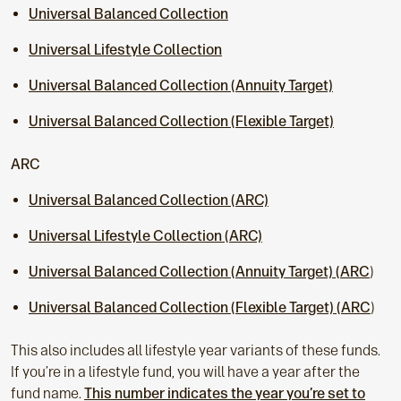
Universal Balanced Collection
Universal Lifestyle Collection
Universal Balanced Collection (Annuity Target)
Universal Balanced Collection (Flexible Target)
ARC
Universal Balanced Collection (ARC)
Universal Lifestyle Collection (ARC)
Universal Balanced Collection (Annuity Target) (ARC
)
Universal Balanced Collection (Flexible Target) (ARC
)
This also includes all lifestyle year variants of these funds.
If you’re in a lifestyle fund, you will have a year after the
fund name.
This number indicates the year you’re set to