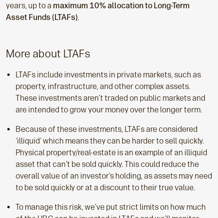
years, up to a
maximum 10% allocation to Long-Term
Asset Funds (LTAFs)
.
More about LTAFs
LTAFs include investments in private markets, such as
property, infrastructure, and other complex assets.
These investments aren’t traded on public markets and
are intended to grow your money over the longer term.
Because of these investments, LTAFs are considered
'illiquid' which means they can be harder to sell quickly.
Physical property/real-estate is an example of an illiquid
asset that can't be sold quickly. This could reduce the
overall value of an investor’s holding, as assets may need
to be sold quickly or at a discount to their true value.
To manage this risk, we’ve put strict limits on how much