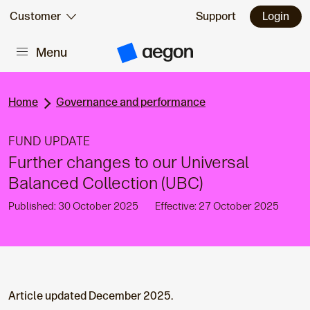
Skip to:
Customer
Support
Login
Menu
Main content
A
e
g
o
n
Home
Governance and performance
H
o
m
FUND UPDATE
e
Further changes to our Universal
Balanced Collection (UBC)
Published: 30 October 2025
Effective: 27 October 2025
Article updated December 2025.