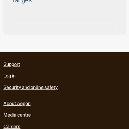
ranges
Support
Log in
Security and online safety
About Aegon
Media centre
Careers