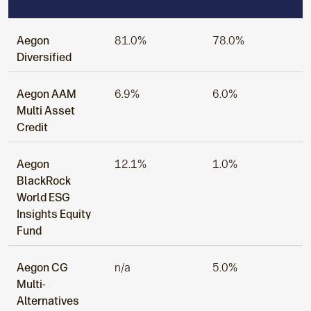
Aegon
81.0%
78.0%
Diversified
Aegon AAM
6.9%
6.0%
Multi Asset
Credit
Aegon
12.1%
1.0%
BlackRock
World ESG
Insights Equity
Fund
Aegon CG
n/a
5.0%
Multi-
Alternatives