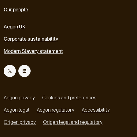
Our people
Aegon UK
Corporate sustainability
Modern Slavery statement
T
L
w
i
Aegon privacy
Cookies and preferences
i
n
Aegon legal
Aegon regulatory
Accessibility
o
o
Origen privacy
Origen legal and regulatory
t
k
p
p
e
e
t
e