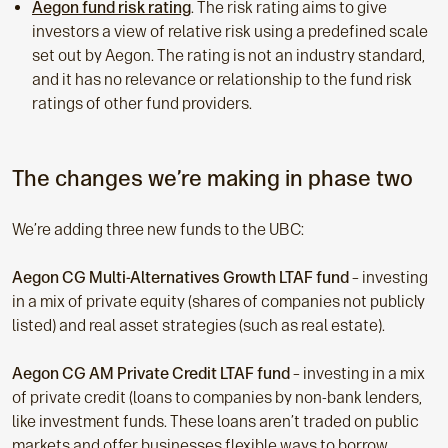
Aegon fund risk rating
. The risk rating aims to give
investors a view of relative risk using a predefined scale
set out by Aegon. The rating is not an industry standard,
and it has no relevance or relationship to the fund risk
ratings of other fund providers.
The changes we’re making in phase two
We’re adding three new funds to the UBC:
Aegon CG Multi-Alternatives Growth LTAF fund
– investing
in a mix of private equity (shares of companies not publicly
listed) and real asset strategies (such as real estate).
Aegon CG AM Private Credit LTAF fund
–
investing in a mix
of private credit (loans to companies by non-bank lenders,
like investment funds. These loans aren’t traded on public
markets and offer businesses flexible ways to borrow