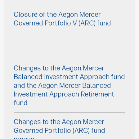
Closure of the Aegon Mercer
Governed Portfolio V (ARC) fund
Changes to the Aegon Mercer
Balanced Investment Approach fund
and the Aegon Mercer Balanced
Investment Approach Retirement
fund
Changes to the Aegon Mercer
Governed Portfolio (ARC) fund