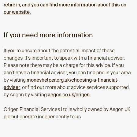
retire in, and you can find more information about this on
our website.
If you need more information
If you’re unsure about the potential impact of these
changes, it’s important to speak with a financial adviser.
Please note there may be a charge for this advice. If you
don’t have a financial adviser, you can find one in your area
by visiting
moneyhelper.org.uk/choosing-a-financial-
adviser
, or find out more about advice services supported
by Aegon by visiting
aegon.co.uk/origen
.
Origen Financial Services Ltd is wholly owned by Aegon UK
plc but operate independently to us.