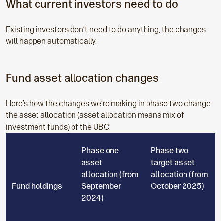
What current investors need to do
Existing investors don’t need to do anything, the changes
will happen automatically.
Fund asset allocation changes
Here’s how the changes we’re making in phase two change
the asset allocation (asset allocation means mix of
investment funds) of the UBC:
Phase one
Phase two
asset
target asset
allocation (from
allocation (from
Fund holdings
September
October 2025)
2024)