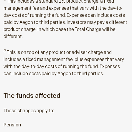
This includes a standard 1% product charge, a fixed
management fee and expenses that vary with the day-to-
day costs of running the fund. Expenses can include costs
paid by Aegon to third parties. Investors may pay a different
product charge, in which case the Total Charge will be
different.
2
This is on top of any product or adviser charge and
includes a fixed management fee, plus expenses that vary
with the day-to-day costs of running the fund. Expenses
can include costs paid by Aegon to third parties.
The funds affected
These changes apply to:
Pension