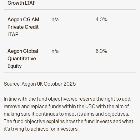
Growth LTAF
Aegon CG AM
n/a
4.0%
Private Credit
LTAF
Aegon Global
n/a
6.0%
Quantitative
Equity
Source: Aegon UK October 2025
In line with the fund objective, we reserve the right to add,
remove and replace funds within the UBC with the aim of
making sure it continues to meet its aims and objectives.
The fund objective explains how the fund invests and what
it’s trying to achieve for investors.