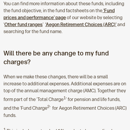
You can find more information about these funds, including
the fund objective, in the fund factsheets on the
‘Fund
prices and performance’ page
of our website by selecting
‘
Other fund ranges
’
‘
Aegon Retirement Choices (ARC)’
and
searching for the fund name.
Will there be any change to my fund
charges?
When we make these changes, there will be a small
increase to additional expenses. Additional expenses are on
top of the annual management charge (AMC). Together they
1
form part of the ‘Total Charge
’ for pension and life funds,
2
and the ‘Fund Charge
’ for Aegon Retirement Choices (ARC)
funds.
1