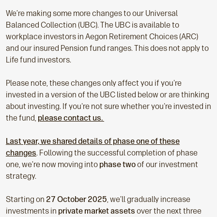
We’re making some more changes to our Universal
Balanced Collection (UBC). The UBC is available to
workplace investors in Aegon Retirement Choices (ARC)
and our insured Pension fund ranges. This does not apply to
Life fund investors.
Please note, these changes only affect you if you're
invested in a version of the UBC listed below or are thinking
about investing. If you're not sure whether you're invested in
the fund,
please contact us.
Last year, we shared details of phase one of these
changes
. Following the successful completion of phase
one, we’re now moving into
phase two
of our investment
strategy.
Starting on
27 October 2025
, we’ll gradually increase
investments in
private market assets
over the next three