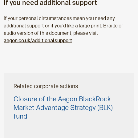
If you need additional support
If your personal circumstances mean you need any
additional support or if you’d like a large print, Braille or
audio version of this document, please visit
aegon.co.uk/additionalsupport
Related corporate actions
Closure of the Aegon BlackRock
Market Advantage Strategy (BLK)
fund