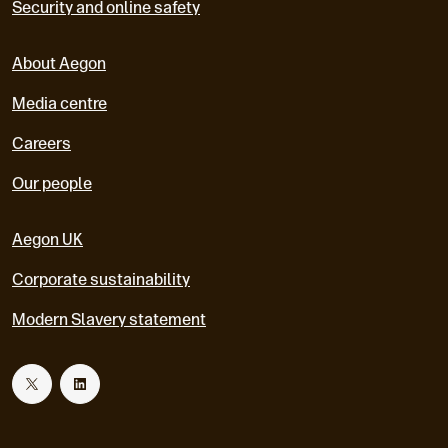
Security and online safety
About Aegon
Media centre
Careers
Our people
Aegon UK
Corporate sustainability
Modern Slavery statement
T
L