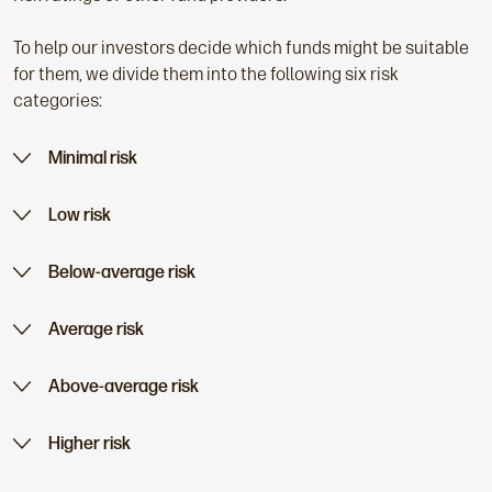
To help our investors decide which funds might be suitable
for them, we divide them into the following six risk
categories:
Minimal risk
Low risk
Below-average risk
Average risk
Above-average risk
Higher risk