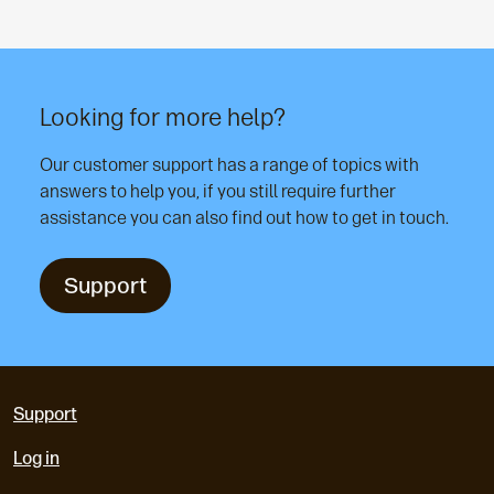
Looking for more help?
Our customer support has a range of topics with
answers to help you, if you still require further
assistance you can also find out how to get in touch.
Support
Support
Log in