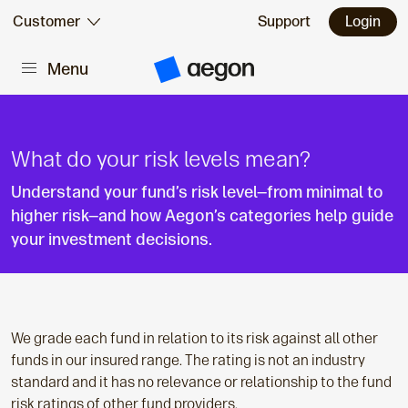
Skip to:
Customer
Support
Login
Menu
Main content
A
e
g
o
n
H
What do your risk levels mean?
o
m
Understand your fund’s risk level—from minimal to
e
higher risk—and how Aegon’s categories help guide
your investment decisions.
We grade each fund in relation to its risk against all other
funds in our insured range. The rating is not an industry
standard and it has no relevance or relationship to the fund
risk ratings of other fund providers.