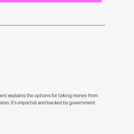
nt explains the options for taking money from
sion. It’s impartial and backed by government.