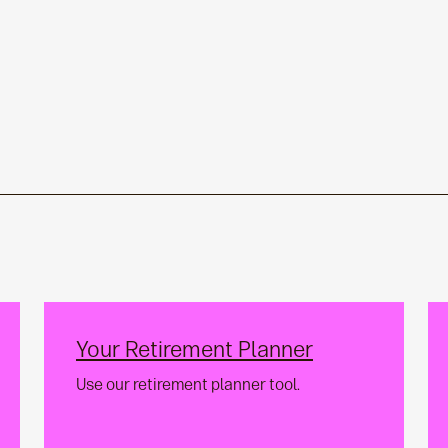
Your Retirement Planner
Use our retirement planner tool.