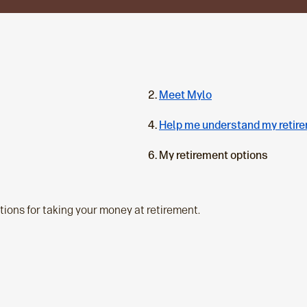
Meet Mylo
Help me understand my retir
C
My retirement options
u
r
r
ptions for taking your money at retirement.
e
n
t
p
a
g