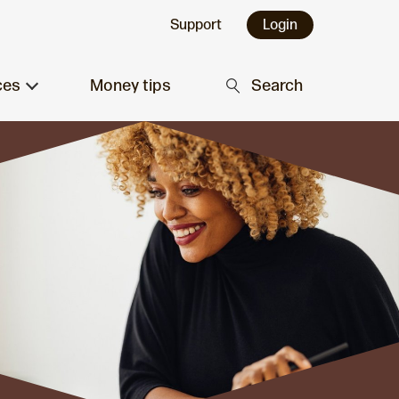
Support
Login
ces
Money tips
Search