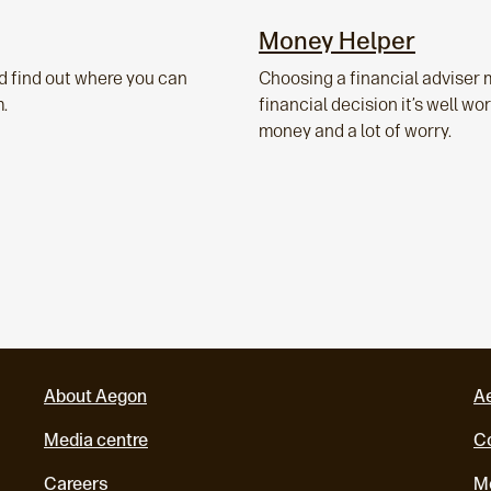
Money Helper
d find out where you can
Choosing a financial adviser 
m.
financial decision it’s well w
money and a lot of worry.
About Aegon
A
Media centre
Co
Careers
M