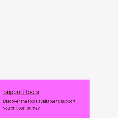
Support tools
Discover the tools available to support
you on your journey.