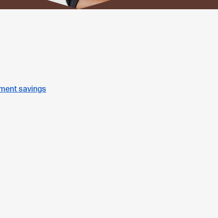
ement savings