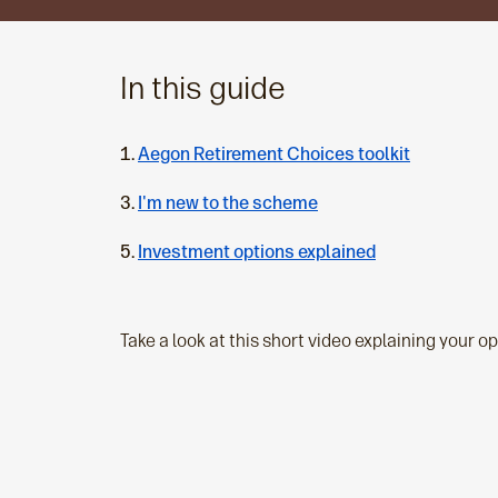
In this guide
Aegon Retirement Choices toolkit
I'm new to the scheme
Investment options explained
Take a look at this short video explaining your o