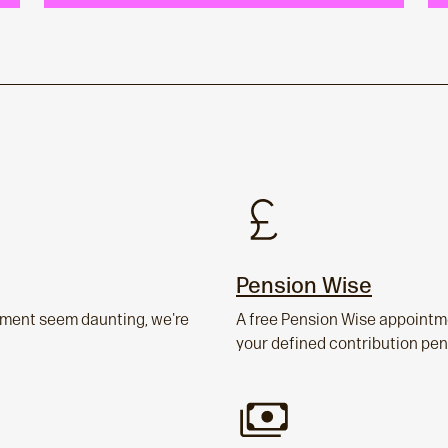
Pension Wise
rement seem daunting, we're
A free Pension Wise appointme
your defined contribution pen