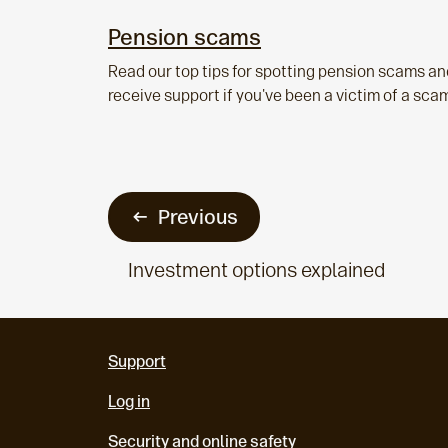
Pension scams
Read our top tips for spotting pension scams an
receive support if you've been a victim of a sca
Previous
Investment options explained
Support
Log in
Security and online safety