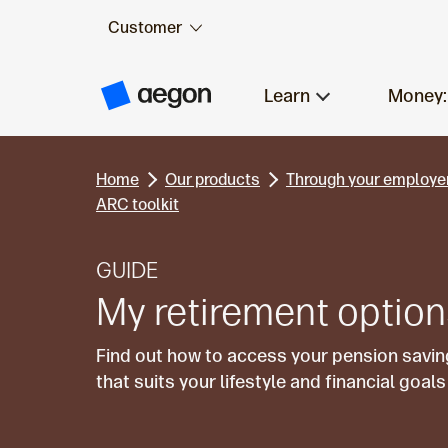
Customer
Skip to:
Main content
Learn
Money:
A
e
g
o
n
Home
Our products
Through your employe
H
o
ARC toolkit
m
e
GUIDE
My retirement optio
Find out how to access your pension savin
that suits your lifestyle and financial goa