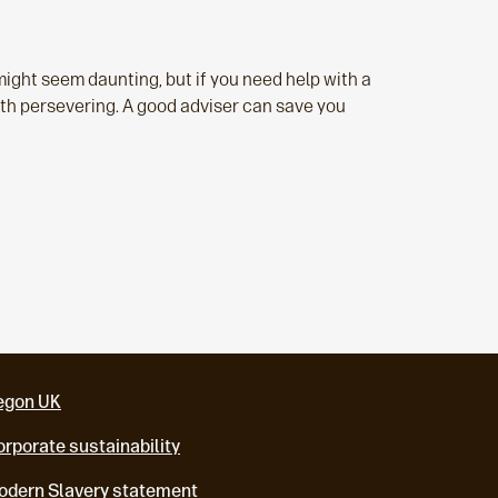
might seem daunting, but if you need help with a
orth persevering. A good adviser can save you
egon UK
rporate sustainability
odern Slavery statement