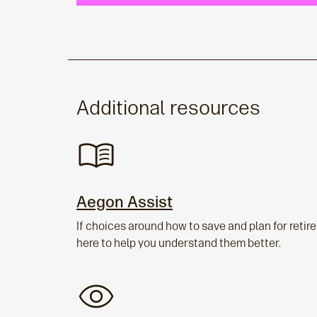
Additional resources
Aegon Assist
If choices around how to save and plan for reti
here to help you understand them better.