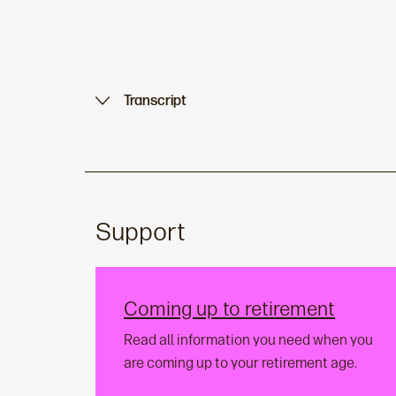
Transcript
Support
Coming up to retirement
Read all information you need when you
are coming up to your retirement age.