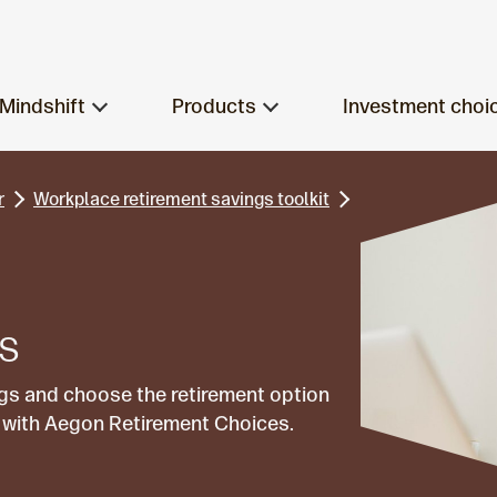
Mindshift
Products
Investment choi
r
Workplace retirement savings toolkit
ns
gs and choose the retirement option
ls with Aegon Retirement Choices.