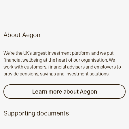
About Aegon
We’re the UK’s largest investment platform, and we put
financial wellbeing at the heart of our organisation. We
work with customers, financial advisers and employers to
provide pensions, savings and investment solutions.
Learn more about Aegon
Supporting documents