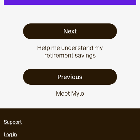
Next
Help me understand my
retirement savings
Previous
Meet Mylo
Support
Log in