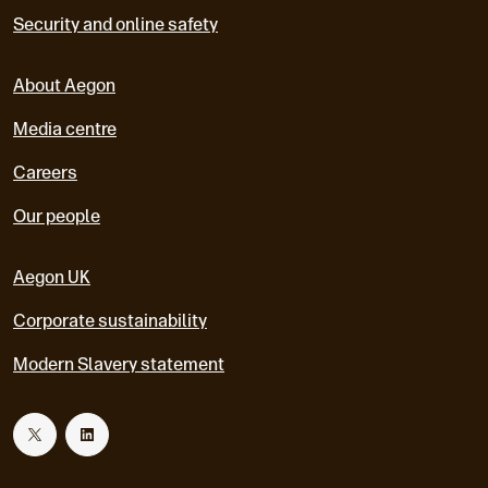
Security and online safety
About Aegon
Media centre
Careers
Our people
Aegon UK
Corporate sustainability
Modern Slavery statement
T
L