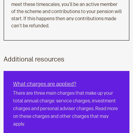
meet these timescales, you’ll be an active member
of the scheme and contributions to your pension will
start. If this happens then any contributions made
can’t be refunded.
Additional resources
What charges are applied?
There are three main charges that make up your
total annual charge: service charges, investment
charges and personal adviser charges. Read more
on these charges and other charges that may
apply.