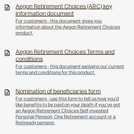
Aegon Retirement Choices (ARC) key
information document
For customers - this document gives you
information about the Aegon Retirement Choices
product.
Aegon Retirement Choices Terms and
conditions
For customers - this document explains our current
terms and conditions for this product.
Nomination of beneficiaries form
For customers - use this form to tell us how you'd
like benefits to be paid on your death if you've got
an Aegon Retirement Choices Self-invested
Personal Pension, One Retirement account or a
Retiready pension.