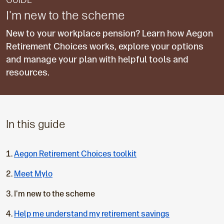
GUIDE
I'm new to the scheme
New to your workplace pension? Learn how Aegon
Retirement Choices works, explore your options
and manage your plan with helpful tools and
resources.
In this guide
Aegon Retirement Choices toolkit
Meet Mylo
C
I'm new to the scheme
u
Help me understand my retirement savings
r