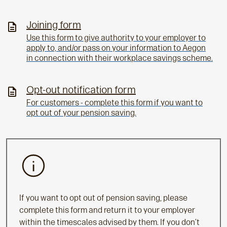
Joining form
Use this form to give authority to your employer to
apply to, and/or pass on your information to Aegon
in connection with their workplace savings scheme.
Opt-out notification form
For customers - complete this form if you want to
opt out of your pension saving.
If you want to opt out of pension saving, please
complete this form and return it to your employer
within the timescales advised by them. If you don’t