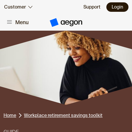
Skip to:
Customer
Support
Login
Menu
Main content
A
e
g
o
n
H
o
m
e
Home
Workplace retirement savings toolkit