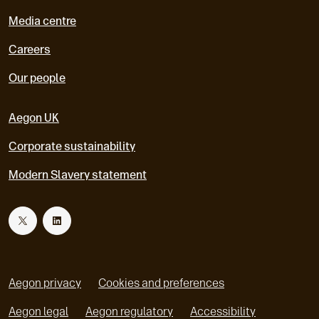
Media centre
Careers
Our people
Aegon UK
Corporate sustainability
Modern Slavery statement
T
L
w
i
Aegon privacy
Cookies and preferences
i
n
Aegon legal
Aegon regulatory
Accessibility