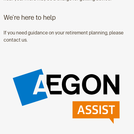
We're here to help
If you need guidance on your retirement planning, please
contact us.