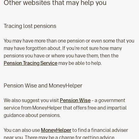
Other websites that may help you
Tracing lost pensions
You may have more than one pension or even some that you
may have forgotten about. If you're not sure how many
pensions you have or where you have them, then the
Pension Tracing Service
may be able to help.
Pension Wise and MoneyHelper
We also suggest you visit
Pension Wise
– a government
service from MoneyHelper that offers free and impartial
guidance about pensions.
You can also use
MoneyHelper
to find a financial adviser
near you. There may be a charge for getting advice.