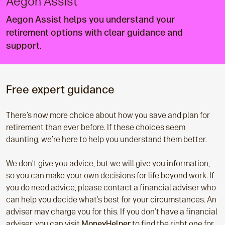
Aegon Assist
Aegon Assist helps you understand your
retirement options with clear guidance and
support.
Free expert guidance
There’s now more choice about how you save and plan for
retirement than ever before. If these choices seem
daunting, we’re here to help you understand them better.
We don’t give you advice, but we will give you information,
so you can make your own decisions for life beyond work. If
you do need advice, please contact a financial adviser who
can help you decide what’s best for your circumstances. An
adviser may charge you for this. If you don’t have a financial
adviser, you can visit
MoneyHelper
to find the right one for