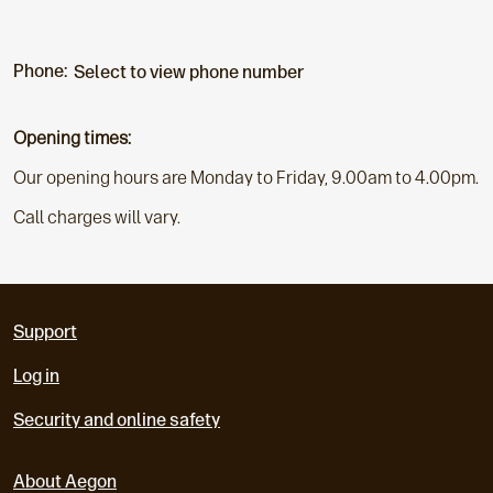
Phone:
Select to view phone number
Opening times:
Our opening hours are Monday to Friday, 9.00am to 4.00pm.
Call charges will vary.
Support
Log in
Security and online safety
About Aegon