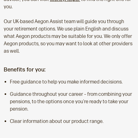
you.
Our UK-based Aegon Assist team will guide you through
your retirement options. We use plain English and discuss
what Aegon products may be suitable for you. We only offer
Aegon products, so you may want to look at other providers
as well.
Benefits for you:
Free guidance to help you make informed decisions.
Guidance throughout your career – from combining your
pensions, to the options once you’re ready to take your
pension.
Clear information about our product range.