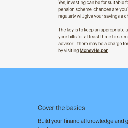
Yes, investing can be for suitable f
pension scheme, chances are you’r
regularly will give your savings a 
The key is to keep an appropriate
your bills for at least three to si
adviser – there may be a charge for 
by visiting
MoneyHelper
.
Cover the basics
Build your financial knowledge and g