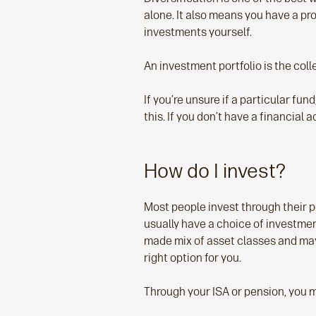
alone. It also means you have a pr
investments yourself.
An investment portfolio is the coll
If you’re unsure if a particular fun
this. If you don’t have a financial a
How do I invest?
Most people invest through their p
usually have a choice of investmen
made mix of asset classes and may e
right option for you.
Through your ISA or pension, you m