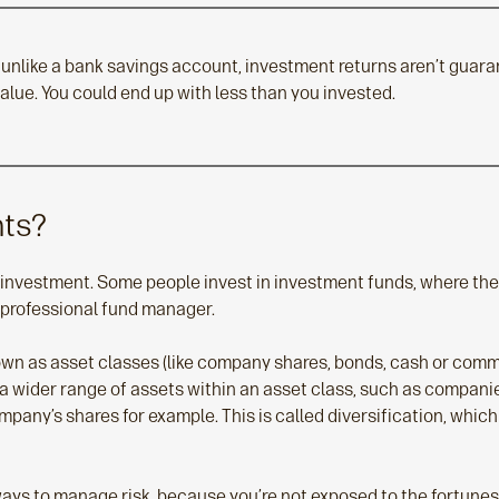
unlike a bank savings account, investment returns aren’t guaran
 value. You could end up with less than you invested.
nts?
of investment. Some people invest in investment funds, where th
 professional fund manager.
wn as asset classes (like company shares, bonds, cash or commer
a wider range of assets within an asset class, such as companies
ompany’s shares for example. This is called diversification, which
 ways to manage risk, because you’re not exposed to the fortune