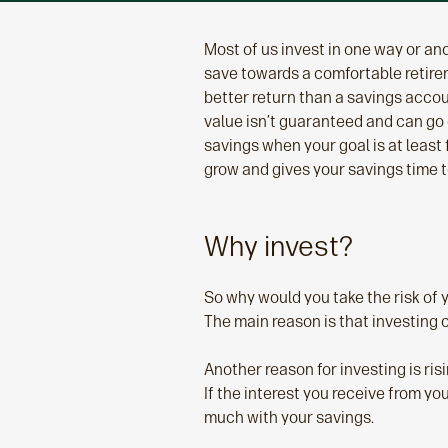
Most of us invest in one way or anot
save towards a comfortable retirem
better return than a savings accou
value isn’t guaranteed and can go d
savings when your goal is at least 
grow and gives your savings time t
Why invest?
So why would you take the risk of 
The main reason is that investing 
Another reason for investing is ris
If the interest you receive from y
much with your savings.