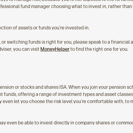
ofessional fund manager choosing what to invest in, rather than
ection of assets or funds you’re invested in.
d, or switching funds is right for you, please speak to a financial
dviser, you can visit
MoneyHelper
to find the right one for you.
ension or stocks and shares ISA. When you join your pension sch
t funds, offering a range of investment types and asset classes
ven let you choose the risk level you’re comfortable with, to ma
ay even be able to invest directly in company shares or commodit