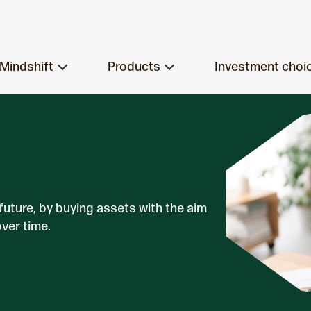
Mindshift
Products
Investment choi
 future, by buying assets with the aim
over time.