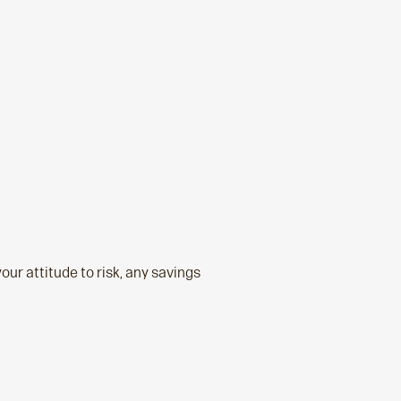
your attitude to risk, any savings