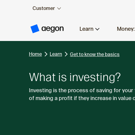
Customer
Skip to:
Main content
Learn
Money:
A
e
g
o
n
Home
Learn
H
Get to know the basics
o
m
e
What is investing?
Investing is the process of saving for your
of making a profit if they increase in value 