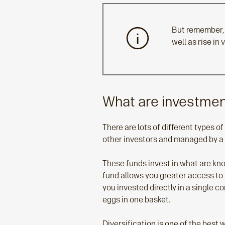
But remember, 
well as rise in
What are investme
There are lots of different types 
other investors and managed by a
These funds invest in what are kno
fund allows you greater access to 
you invested directly in a single c
eggs in one basket.
Diversification is one of the best