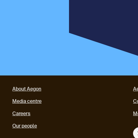
About Aegon
A
Media centre
Co
Careers
M
Our people