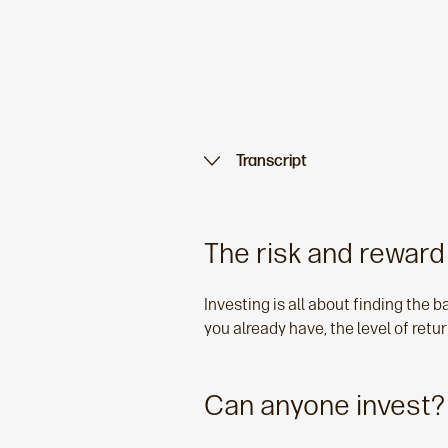
Transcript
The risk and reward
Investing is all about finding the ba
you already have, the level of retur
Can anyone invest?