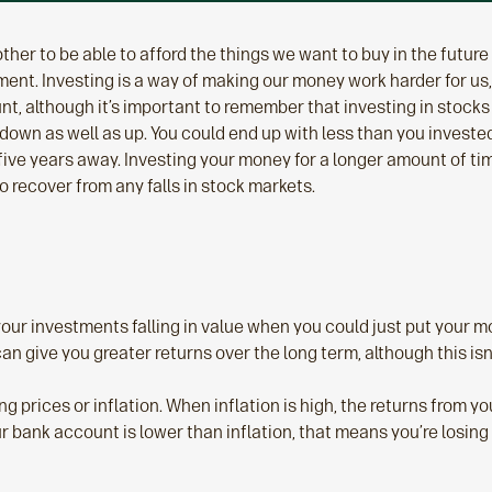
her to be able to afford the things we want to buy in the future –
ent. Investing is a way of making our money work harder for us,
nt, although it’s important to remember that investing in stocks 
own as well as up. You could end up with less than you invested.
five years away. Investing your money for a longer amount of tim
o recover from any falls in stock markets.
your investments falling in value when you could just put your 
can give you greater returns over the long term, although this is
ing prices or inflation. When inflation is high, the returns from
our bank account is lower than inflation, that means you’re losi