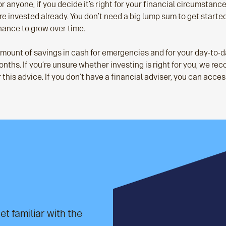
or anyone, if you decide it’s right for your financial circumstances
e invested already. You don’t need a big lump sum to get starte
chance to grow over time.
 amount of savings in cash for emergencies and for your day-to-
x months. If you’re unsure whether investing is right for you, we 
this advice. If you don't have a financial adviser, you can access
et familiar with the