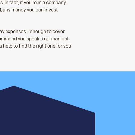
. In fact, if you’re in a company
d, any money you can invest
day expenses – enough to cover
recommend you speak to a financial
 help to find the right one for you