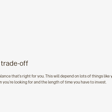
 trade-off
lance that’s right for you. This will depend on lots of things like 
n you're looking for and the length of time you have to invest.