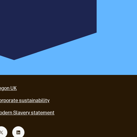
egon UK
rporate sustainability
odern Slavery statement