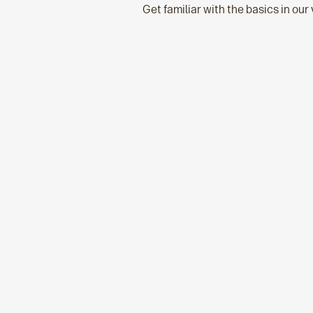
Get familiar with the basics in our