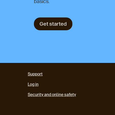
basics.
Get started
Support
Log in
Security and online safety