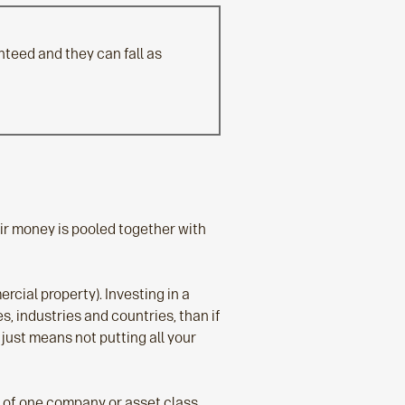
teed and they can fall as
eir money is pooled together with
cial property). Investing in a
, industries and countries, than if
 just means not putting all your
s of one company or asset class