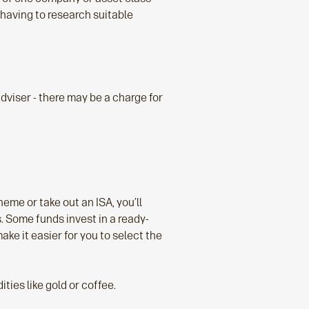
 having to research suitable
 adviser - there may be a charge for
eme or take out an ISA, you’ll
. Some funds invest in a ready-
ke it easier for you to select the
ies like gold or coffee.