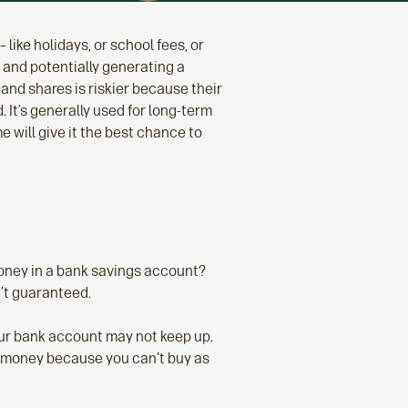
 like holidays, or school fees, or
 and potentially generating a
and shares is riskier because their
 It’s generally used for long-term
e will give it the best chance to
money in a bank savings account?
n’t guaranteed.
 your bank account may not keep up.
ng money because you can’t buy as