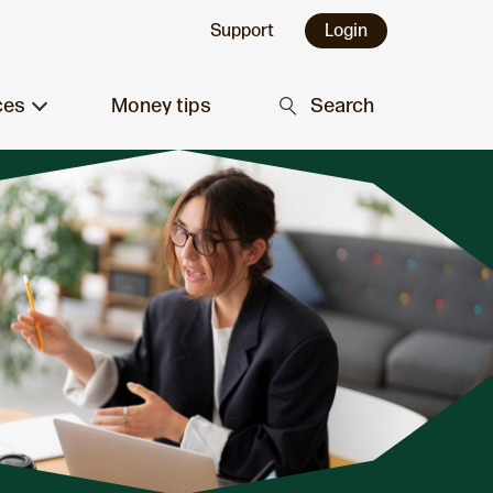
Support
Login
ces
Money tips
Search