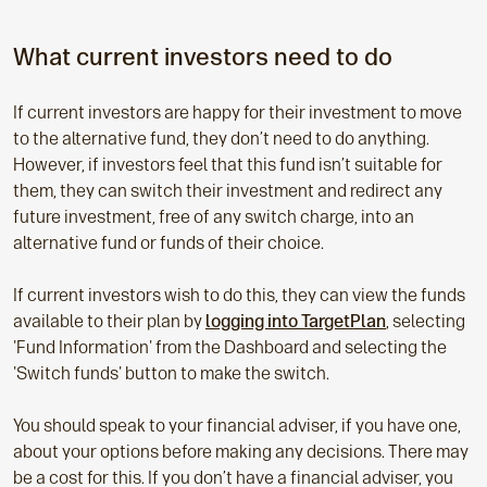
What current investors need to do
If current investors are happy for their investment to move
to the alternative fund, they don’t need to do anything.
However, if investors feel that this fund isn’t suitable for
them, they can switch their investment and redirect any
future investment, free of any switch charge, into an
alternative fund or funds of their choice.
If current investors wish to do this, they can view the funds
available to their plan by
logging into TargetPlan
, selecting
'Fund Information' from the Dashboard and selecting the
'Switch funds' button to make the switch.
You should speak to your financial adviser, if you have one,
about your options before making any decisions. There may
be a cost for this. If you don’t have a financial adviser, you