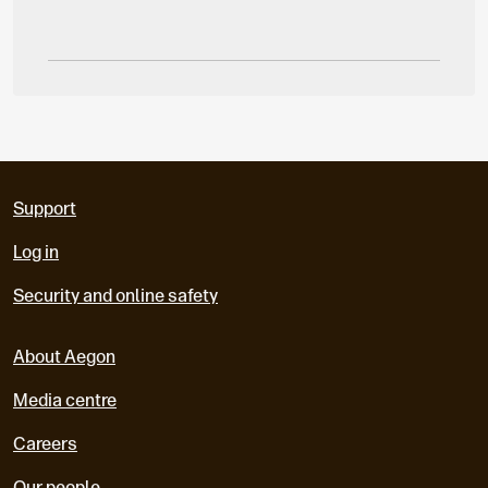
Support
Log in
Security and online safety
About Aegon
Media centre
Careers
Our people