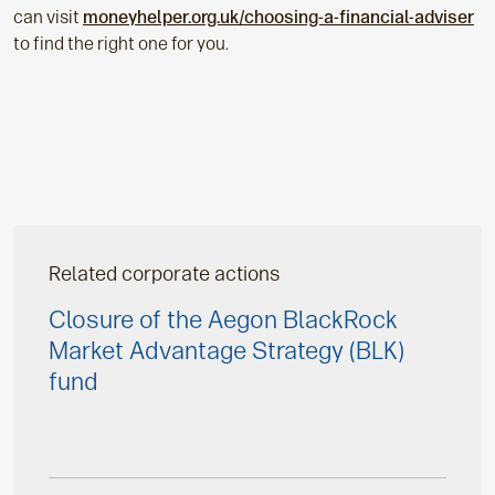
can visit
moneyhelper.org.uk/choosing-a-financial-adviser
to find the right one for you.
Related corporate actions
Closure of the Aegon BlackRock
Market Advantage Strategy (BLK)
fund