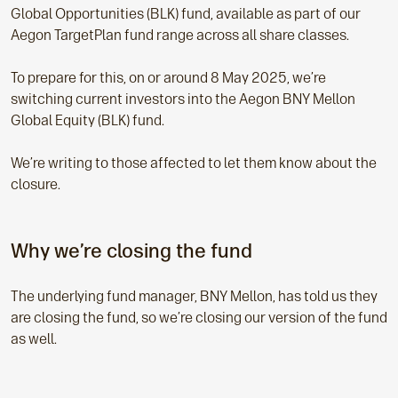
Global Opportunities
(BLK) fund, available as part of our
Aegon TargetPlan fund range across all share classes.
To prepare for this, on or around 8 May 2025, we’re
switching current investors into the Aegon
BNY Mellon
Global Equity (BLK) fund.
We’re writing to those affected to let them know about the
closure.
Why we’re closing the fund
The underlying fund manager, BNY Mellon, has told us they
are closing the fund, so we’re closing our version of the fund
as well.