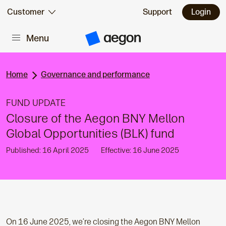
Skip to:
Customer
Support
Login
Menu
Main content
A
e
g
o
n
Home
Governance and performance
H
o
m
FUND UPDATE
e
Closure of the Aegon BNY Mellon
Global Opportunities (BLK) fund
Published: 16 April 2025
Effective: 16 June 2025
On 16 June 2025, we’re closing the Aegon BNY Mellon