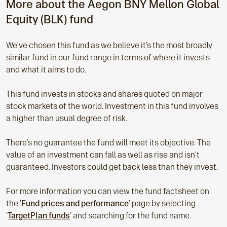
More about the Aegon BNY Mellon Global
Equity
(BLK) fund
We’ve chosen this fund as we believe it’s the most broadly
similar fund in our fund range in terms of where it invests
and what it aims to do.
This fund invests in stocks and shares quoted on major
stock markets of the world. Investment in this fund involves
a higher than usual degree of risk.
There’s no guarantee the fund will meet its objective. The
value of an investment can fall as well as rise and isn’t
guaranteed. Investors could get back less than they invest.
For more information you can view the fund factsheet on
the '
Fund prices and performance
' page by selecting
'
TargetPlan funds
' and searching for the fund name.