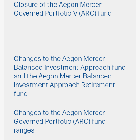
Closure of the Aegon Mercer
Governed Portfolio V (ARC) fund
Changes to the Aegon Mercer
Balanced Investment Approach fund
and the Aegon Mercer Balanced
Investment Approach Retirement
fund
Changes to the Aegon Mercer
Governed Portfolio (ARC) fund
ranges