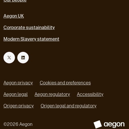
Aegon UK
Corporate sustainability
Modern Slavery statement
T
L
w
i
Aegon privacy
Cookies and preferences
i
n
Aegon legal
Aegon regulatory
Accessibility
o
o
Origen privacy
Origen legal and regulatory
t
k
p
p
e
e
t
e
©
2026
Aegon
n
n