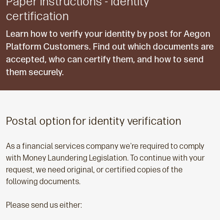
Paper instructions - identity
certification
Learn how to verify your identity by post for Aegon
Platform Customers. Find out which documents are
accepted, who can certify them, and how to send
them securely.
Postal option for identity verification
As a financial services company we're required to comply
with Money Laundering Legislation. To continue with your
request, we need original, or certified copies of the
following documents.
Please send us either: