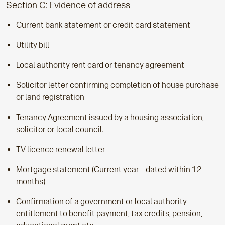
Section C: Evidence of address
Current bank statement or credit card statement
Utility bill
Local authority rent card or tenancy agreement
Solicitor letter confirming completion of house purchase
or land registration
Tenancy Agreement issued by a housing association,
solicitor or local council.
TV licence renewal letter
Mortgage statement (Current year – dated within 12
months)
Confirmation of a government or local authority
entitlement to benefit payment, tax credits, pension,