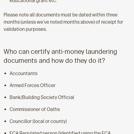
educational grant etc.
Please note all documents must be dated within three
months (unless we've noted months above) of receipt for
validation purposes.
Who can certify anti-money laundering
documents and how do they do it?
Accountants
Armed Forces Officer
Bank/Building Society Official
Commissioner of Oaths
Councillor (local or county)
FCA Regulated person (Identified using the FCA