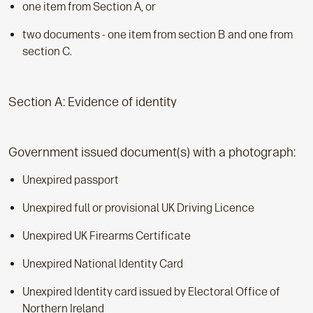
one item from Section A, or
two documents - one item from section B and one from
section C.
Section A: Evidence of identity
Government issued document(s) with a photograph:
Unexpired passport
Unexpired full or provisional UK Driving Licence
Unexpired UK Firearms Certificate
Unexpired National Identity Card
Unexpired Identity card issued by Electoral Office of
Northern Ireland