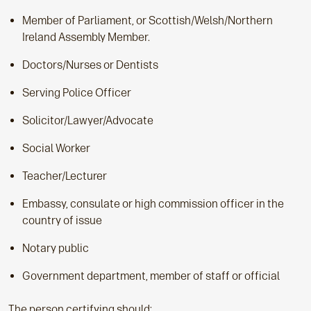
Member of Parliament, or Scottish/Welsh/Northern
Ireland Assembly Member.
Doctors/Nurses or Dentists
Serving Police Officer
Solicitor/Lawyer/Advocate
Social Worker
Teacher/Lecturer
Embassy, consulate or high commission officer in the
country of issue
Notary public
Government department, member of staff or official
The person certifying should: