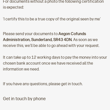
For documents without a photo the following certification
is expected:
‘I certify this to be a true copy of the original seen by me’
Please send your documents to
Aegon Cofunds
Administration, Sunderland, SR43 4DN
. As soon as we
receive this, we'll be able to go ahead with your request.
It can take up to 12 working days to pay the money into your
chosen bank account once we have received all the
information we need.
If you have any questions, please get in touch.
Get in touch by phone