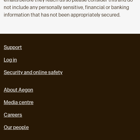
not include any personally sensitive, financial or banking
information that has not been appropriately secured.
Support
Log in
Security and online safety
About Aegon
Media centre
Careers
Our people