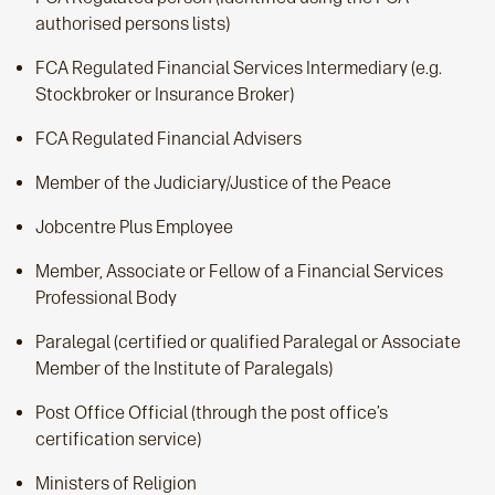
authorised persons lists)
FCA Regulated Financial Services Intermediary (e.g.
Stockbroker or Insurance Broker)
FCA Regulated Financial Advisers
Member of the Judiciary/Justice of the Peace
Jobcentre Plus Employee
Member, Associate or Fellow of a Financial Services
Professional Body
Paralegal (certified or qualified Paralegal or Associate
Member of the Institute of Paralegals)
Post Office Official (through the post office’s
certification service)
Ministers of Religion