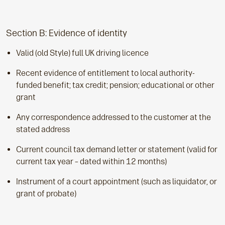
Section B: Evidence of identity
Valid (old Style) full UK driving licence
Recent evidence of entitlement to local authority-
funded benefit; tax credit; pension; educational or other
grant
Any correspondence addressed to the customer at the
stated address
Current council tax demand letter or statement (valid for
current tax year – dated within 12 months)
Instrument of a court appointment (such as liquidator, or
grant of probate)