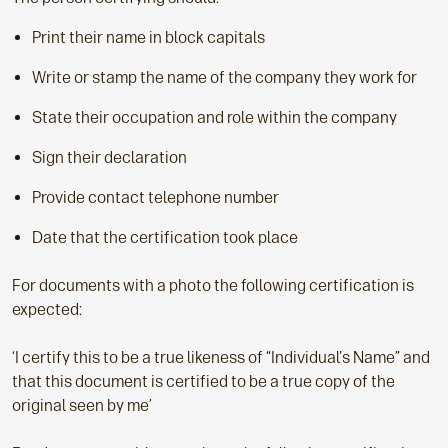
Print their name in block capitals
Write or stamp the name of the company they work for
State their occupation and role within the company
Sign their declaration
Provide contact telephone number
Date that the certification took place
For documents with a photo the following certification is
expected:
‘I certify this to be a true likeness of “Individual's Name” and
that this document is certified to be a true copy of the
original seen by me’