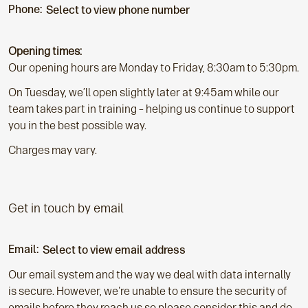
Phone:
Select to view phone number
Opening times:
Our opening hours are Monday to Friday, 8:30am to 5:30pm.
On Tuesday, we’ll open slightly later at 9:45am while our
team takes part in training – helping us continue to support
you in the best possible way.
Charges may vary.
Get in touch by email
Email:
Select to view email address
Our email system and the way we deal with data internally
is secure. However, we're unable to ensure the security of
emails before they reach us so please consider this and do