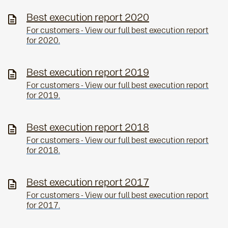
Best execution report 2020
For customers - View our full best execution report
for 2020.
Best execution report 2019
For customers - View our full best execution report
for 2019.
Best execution report 2018
For customers - View our full best execution report
for 2018.
Best execution report 2017
For customers - View our full best execution report
for 2017.