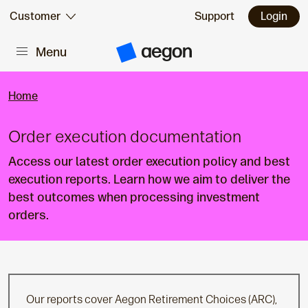
Skip to:
Customer
Support
Login
Menu
Main content
A
e
g
o
Home
n
H
o
Order execution documentation
m
e
Access our latest order execution policy and best
execution reports. Learn how we aim to deliver the
best outcomes when processing investment
orders.
Our reports cover Aegon Retirement Choices (ARC),