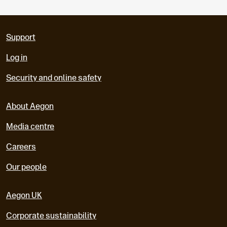
Support
Log in
Security and online safety
About Aegon
Media centre
Careers
Our people
Aegon UK
Corporate sustainability