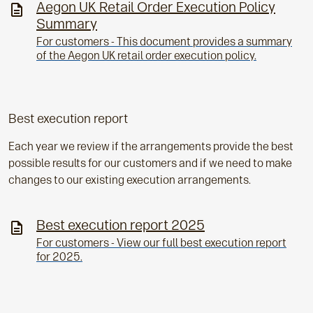
Aegon UK Retail Order Execution Policy
Summary
For customers - This document provides a summary
of the Aegon UK retail order execution policy.
Best execution report
Each year we review if the arrangements provide the best
possible results for our customers and if we need to make
changes to our existing execution arrangements.
Best execution report 2025
For customers - View our full best execution report
for 2025.