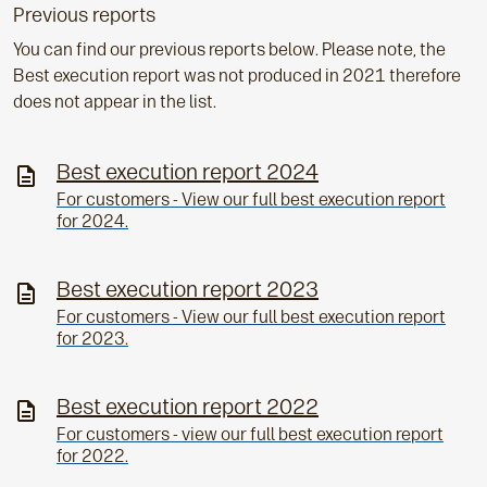
Previous reports
You can find our previous reports below. Please note, the
Best execution report was not produced in 2021 therefore
does not appear in the list.
Best execution report 2024
For customers - View our full best execution report
for 2024.
Best execution report 2023
For customers - View our full best execution report
for 2023.
Best execution report 2022
For customers - view our full best execution report
for 2022.