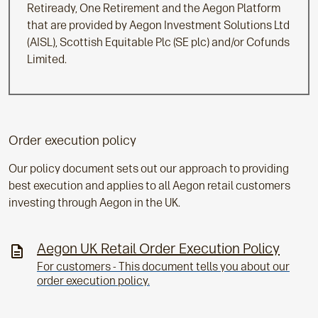
Retiready, One Retirement and the Aegon Platform
that are provided by Aegon Investment Solutions Ltd
(AISL), Scottish Equitable Plc (SE plc) and/or Cofunds
Limited.
Order execution policy
Our policy document sets out our approach to providing
best execution and applies to all Aegon retail customers
investing through Aegon in the UK.
Aegon UK Retail Order Execution Policy
For customers - This document tells you about our
order execution policy.