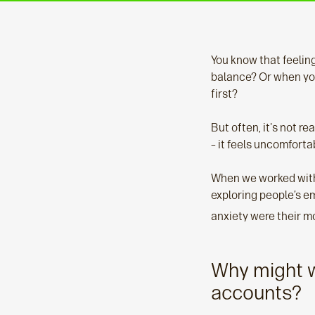
You know that feeling
balance? Or when you
first?
But often, it's not r
– it feels uncomfortab
When we worked with
exploring people’s e
anxiety were their m
Why might w
accounts?