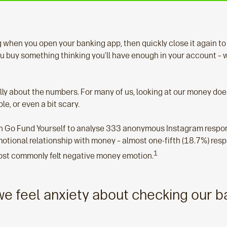
 when you open your banking app, then quickly close it again to
 buy something thinking you’ll have enough in your account – 
eally about the numbers. For many of us, looking at our money do
le, or even a bit scary.
 Go Fund Yourself to analyse 333 anonymous Instagram respon
motional relationship with money – almost one-fifth (18.7%) res
1
ost commonly felt negative money emotion.
e feel anxiety about checking our b