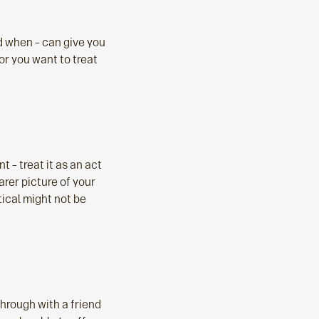
nd when – can give you
r you want to treat
 – treat it as an act
earer picture of your
tical might not be
through with a friend