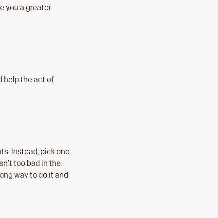
e you a greater
 help the act of
nts. Instead, pick one
n’t too bad in the
rong way to do it and