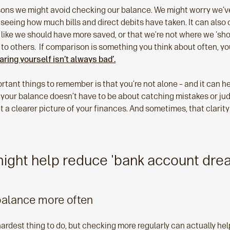
asons we might avoid checking our balance. We might worry we’
 seeing how much bills and direct debits have taken. It can als
like we should have more saved, or that we’re not where we 'shou
to others. If comparison is something you think about often, yo
ring yourself isn’t always bad’.
tant things to remember is that you’re not alone – and it can help 
 your balance doesn’t have to be about catching mistakes or judg
t a clearer picture of your finances. And sometimes, that clarit
 might help reduce 'bank account dre
balance more often
e hardest thing to do, but checking more regularly can actually he