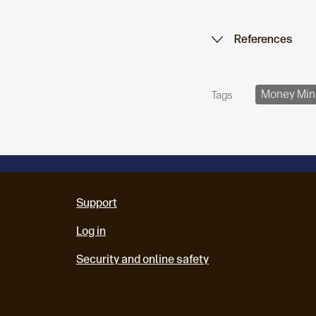
References
Money Min
Tags
Support
Log in
Security and online safety