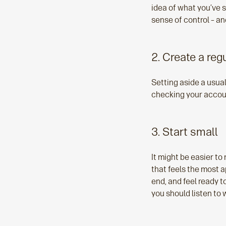
idea of what you’ve 
sense of control – a
2. Create a re
Setting aside a usua
checking your accoun
3. Start small
It might be easier to 
that feels the most a
end, and feel ready t
you should listen to w