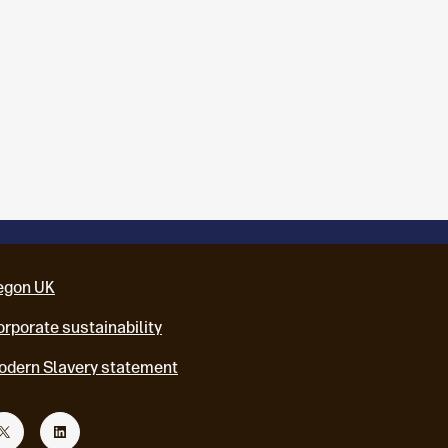
egon UK
rporate sustainability
odern Slavery statement