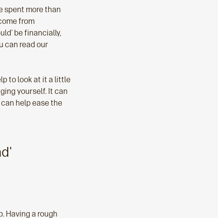
ve spent more than
o come from
ld' be financially,
u can read our
to look at it a little
ing yourself. It can
y can help ease the
ad'
lp. Having a rough