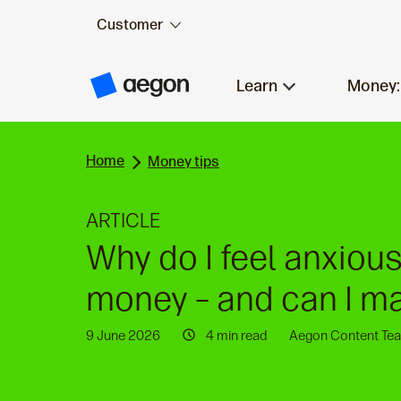
Customer
Skip to:
Main content
Learn
Money:
A
e
g
o
n
Home
H
Money tips
o
m
e
ARTICLE
Why do I feel anxiou
money – and can I ma
9 June 2026
4 min read
Aegon Content Te