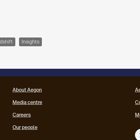
dshift
Insights
About Aegon
A
Media centre
Co
Careers
M
Our people