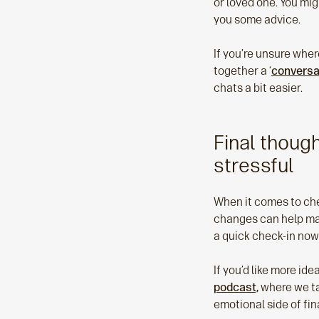
or loved one. You mig
you some advice.
If you’re unsure whe
together a ‘
conversa
chats a bit easier.
Final thoug
stressful
When it comes to chec
changes can help make
a quick check-in now
If you’d like more i
podcast,
where we tal
emotional side of fi