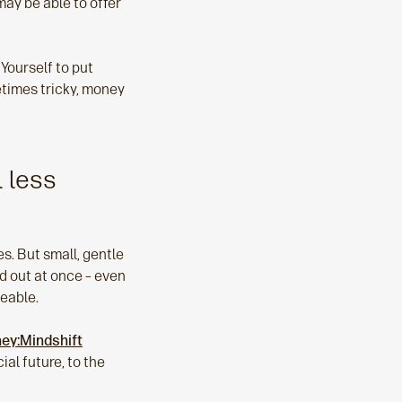
may be able to offer
Yourself to put
metimes tricky, money
 less
es. But small, gentle
ed out at once – even
eable.
ey:Mindshift
al future, to the