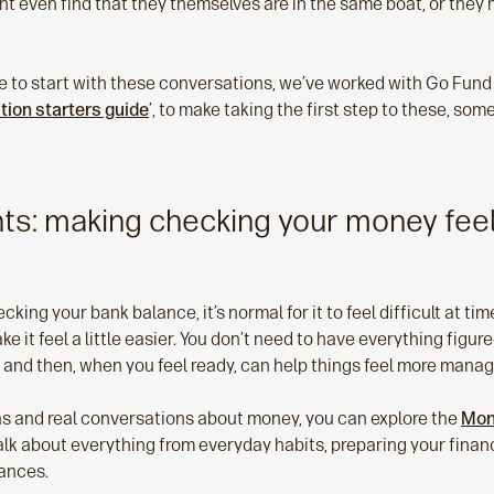
ht even find that they themselves are in the same boat, or they 
re to start with these conversations, we’ve worked with Go Fund 
tion starters guide
’, to make taking the first step to these, so
hts: making checking your money feel
king your bank balance, it’s normal for it to feel difficult at tim
 it feel a little easier. You don’t need to have everything figur
 and then, when you feel ready, can help things feel more manag
deas and real conversations about money, you can explore the
Mon
k about everything from everyday habits, preparing your financi
nances.