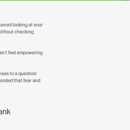
 avoid looking at your
without checking
esn’t feel empowering
ses to a question
ponded that fear and
ank