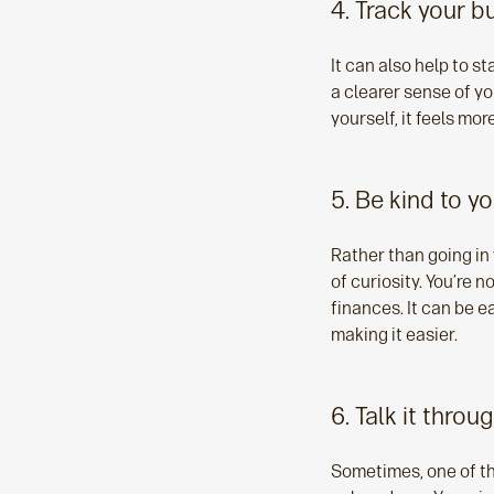
4. Track your b
It can also help to s
a clearer sense of y
yourself, it feels mo
5. Be kind to yo
Rather than going in 
of curiosity. You’re n
finances. It can be e
making it easier.
6. Talk it throu
Sometimes, one of the