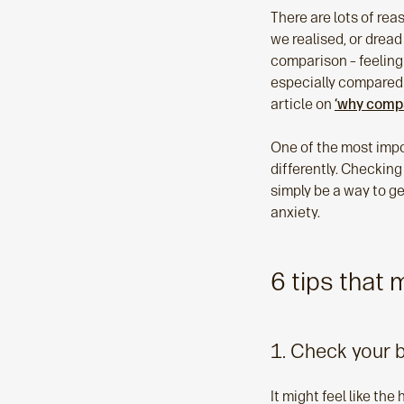
There are lots of re
we realised, or dread
comparison – feeling 
especially compared 
article on
‘why compa
One of the most impor
differently. Checking
simply be a way to ge
anxiety.
6 tips that
1. Check your 
It might feel like th