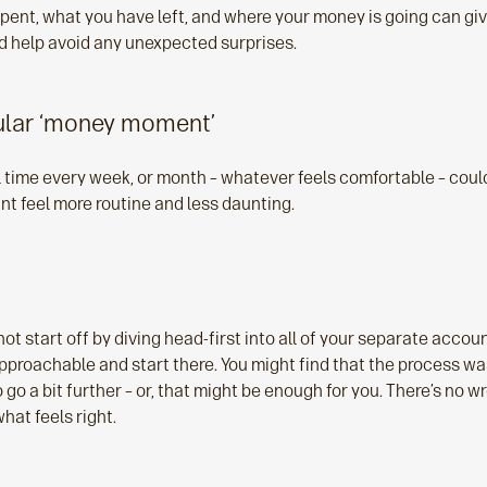
spent, what you have left, and where your money is going can giv
nd help avoid any unexpected surprises.
gular ‘money moment’
l time every week, or month – whatever feels comfortable – could
t feel more routine and less daunting.
not start off by diving head-first into all of your separate accou
pproachable and start there. You might find that the process was
o go a bit further – or, that might be enough for you. There’s no w
hat feels right.