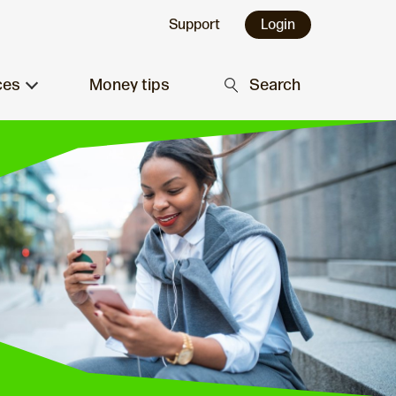
Support
Login
ces
Money tips
Search