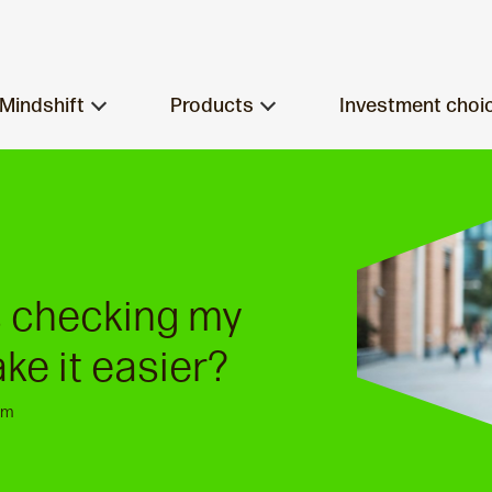
Mindshift
Products
Investment choi
s checking my
ke it easier?
am