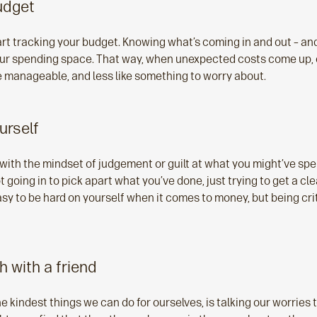
udget
tart tracking your budget. Knowing what’s coming in and out – a
our spending space. That way, when unexpected costs come up, o
re manageable, and less like something to worry about.
urself
with the mindset of judgement or guilt at what you might’ve spent
ot going in to pick apart what you’ve done, just trying to get a cl
asy to be hard on yourself when it comes to money, but being cri
gh with a friend
 kindest things we can do for ourselves, is talking our worries 