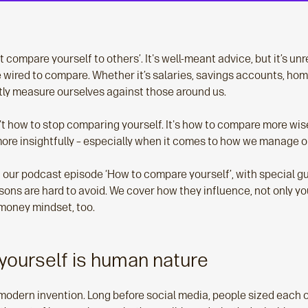
t compare yourself to others’. It's well-meant advice, but it’s un
ired to compare. Whether it’s salaries, savings accounts, hom
ly measure ourselves against those around us.
't how to stop comparing yourself. It's how to compare more wis
more insightfully – especially when it comes to how we manage 
 in our podcast episode ‘How to compare yourself’, with special g
ons are hard to avoid. We cover how they influence, not only yo
 money mindset, too.
ourself is human nature
modern invention. Long before social media, people sized each ot