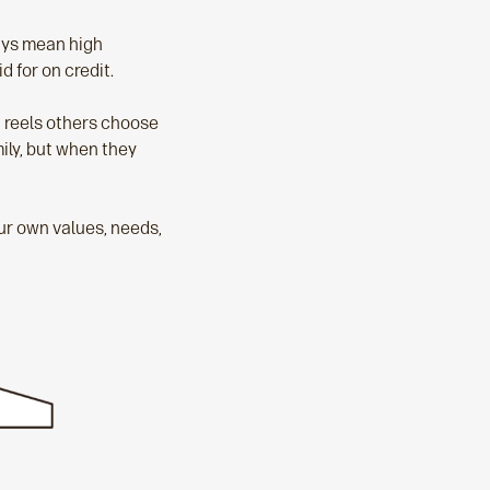
ways mean high
 for on credit.
ht reels others choose
mily, but when they
ur own values, needs,