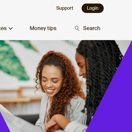
Support
Login
ces
Money tips
Search