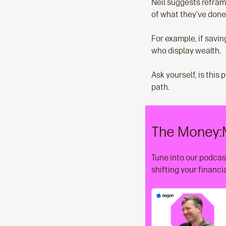
Neil suggests reframi
of what they’ve done 
For example, if savin
who display wealth.
Ask yourself, is this 
path.
The Money:
Tune into our podcast
shifting your financi