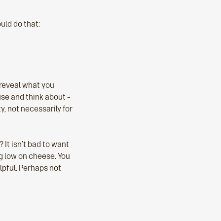
uld do that:
 reveal what you
use and think about –
y, not necessarily for
 It isn’t bad to want
ng low on cheese. You
lpful. Perhaps not