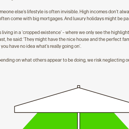
meone else’s lifestyle is often invisible. High incomes don’t al
often come with big mortgages. And luxury holidays might be paid
s living in a ‘cropped existence’ – where we only see the highlig
ast, he said: ‘They might have the nice house and the perfect fa
 you have no idea what’s really going on’.
nding on what others appear to be doing, we risk neglecting o