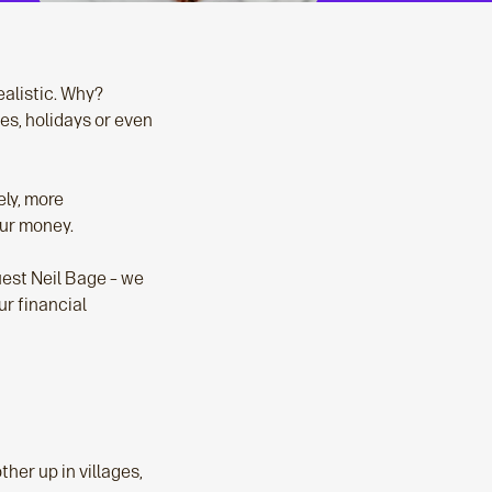
realistic. Why?
es, holidays or even
ely, more
our money.
uest Neil Bage – we
ur financial
her up in villages,