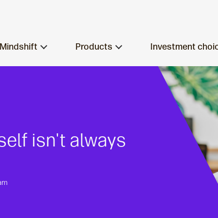
Mindshift
Products
Investment choi
lf isn't always
eam