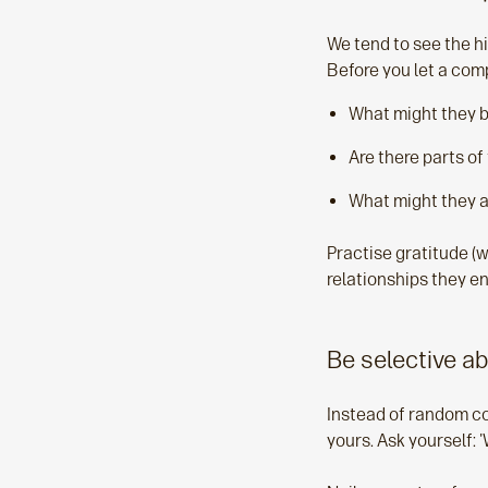
We tend to see the hig
Before you let a comp
What might they b
Are there parts of 
What might they a
Practise gratitude (w
relationships they en
Be selective a
Instead of random c
yours. Ask yourself: 