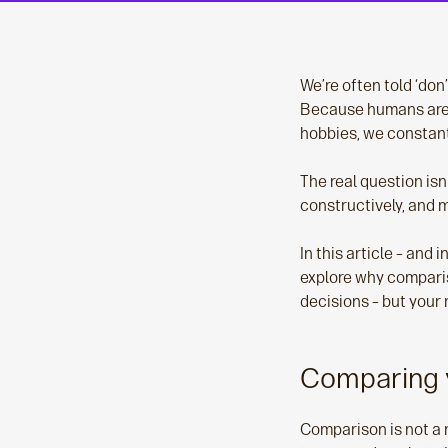
We’re often told ‘don’
Because humans are w
hobbies, we constant
The real question isn
constructively, and 
In this article – and
explore why comparis
decisions – but your
Comparing y
Comparison is not a 