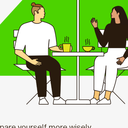
are yourself more wisely