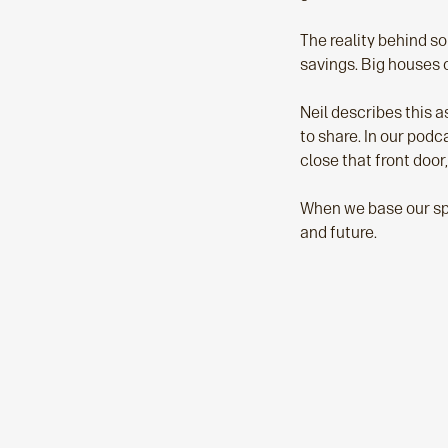
The reality behind so
savings. Big houses 
Neil describes this a
to share. In our podc
close that front door,
When we base our spe
and future.