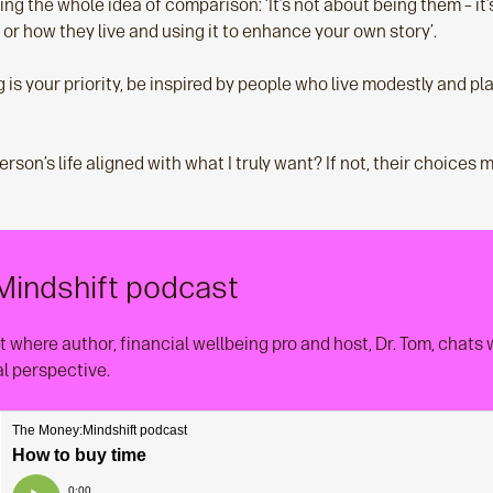
ng the whole idea of comparison: ‘It’s not about being them – it’
or how they live and using it to enhance your own story’.
g is your priority, be inspired by people who live modestly and pla
person’s life aligned with what I truly want? If not, their choices 
Mindshift podcast
 where author, financial wellbeing pro and host, Dr. Tom, chats
al perspective.