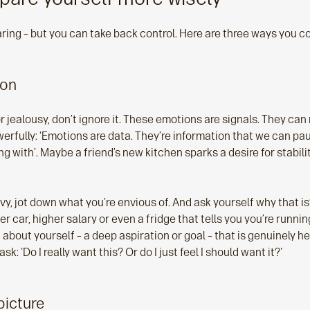
ring – but you can take back control. Here are three ways you co
ion
 jealousy, don’t ignore it. These emotions are signals. They can
owerfully: ‘Emotions are data. They’re information that we can pa
 with’. Maybe a friend’s new kitchen sparks a desire for stabilit
vy, jot down what you’re envious of. And ask yourself why that is?
ger car, higher salary or even a fridge that tells you you’re runni
bout yourself – a deep aspiration or goal – that is genuinely he
sk: 'Do I really want this? Or do I just feel I should want it?'
picture