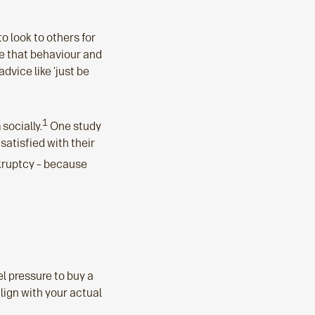
to look to others for
ve that behaviour and
advice like ‘just be
1
socially.
One study
satisfied with their
nkruptcy – because
l pressure to buy a
align with your actual