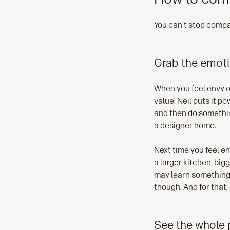
You can’t stop compa
Grab the emot
When you feel envy or
value. Neil puts it p
and then do something
a designer home.
Next time you feel en
a larger kitchen, big
may learn something a
though. And for that, a
See the whole 