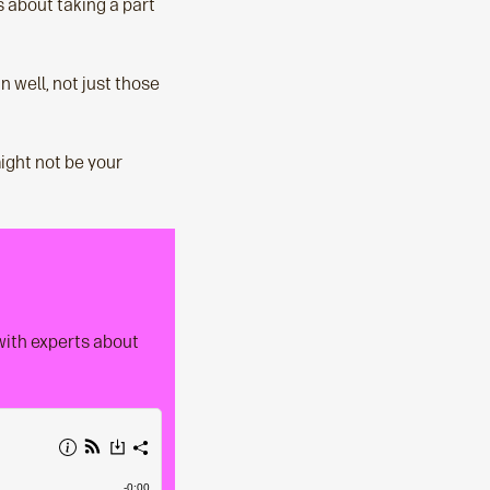
s about taking a part
n well, not just those
might not be your
 with experts about