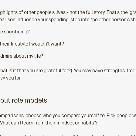
hlights of other people’s lives – not the full story. That’s the ‘gr
arison influence your spending, step into the other person’s sh
e sacrificing?
their lifestyle I wouldn’t want?
dmire about my life?
hat is it that you are grateful for?). You may have strengths, fre
vy you for.
bout role models
omparisons, choose who you compare yourself to. Pick people 
'What can I learn from their mindset or habits’?