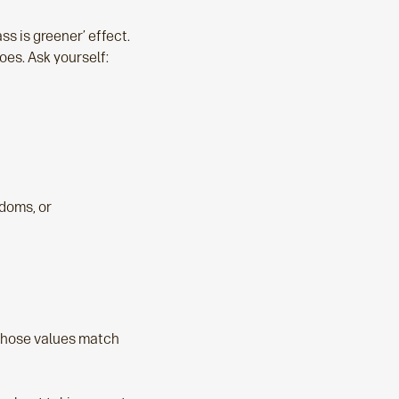
ass is greener’ effect.
oes. Ask yourself:
edoms, or
whose values match