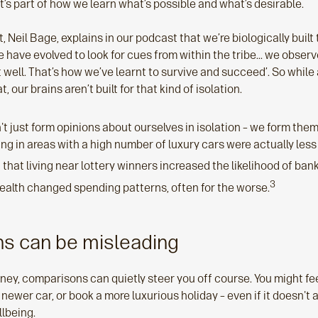
t’s part of how we learn what’s possible and what’s desirable.
 Neil Bage, explains in our podcast that we’re biologically built 
 have evolved to look for cues from within the tribe... we obser
ut well. That’s how we’ve learnt to survive and succeed’. So while 
, our brains aren’t built for that kind of isolation.
 just form opinions about ourselves in isolation – we form them 
ing in areas with a high number of luxury cars were actually less 
that living near lottery winners increased the likelihood of ba
3
ealth changed spending patterns, often for the worse.
s can be misleading
ey, comparisons can quietly steer you off course. You might fee
 newer car, or book a more luxurious holiday – even if it doesn't 
llbeing.