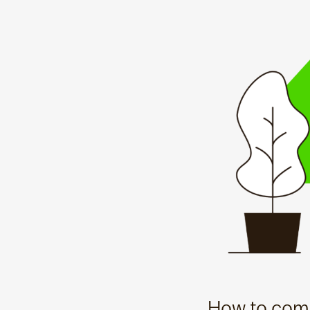
How to comp