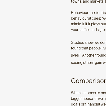
towns, and markets. I
Behavioural scientist,
behavioural cues: ‘We
mimic it if it plays o
yourself’ sounds great
Studies show we don't
found that people liv
2
lives.
Another found 
seeing others gain w
Comparison
When it comes to mon
bigger house, drive a
goals or financial we