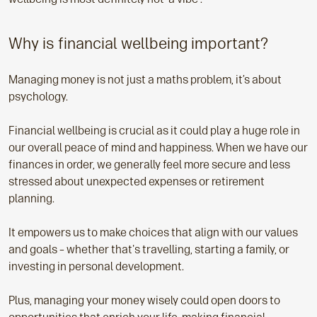
Why is financial wellbeing important?
Managing money is not just a maths problem, it’s about
psychology.
Financial wellbeing is crucial as it could play a huge role in
our overall peace of mind and happiness. When we have our
finances in order, we generally feel more secure and less
stressed about unexpected expenses or retirement
planning.
It empowers us to make choices that align with our values
and goals – whether that's travelling, starting a family, or
investing in personal development.
Plus, managing your money wisely could open doors to