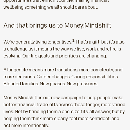
opportunities that enrich your life, making financial
wellbeing something we all should care about.
And that brings us to Money:Mindshift
1
We’re generally living longer lives.
That’s a gift, but it’s also
a challenge as it means the way we live, work and retire is
evolving. Our life goals and priorities are changing.
A longer life means more transitions, more complexity, and
more decisions. Career changes. Caring responsibilities.
Blended families. New phases. New pressures.
Money:Mindshift is our new campaign to help people make
better financial trade-offs across these longer, more varied
lives. Not by handing them a one-size-fits-all answer, but by
helping them think more clearly, feel more confident, and
act more intentionally.