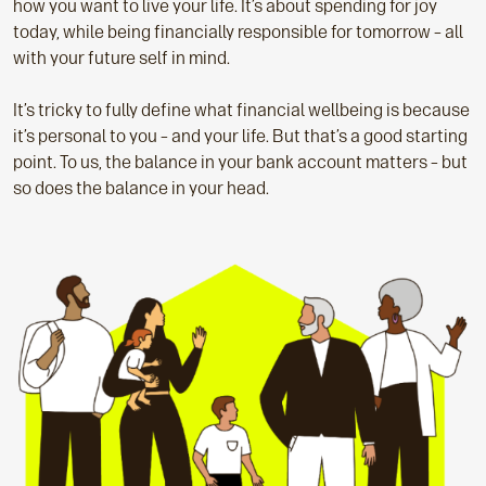
how you want to live your life. It’s about spending for joy
today, while being financially responsible for tomorrow – all
with your future self in mind.
It’s tricky to fully define what financial wellbeing is because
it’s personal to you – and your life. But that’s a good starting
point. To us, the balance in your bank account matters – but
so does the balance in your head.