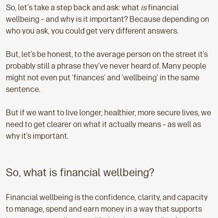
So, let's take a step back and ask: what
is
financial
wellbeing – and why is it important? Because depending on
who you ask, you could get very different answers.
But, let’s be honest, to the average person on the street it’s
probably still a phrase they’ve never heard of. Many people
might not even put ‘finances’ and ‘wellbeing’ in the same
sentence.
But if we want to live longer, healthier, more secure lives, we
need to get clearer on what it actually means – as well as
why it’s important.
So, what is financial wellbeing?
Financial wellbeing is the confidence, clarity, and capacity
to manage, spend and earn money in a way that supports