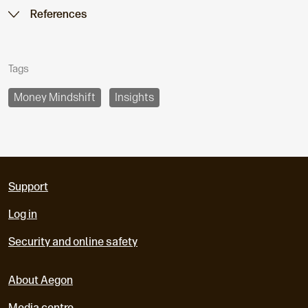
References
Tags
Money Mindshift
Insights
Support
Log in
Security and online safety
About Aegon
Media centre