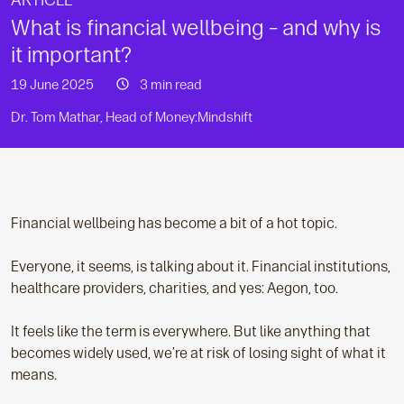
ARTICLE
What is financial wellbeing – and why is
it important?
19 June 2025
3 min read
Dr. Tom Mathar, Head of Money:Mindshift
Financial wellbeing has become a bit of a hot topic.
Everyone, it seems, is talking about it. Financial institutions,
healthcare providers, charities, and yes: Aegon, too.
It feels like the term is everywhere. But like anything that
becomes widely used, we’re at risk of losing sight of what it
means.