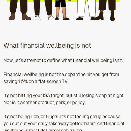
What financial wellbeing is not
Now, let’s attempt to define what financial wellbeing isn’t.
Financial wellbeing is not the dopamine hit you get from
saving 15% on a flat-screen TV.
It’s not hitting your ISA target, but still losing sleep at night.
Nor is it another product, perk, or policy.
It’s not being rich, or frugal. It’s not feeling smug because
you cut out your daily takeaway coffee habit. And financial
wellbeing is most definitely not ‘a vibe’.