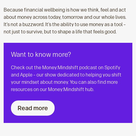
Because financial wellbeing is how we think, feel and act
about money across today, tomorrow and our whole lives.
It’s not a buzzword. It’s the ability to use money as a tool –
not just to survive, but to shape a life that feels good.
Want to know more?
Check out the Money:Mindshift podcast on Spotify
and Apple – our show dedicated to helping you shift
your mindset about money. You can also find more
resources on our Money:Mindshift hub.
Read more