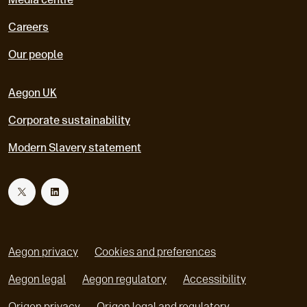
Careers
Our people
Aegon UK
Corporate sustainability
Modern Slavery statement
T
L
w
i
Aegon privacy
Cookies and preferences
i
n
Aegon legal
Aegon regulatory
Accessibility
o
o
Origen privacy
Origen legal and regulatory
t
k