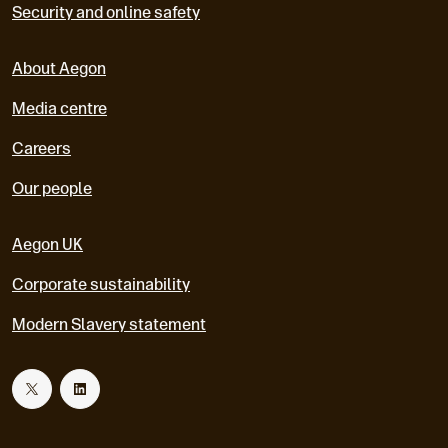
Security and online safety
About Aegon
Media centre
Careers
Our people
Aegon UK
Corporate sustainability
Modern Slavery statement
T
L