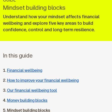
GUIDE
Mindset building blocks
Understand how your mindset affects financial
wellbeing and explore five key areas to build
confidence, control and long-term resilience.
In this guide
Financial wellbeing
How to improve your financial wellbeing
Our financial wellbeing tool
Money building blocks
C
Mindset building blocks