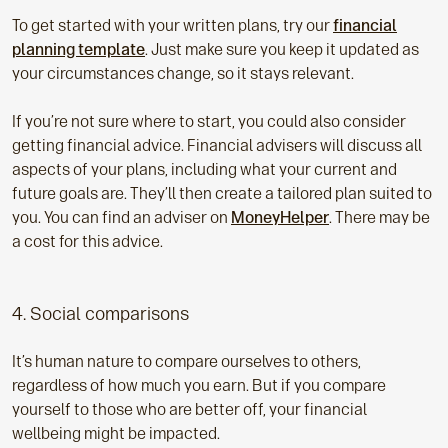
To get started with your written plans, try our
financial
planning template
. Just make sure you keep it updated as
your circumstances change, so it stays relevant.
If you’re not sure where to start, you could also consider
getting financial advice. Financial advisers will discuss all
aspects of your plans, including what your current and
future goals are. They’ll then create a tailored plan suited to
you. You can find an adviser on
MoneyHelper
. There may be
a cost for this advice.
4. Social comparisons
It’s human nature to compare ourselves to others,
regardless of how much you earn. But if you compare
yourself to those who are better off, your financial
wellbeing might be impacted.