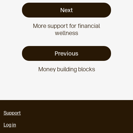
Next
More support for financial
wellness
Previous
Money building blocks
Support
Log in