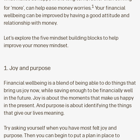
1
for ‘more’, can help ease money worries.
Your financial
wellbeing can be improved by having a good attitude and
relationship with money.
Let’s explore the five mindset building blocks to help
improve your money mindset.
1. Joy and purpose
Financial wellbeing is a blend of being able to do things that
bring us joy now, while saving enough to be financially well
in the future. Joy is about the moments that make us happy
in the present. And purpose is about identifying the things
that give our lives meaning.
Try asking yourself when you have most felt joy and
purpose. Then you can begin to put a plan in place to