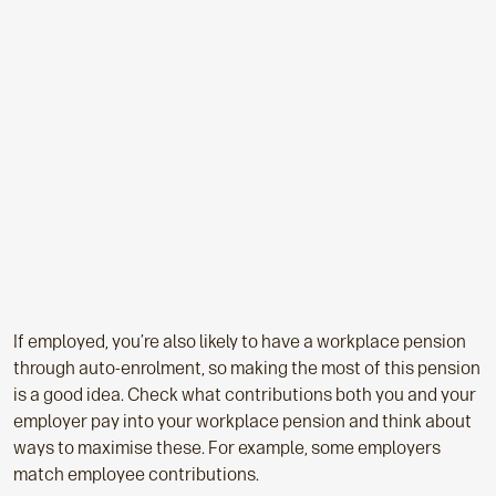
If employed, you’re also likely to have a workplace pension
through auto-enrolment, so making the most of this pension
is a good idea. Check what contributions both you and your
employer pay into your workplace pension and think about
ways to maximise these. For example, some employers
match employee contributions.