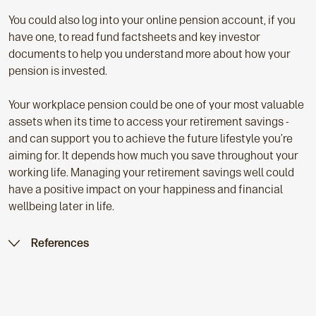
You could also log into your online pension account, if you
have one, to read fund factsheets and key investor
documents to help you understand more about how your
pension is invested.
Your workplace pension could be one of your most valuable
assets when its time to access your retirement savings -
and can support you to achieve the future lifestyle you’re
aiming for. It depends how much you save throughout your
working life. Managing your retirement savings well could
have a positive impact on your happiness and financial
wellbeing later in life.
References