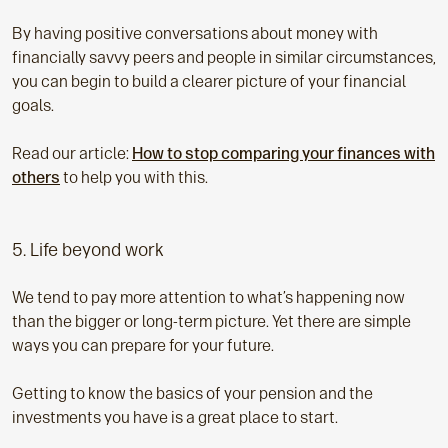
By having positive conversations about money with
financially savvy peers and people in similar circumstances,
you can begin to build a clearer picture of your financial
goals.
Read our article:
How to stop comparing your finances with
others
to help you with this.
5. Life beyond work
We tend to pay more attention to what’s happening now
than the bigger or long-term picture. Yet there are simple
ways you can prepare for your future.
Getting to know the basics of your pension and the
investments you have is a great place to start.