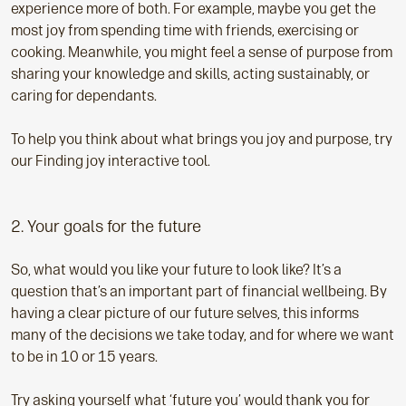
experience more of both. For example, maybe you get the
most joy from spending time with friends, exercising or
cooking. Meanwhile, you might feel a sense of purpose from
sharing your knowledge and skills, acting sustainably, or
caring for dependants.
To help you think about what brings you joy and purpose, try
our Finding joy interactive tool.
2. Your goals for the future
So, what would you like your future to look like? It’s a
question that’s an important part of financial wellbeing. By
having a clear picture of our future selves, this informs
many of the decisions we take today, and for where we want
to be in 10 or 15 years.
Try asking yourself what ‘future you’ would thank you for