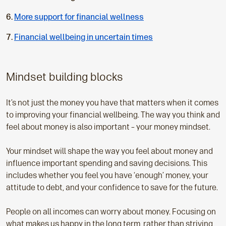
u
More support for financial wellness
r
r
Financial wellbeing in uncertain times
e
n
t
Mindset building blocks
p
a
It’s not just the money you have that matters when it comes
g
to improving your financial wellbeing. The way you think and
e
feel about money is also important – your money mindset.
:
Your mindset will shape the way you feel about money and
influence important spending and saving decisions. This
includes whether you feel you have ‘enough’ money, your
attitude to debt, and your confidence to save for the future.
People on all incomes can worry about money. Focusing on
what makes us happy in the long term, rather than striving