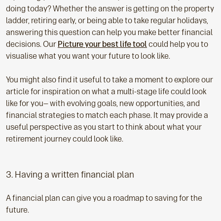
doing today? Whether the answer is getting on the property
ladder, retiring early, or being able to take regular holidays,
answering this question can help you make better financial
decisions. Our
Picture your best life tool
could help you to
visualise what you want your future to look like.
You might also find it useful to take a moment to explore our
article for inspiration on what a multi-stage life could look
like for you— with evolving goals, new opportunities, and
financial strategies to match each phase. It may provide a
useful perspective as you start to think about what your
retirement journey could look like.
3. Having a written financial plan
A financial plan can give you a roadmap to saving for the
future.