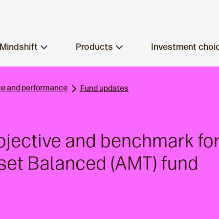
Mindshift
Products
Investment choi
e and performance
Fund updates
bjective and benchmark fo
sset Balanced (AMT) fund