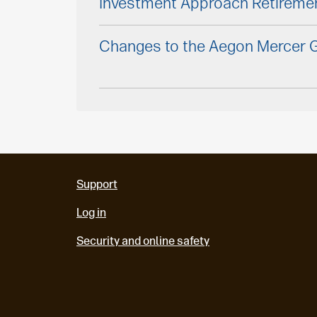
Investment Approach Retireme
Changes to the Aegon Mercer G
Support
Log in
Security and online safety