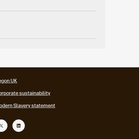
egon UK
rporate sustainability
odern Slavery statement
T
L