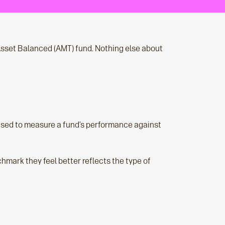
sset Balanced (AMT) fund. Nothing else about
 used to measure a fund’s performance against
mark they feel better reflects the type of