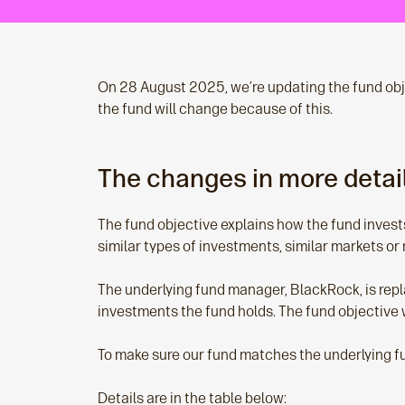
On 28 August 2025, we’re updating the fund obj
the fund will change because of this.
The changes in more detai
The fund objective explains how the fund invest
similar types of investments, similar markets or 
The underlying fund manager, BlackRock, is repl
investments the fund holds. The fund objective w
To make sure our fund matches the underlying fu
Details are in the table below: