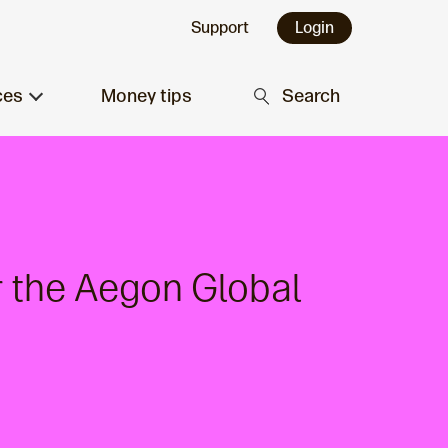
Support
Login
ces
Money tips
Search
r the Aegon Global