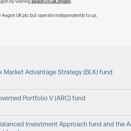
gon by visiting
aegon.co.uk.origen
.
y Aegon UK plc but operate independently to us.
k Market Advantage Strategy (BLK) fund
verned Portfolio V (ARC) fund
Balanced Investment Approach fund and the 