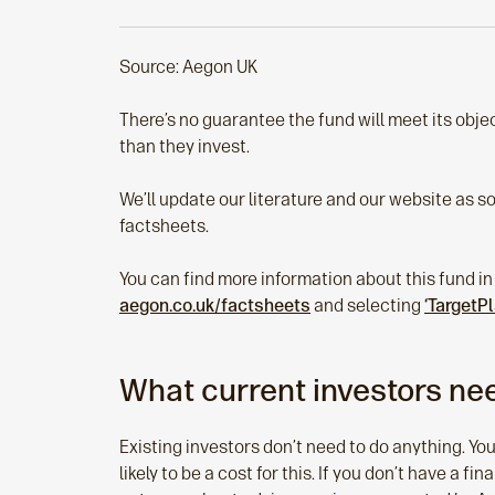
Source: Aegon UK
There’s no guarantee the fund will meet its objec
than they invest.
We’ll update our literature and our website as s
factsheets.
You can find more information about this fund in
aegon.co.uk/factsheets
and selecting
‘TargetP
What current investors nee
Existing investors don’t need to do anything. You
likely to be a cost for this. If you don’t have a fi