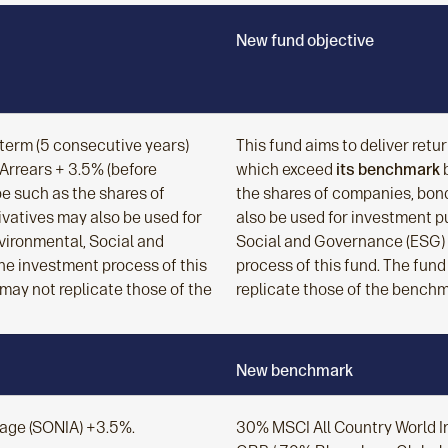
New fund objective
g term (5 consecutive years)
This fund aims to deliver retu
rrears + 3.5% (before
which exceed
its benchmark
b
be such as the shares of
the shares of companies, bond
ivatives may also be used for
also be used for investment p
vironmental, Social and
Social and Governance (ESG) 
he investment process of this
process of this fund. The fund
 may not replicate those of the
replicate those of the benchm
New benchmark
rage (SONIA) +3.5%.
30% MSCI All Country World 