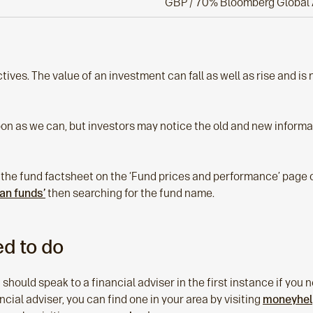
GBP / 70% Bloomberg Global 
tives. The value of an investment can fall as well as rise and i
oon as we can, but investors may notice the old and new informat
 the fund factsheet on the ‘Fund prices and performance’ page o
lan funds’
then searching for the fund name.
d to do
 should speak to a financial adviser in the first instance if yo
nancial adviser, you can find one in your area by visiting
moneyhelp