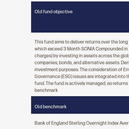
Old fund objective
This fund aims to deliver returns over the lon
which exceed 3 Month SONIA Compounded in A
charges) by investing in assets across the glo
companies, bonds, and alternative assets. Der
investment purposes. The consideration of En
Governance (ESG) issues are integrated into t
fund. The fund is actively managed, so returns
benchmark
Old benchmark
Bank of England Sterling Overnight Index Ave