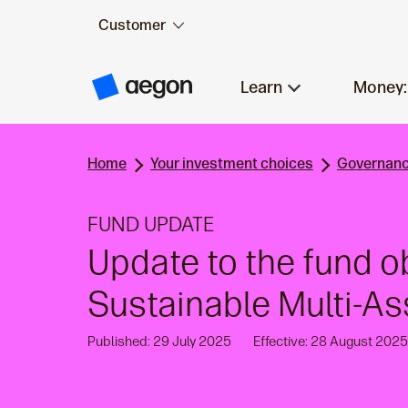
Customer
Skip to:
Main content
Learn
Money:
A
e
g
o
n
Home
Your investment choices
Governanc
H
o
m
e
FUND UPDATE
Update to the fund o
Sustainable Multi-A
Published: 29 July 2025
Effective: 28 August 2025