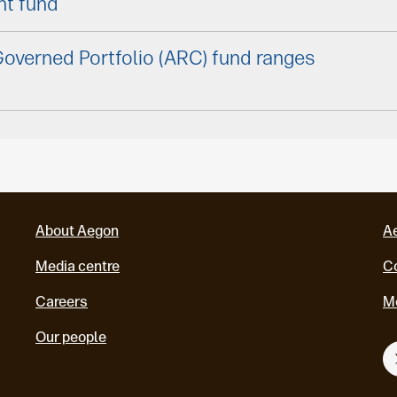
nt fund
overned Portfolio (ARC) fund ranges
About Aegon
A
Media centre
Co
Careers
M
Our people