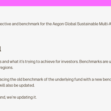
ective and benchmark for the Aegon Global Sustainable Multi-A
l
s and what it’s trying to achieve for investors. Benchmarks are
regions.
acing the old benchmark of the underlying fund with a new bench
ill also be updated.
nd, we’re updating it.