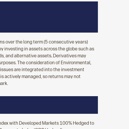
rns over the long term (5 consecutive years)
y investing in assets across the globe such as
s, and alternative assets
.
Derivatives may
urposes. The consideration of Environmental,
issues are integrated into the investment
 is actively managed, so returns may not
ark.
Index with Developed Markets 100% Hedged to