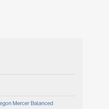
Aegon Mercer Balanced