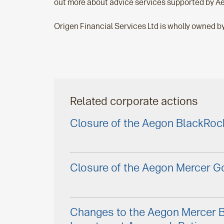
out more about advice services supported by Ae
Origen Financial Services Ltd is wholly owned b
Related corporate actions
Closure of the Aegon BlackRoc
Closure of the Aegon Mercer Go
Changes to the Aegon Mercer 