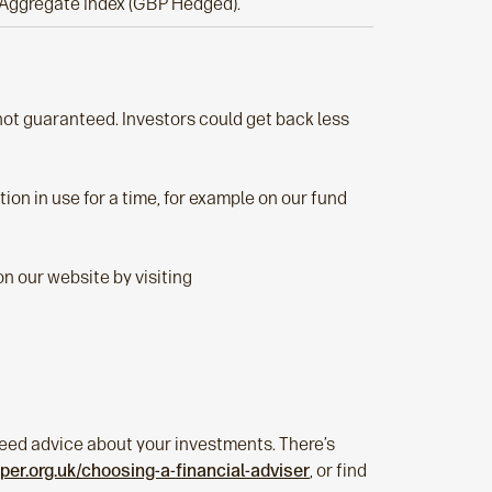
Aggregate Index (GBP Hedged).
s not guaranteed. Investors could get back less
ion in use for a time, for example on our fund
n our website by visiting
u need advice about your investments. There’s
er.org.uk/choosing-a-financial-adviser
, or find