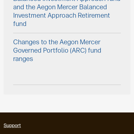
and the Aegon Mercer Balanced
Investment Approach Retirement
fund
Changes to the Aegon Mercer
Governed Portfolio (ARC) fund
ranges
Support