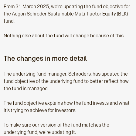
From 31 March 2025, we’re updating the fund objective for
the Aegon Schroder Sustainable Multi-Factor Equity (BLK)
fund.
Nothing else about the fund will change because of this.
The changes in more detail
The underlying fund manager, Schroders, has updated the
fund objective of the underlying fund to better reflect how
the fund is managed.
The fund objective explains how the fund invests and what
it’s trying to achieve for investors.
To make sure our version of the fund matches the
underlying fund, we’re updating it.