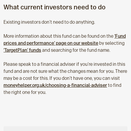
What current investors need to do
Existing investors don’t need to do anything.
More information about this fund can be found on the
‘Fund
prices and performance’ page on our website
by selecting
‘TargetPlan’ funds
and searching for the fund name.
Please speak to a financial adviser if you’re invested in this
fund and are not sure what the changes mean for you. There
may be a cost for this. If you don’t have one, you can visit
moneyhelper.org.uk/choosing-a-financial-adviser
to find
the right one for you.