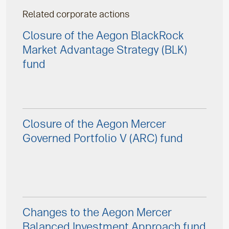
Related corporate actions
Closure of the Aegon BlackRock
Market Advantage Strategy (BLK)
fund
Closure of the Aegon Mercer
Governed Portfolio V (ARC) fund
Changes to the Aegon Mercer
Balanced Investment Approach fund