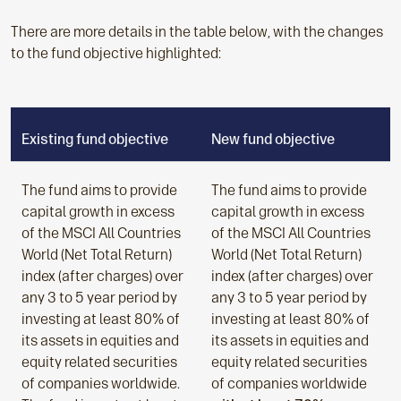
There are more details in the table below, with the changes
to the fund objective highlighted:
Existing fund objective
New fund objective
The fund aims to provide
The fund aims to provide
capital growth in excess
capital growth in excess
of the MSCI All Countries
of the MSCI All Countries
World (Net Total Return)
World (Net Total Return)
index (after charges) over
index (after charges) over
any 3 to 5 year period by
any 3 to 5 year period by
investing at least 80% of
investing at least 80% of
its assets in equities and
its assets in equities and
equity related securities
equity related securities
of companies worldwide.
of companies worldwide