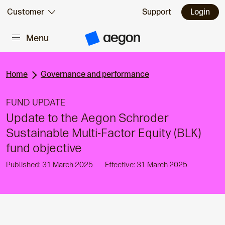
Skip to:
Customer
Support
Login
Menu
Main content
A
e
g
o
n
Home
Governance and performance
H
o
m
FUND UPDATE
e
Update to the Aegon Schroder
Sustainable Multi-Factor Equity (BLK)
fund objective
Published: 31 March 2025
Effective: 31 March 2025