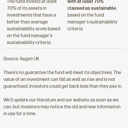
The fund invests at least
with at least 70%
70% of its assets in
classed as sustainable
,
investments that have a
based on the fund
better than average
manager's sustainability
sustainability score based
criteria.
on the fund manager's
sustainability criteria.
Source: Aegon UK
There’s no guarantee the fund will meet its objectives. The
value of an investment can fall as well as rise and is not
guaranteed. Investors could get back less than they pay in.
We’ll update our literature and our website as soon as we
can, but investors may notice the old and new information
in use for a time.