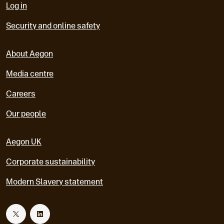
Log in
Security and online safety
About Aegon
Media centre
Careers
Our people
Aegon UK
Corporate sustainability
Modern Slavery statement