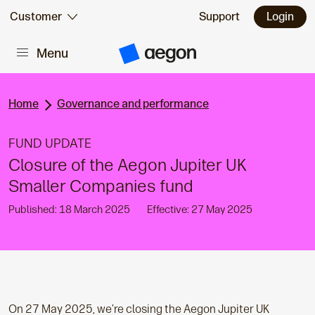
Skip to:
Customer
Support
Login
Menu
Main content
A
e
g
o
n
Home
Governance and performance
H
o
m
FUND UPDATE
e
Closure of the Aegon Jupiter UK
Smaller Companies fund
Published: 18 March 2025
Effective: 27 May 2025
On 27 May 2025, we’re closing the Aegon Jupiter
UK