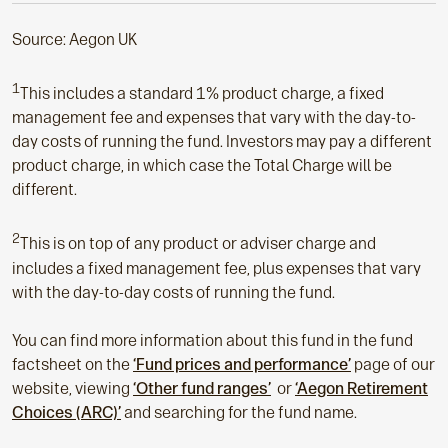
Source: Aegon UK
1
This includes a standard 1% product charge, a fixed
management fee and expenses that vary with the day-to-
day costs of running the fund. Investors may pay a different
product charge, in which case the Total Charge will be
different.
2
This is on top of any product or adviser charge and
includes a fixed management fee, plus expenses that vary
with the day-to-day costs of running the fund.
You can find more information about this fund in the fund
factsheet on the
‘Fund prices and performance’
page of our
website, viewing
‘Other fund ranges’
or
‘Aegon Retirement
Choices (ARC)’
and searching for the fund name.