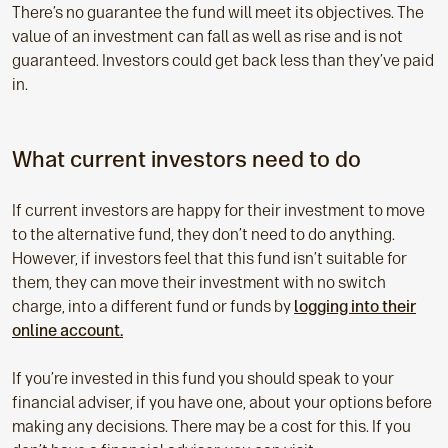
There’s no guarantee the fund will meet its objectives. The
value of an investment can fall as well as rise and is not
guaranteed. Investors could get back less than they’ve paid
in.
What current investors need to do
If current investors are happy for their investment to move
to the alternative fund, they don’t need to do anything.
However, if investors feel that this fund isn’t suitable for
them, they can move their investment with no switch
charge, into a different fund or funds by
logging into their
online account.
If you’re invested in this fund you should speak to your
financial adviser, if you have one, about your options before
making any decisions. There may be a cost for this. If you