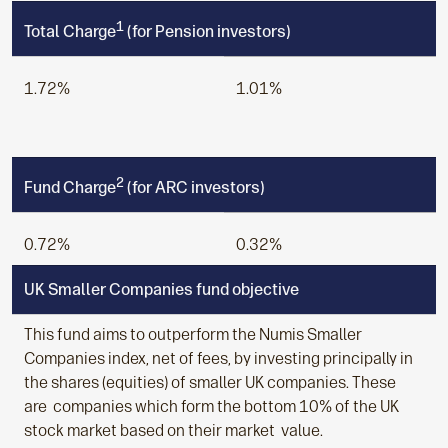
1
Total Charge
(for Pension investors)
1.72%
1.01%
2
Fund Charge
(for ARC investors)
0.72%
0.32%
UK Smaller Companies fund objective
This fund aims to outperform the Numis Smaller
Companies index, net of fees, by investing principally in
the shares (equities) of smaller UK companies. These
are companies which form the bottom 10% of the UK
stock market based on their market value.