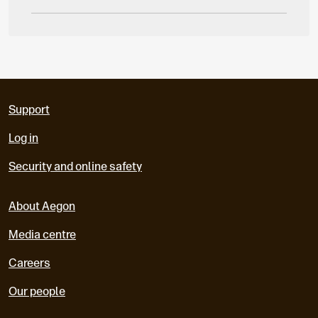
Support
Log in
Security and online safety
About Aegon
Media centre
Careers
Our people