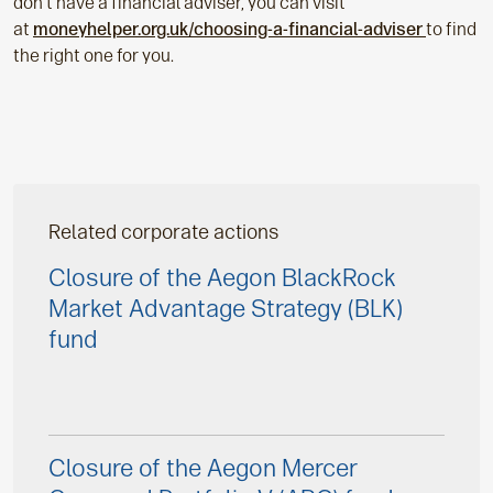
don’t have a financial adviser, you can visit
at
moneyhelper.org.uk/choosing-a-financial-adviser
to find
the right one for you.
Related corporate actions
Closure of the Aegon BlackRock
Market Advantage Strategy (BLK)
fund
Closure of the Aegon Mercer