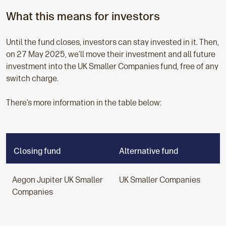
What this means for investors
Until the fund closes, investors can stay invested in it. Then,
on 27 May 2025, we’ll move their investment and all future
investment into the UK Smaller Companies
fund, free of any
switch charge.
There’s more information in the table below:
Closing fund
Alternative fund
Aegon Jupiter
UK Smaller
UK Smaller Companies
Companies