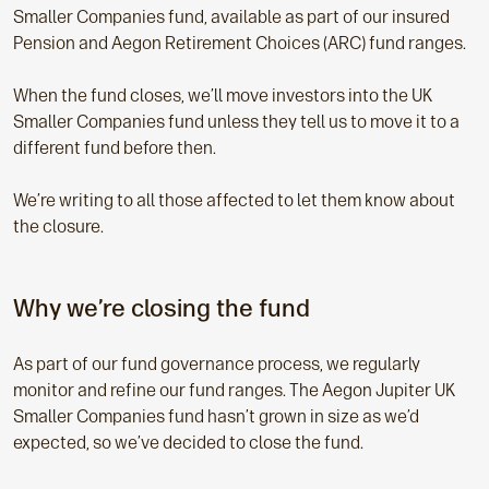
Smaller Companies
fund, available as part of our insured
Pension and Aegon Retirement Choices (ARC) fund ranges.
When the fund closes, we’ll move investors into the UK
Smaller Companies
fund unless they tell us to move it to a
different fund before then.
We’re writing to all those affected to let them know about
the closure.
Why we’re closing the fund
As part of our fund governance process, we regularly
monitor and refine our fund ranges. The Aegon Jupiter
UK
Smaller Companies
fund hasn’t grown in size as we’d
expected, so we’ve decided to close the fund.