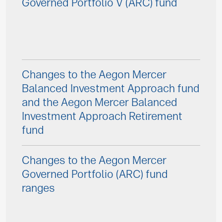
Governed Portfolio V (ARC) fund
Changes to the Aegon Mercer
Balanced Investment Approach fund
and the Aegon Mercer Balanced
Investment Approach Retirement
fund
Changes to the Aegon Mercer
Governed Portfolio (ARC) fund
ranges