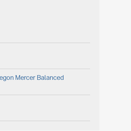
Aegon Mercer Balanced