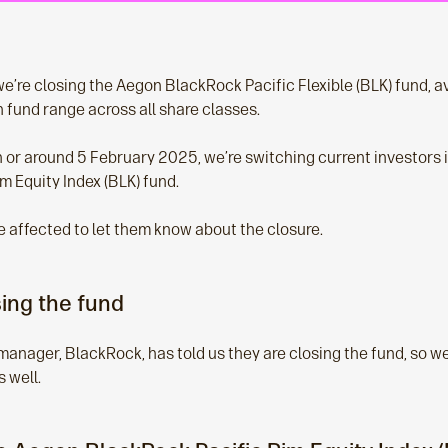
’re closing the Aegon BlackRock Pacific Flexible (BLK) fund, av
 fund range across all share classes.
on or around 5 February 2025, we’re switching current investors
m Equity Index (BLK) fund.
e affected to let them know about the closure.
ing the fund
manager, BlackRock, has told us they are closing the fund, so we
s well.