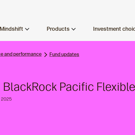
Mindshift
Products
Investment choi
e and performance
Fund updates
 BlackRock Pacific Flexible
h 2025