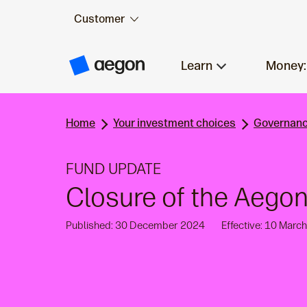
Customer
Skip to:
Main content
Learn
Money:
A
e
g
o
n
Home
Your investment choices
Governanc
H
o
m
e
FUND UPDATE
Closure of the Aegon
Published: 30 December 2024
Effective: 10 Marc