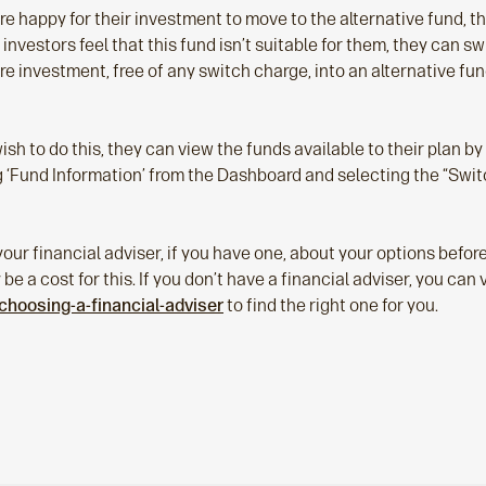
are happy for their investment to move to the alternative fund, t
 investors feel that this fund isn’t suitable for them, they can s
re investment, free of any switch charge, into an alternative fun
wish to do this, they can view the funds available to their plan by
ng ‘Fund Information’ from the Dashboard and selecting the “Swit
our financial adviser, if you have one, about your options befo
e a cost for this. If you don’t have a financial adviser, you can v
choosing-a-financial-adviser
to find the right one for you.