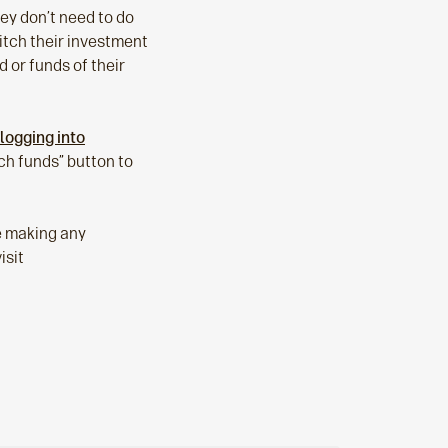
hey don’t need to do
witch their investment
d or funds of their
logging into
ch funds” button to
re making any
isit