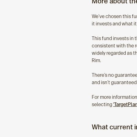
More about the
We’ve chosen this fun
it invests and what it
This fund invests in 
consistent with the r
widely regarded as t
Rim.
There’s no guarantee 
and isn’t guaranteed.
For more information
selecting
‘TargetPla
What current 