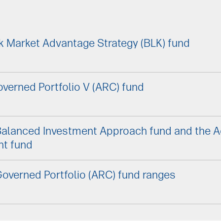
k Market Advantage Strategy (BLK) fund
verned Portfolio V (ARC) fund
Balanced Investment Approach fund and the 
nt fund
overned Portfolio (ARC) fund ranges