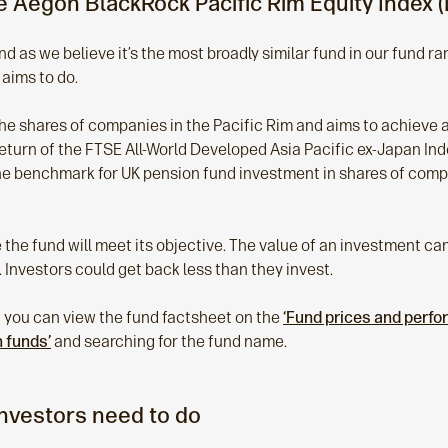
 Aegon BlackRock Pacific Rim Equity Index (
d as we believe it’s the most broadly similar fund in our fund r
 aims to do.
the shares of companies in the Pacific Rim and aims to achieve a 
eturn of the FTSE All-World Developed Asia Pacific ex-Japan Inde
he benchmark for UK pension fund investment in shares of compa
the fund will meet its objective. The value of an investment can f
 Investors could get back less than they invest.
 you can view the fund factsheet on the
‘Fund prices and perf
n funds’
and searching for the fund name.
investors need to do