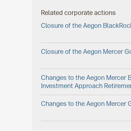
Related corporate actions
Closure of the Aegon BlackRoc
Closure of the Aegon Mercer Go
Changes to the Aegon Mercer 
Investment Approach Retireme
Changes to the Aegon Mercer G