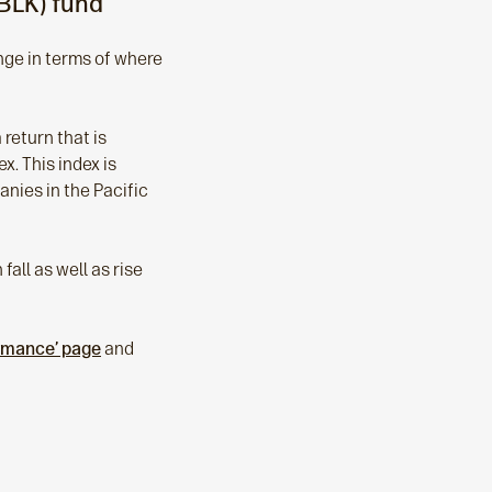
BLK) fund
ange in terms of where
return that is
x. This index is
nies in the Pacific
all as well as rise
ormance’ page
and