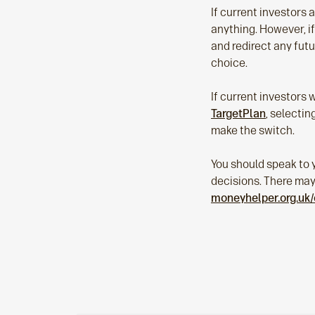
If current investors 
anything. However, if
and redirect any futu
choice.
If current investors 
TargetPlan
, selecti
make the switch.
You should speak to y
decisions. There may b
moneyhelper.org.uk/