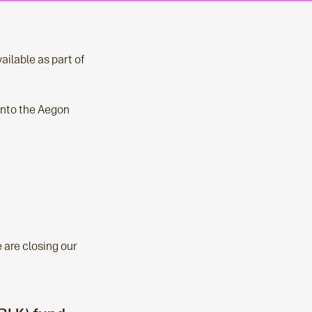
ailable as part of
 into the Aegon
 are closing our