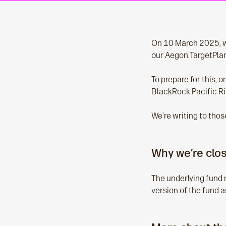
On 10 March 2025, we
our Aegon TargetPlan
To prepare for this, 
BlackRock Pacific Ri
We’re writing to thos
Why we’re clos
The underlying fund 
version of the fund a