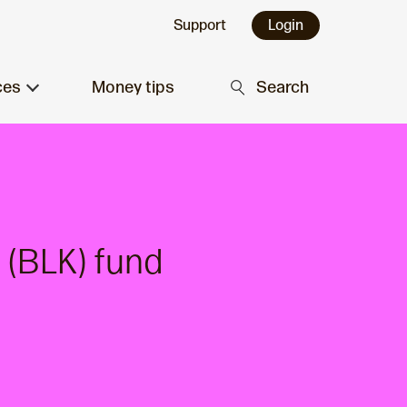
Support
Login
ces
Money tips
Search
 (BLK) fund