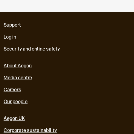
Support
Log in
Security and online safety
About Aegon
Media centre
Careers
Our people
Aegon UK
Corporate sustainability