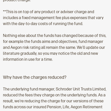
**This is on top of any product or adviser charge and
includes a fixed management fee plus expenses that vary
with the day-to-day costs of running the fund.
Nothing else about the funds has changed because of this,
for example the funds aims and objectives, fund manager
and Aegon risk rating all remain the same. We’ll update our
literature gradually, so you may notice the old and new
information in use for a time.
Why have the charges reduced?
The underlying fund manager, Schroder Unit Trusts Limited,
reduced the fees they charge on the underlying funds. As a
result, we’re reducing the charge for our versions of these
funds across our insured Pension, Life, Aegon Retirement