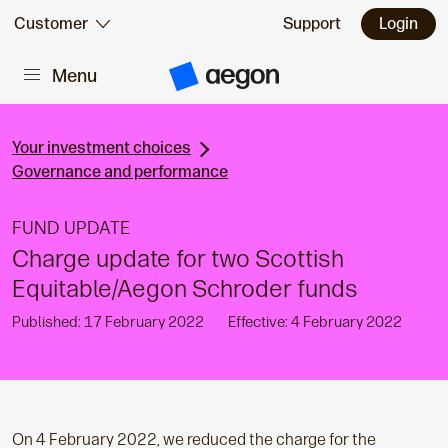
Skip to:
Customer
Support
Login
Menu
Main content
A
e
g
o
n
Your investment choices
H
Governance and performance
o
m
e
FUND UPDATE
Charge update for two Scottish
Equitable/Aegon Schroder funds
Published: 17 February 2022
Effective: 4 February 2022
On 4 February 2022, we reduced the charge for the