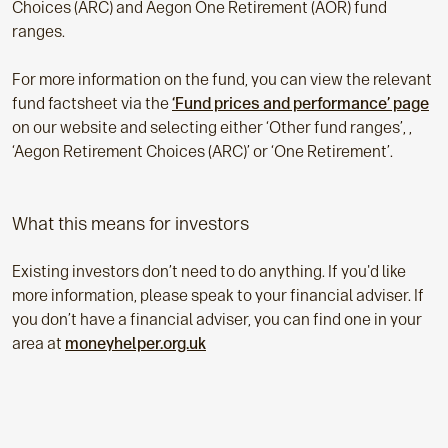
Choices (ARC) and Aegon One Retirement (AOR) fund
ranges.
For more information on the fund, you can view the relevant
fund factsheet via the
‘Fund prices and performance’ page
on our website and selecting either ‘Other fund ranges’, ,
‘Aegon Retirement Choices (ARC)’ or ‘One Retirement’.
What this means for investors
Existing investors don’t need to do anything. If you'd like
more information, please speak to your financial adviser. If
you don’t have a financial adviser, you can find one in your
area at
moneyhelper.org.uk