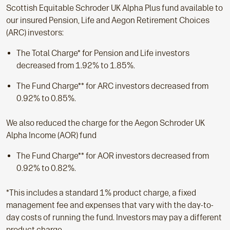
Scottish Equitable Schroder UK Alpha Plus fund available to
our insured Pension, Life and Aegon Retirement Choices
(ARC) investors:
The Total Charge* for Pension and Life investors
decreased from 1.92% to 1.85%.
The Fund Charge** for ARC investors decreased from
0.92% to 0.85%.
We also reduced the charge for the Aegon Schroder UK
Alpha Income (AOR) fund
The Fund Charge** for AOR investors decreased from
0.92% to 0.82%.
*This includes a standard 1% product charge, a fixed
management fee and expenses that vary with the day-to-
day costs of running the fund. Investors may pay a different
product charge.