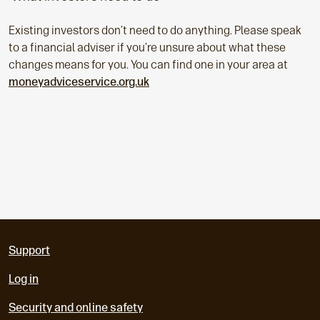
Existing investors don’t need to do anything. Please speak
to a financial adviser if you’re unsure about what these
changes means for you. You can find one in your area at
moneyadviceservice.org.uk
Support
Log in
Security and online safety