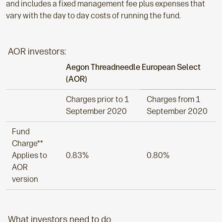
and includes a fixed management fee plus expenses that
vary with the day to day costs of running the fund.
AOR investors:
Aegon Threadneedle European Select
(AOR)
Charges prior to 1
Charges from 1
September 2020
September 2020
Fund
Charge**
Applies to
0.83%
0.80%
AOR
version
What investors need to do