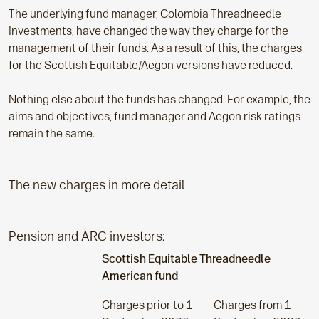
The underlying fund manager, Colombia Threadneedle
Investments, have changed the way they charge for the
management of their funds. As a result of this, the charges
for the Scottish Equitable/Aegon versions have reduced.
Nothing else about the funds has changed. For example, the
aims and objectives, fund manager and Aegon risk ratings
remain the same.
The new charges in more detail
Pension and ARC investors:
Scottish Equitable Threadneedle
American fund
Charges prior to 1
Charges from 1