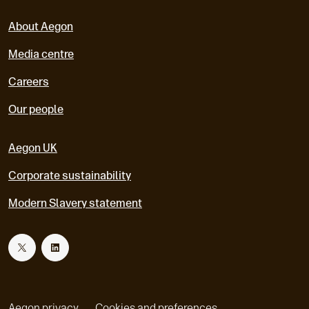
About Aegon
Media centre
Careers
Our people
Aegon UK
Corporate sustainability
Modern Slavery statement
T
L
w
i
Aegon privacy
Cookies and preferences