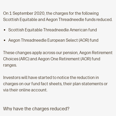
On 1 September 2020, the charges for the following
Scottish Equitable and Aegon Threadneedle funds reduced.
Scottish Equitable Threadneedle American fund
Aegon Threadneedle European Select (AOR) fund
These changes apply across our pension, Aegon Retirement
Choices (ARC) and Aegon One Retirement (AOR) fund
ranges.
Investors will have started to notice the reduction in
charges on our fund fact sheets, their plan statements or
via their online account.
Why have the charges reduced?