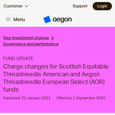
Skip to:
Customer
Support
Login
Menu
Main content
A
e
g
o
n
Your investment choices
H
Governance and performance
o
m
e
FUND UPDATE
Charge changes for Scottish Equitable
Threadneedle American and Aegon
Threadneedle European Select (AOR)
funds
Published: 21 January 2021
Effective: 1 September 2020