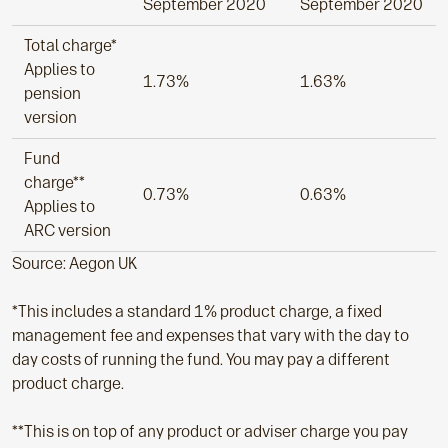
September 2020
September 2020
Total charge*
Applies to
1.73%
1.63%
pension
version
Fund
charge**
0.73%
0.63%
Applies to
ARC version
Source: Aegon UK
*This includes a standard 1% product charge, a fixed
management fee and expenses that vary with the day to
day costs of running the fund. You may pay a different
product charge.
**This is on top of any product or adviser charge you pay