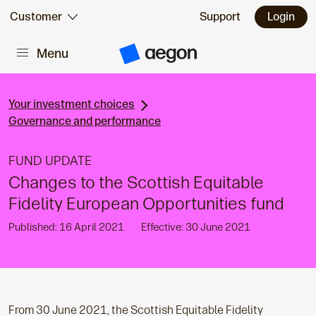
Skip to:
Customer
Support
Login
Menu
Main content
A
e
g
o
n
Your investment choices
H
Governance and performance
o
m
e
FUND UPDATE
Changes to the Scottish Equitable
Fidelity European Opportunities fund
Published: 16 April 2021
Effective: 30 June 2021
From 30 June 2021, the Scottish Equitable Fidelity