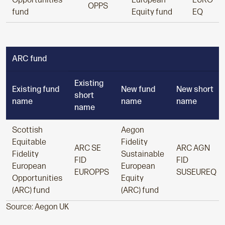
OPPS
fund
Equity fund
EQ
ARC fund
Existing
Existing fund
New fund
New short
short
name
name
name
name
Scottish
Aegon
Equitable
Fidelity
ARC SE
ARC AGN
Fidelity
Sustainable
FID
FID
European
European
EUROPPS
SUSEUREQ
Opportunities
Equity
(ARC) fund
(ARC) fund
Source: Aegon UK