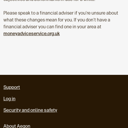
Please speak to a financial adviser if you’re unsure about
what these changes mean for you. If you don’t have a
financial adviser you can find one in your area at
moneyadviceservice.org.uk
Support
Log in
Security and online safety
About Aegon