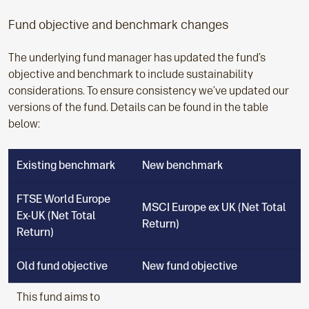
Fund objective and benchmark changes
The underlying fund manager has updated the fund’s
objective and benchmark to include sustainability
considerations. To ensure consistency we’ve updated our
versions of the fund. Details can be found in the table
below:
Existing benchmark
New benchmark
FTSE World Europe
MSCI Europe ex UK (Net Total
Ex-UK (Net Total
Return)
Return)
Old fund objective
New fund objective
This fund aims to