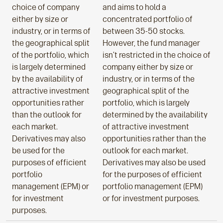
choice of company
and aims to hold a
either by size or
concentrated portfolio of
industry, or in terms of
between 35-50 stocks.
the geographical split
However, the fund manager
of the portfolio, which
isn’t restricted in the choice of
is largely determined
company either by size or
by the availability of
industry, or in terms of the
attractive investment
geographical split of the
opportunities rather
portfolio, which is largely
than the outlook for
determined by the availability
each market.
of attractive investment
Derivatives may also
opportunities rather than the
be used for the
outlook for each market.
purposes of efficient
Derivatives may also be used
portfolio
for the purposes of efficient
management (EPM) or
portfolio management (EPM)
for investment
or for investment purposes.
purposes.