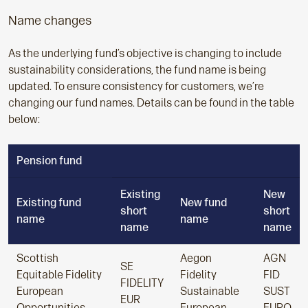
Name changes
As the underlying fund’s objective is changing to include
sustainability considerations, the fund name is being
updated. To ensure consistency for customers, we’re
changing our fund names. Details can be found in the table
below:
Pension fund
Existing
New
Existing fund
New fund
short
short
name
name
name
name
Scottish
Aegon
AGN
SE
Equitable Fidelity
Fidelity
FID
FIDELITY
European
Sustainable
SUST
EUR
Opportunities
European
EURO