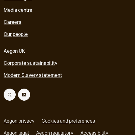
Media centre
Careers
Our people
Aegon UK
Corporate sustainability
Modern Slavery statement
T
L
w
i
Aegon privacy
Cookies and preferences
i
n
Aegon legal
Aegon regulatory
Accessibility