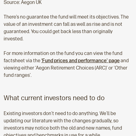
Source: Aegon UK
There’s no guarantee the fund will meet its objectives. The
value of an investment can fall as well as rise and is not
guaranteed. You could get back less than originally
invested.
For more information on the fund you can view the fund
factsheet via the
‘Fund prices and performance' page
and
viewing either ‘Aegon Retirement Choices (ARC)’ or ‘Other
fund ranges’.
What current investors need to do
Existing investors don’t need to do anything. We’ll be
updating our literature with the changes gradually, so
investors may notice both the old and new names, fund
objectives and benchmarks in use for a while.