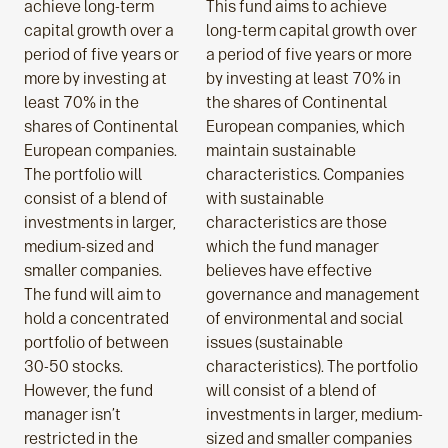
achieve long-term
This fund aims to achieve
capital growth over a
long-term capital growth over
period of five years or
a period of five years or more
more by investing at
by investing at least 70% in
least 70% in the
the shares of Continental
shares of Continental
European companies, which
European companies.
maintain sustainable
The portfolio will
characteristics. Companies
consist of a blend of
with sustainable
investments in larger,
characteristics are those
medium-sized and
which the fund manager
smaller companies.
believes have effective
The fund will aim to
governance and management
hold a concentrated
of environmental and social
portfolio of between
issues (sustainable
30-50 stocks.
characteristics). The portfolio
However, the fund
will consist of a blend of
manager isn’t
investments in larger, medium-
restricted in the
sized and smaller companies