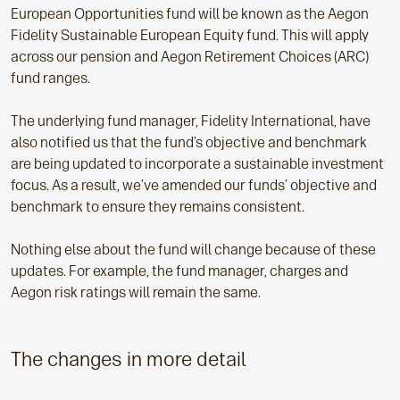
European Opportunities fund will be known as the Aegon
Fidelity Sustainable European Equity fund. This will apply
across our pension and Aegon Retirement Choices (ARC)
fund ranges.
The underlying fund manager, Fidelity International, have
also notified us that the fund’s objective and benchmark
are being updated to incorporate a sustainable investment
focus. As a result, we’ve amended our funds’ objective and
benchmark to ensure they remains consistent.
Nothing else about the fund will change because of these
updates. For example, the fund manager, charges and
Aegon risk ratings will remain the same.
The changes in more detail