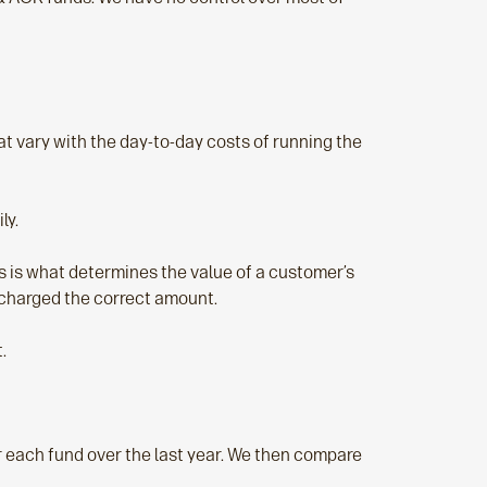
t vary with the day-to-day costs of running the
ly.
his is what determines the value of a customer’s
e charged the correct amount.
.
r each fund over the last year. We then compare