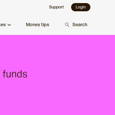
Support
Login
ces
Money tips
Search
 funds