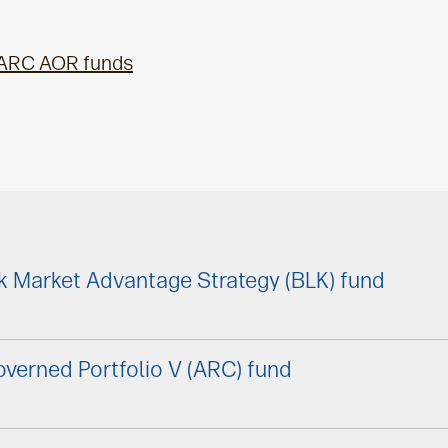
 ARC AOR funds
k Market Advantage Strategy (BLK) fund
verned Portfolio V (ARC) fund