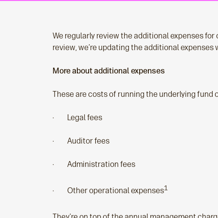
We regularly review the additional expenses for o
review, we’re updating the additional expenses w
More about additional expenses
These are costs of running the underlying fund ov
· Legal fees
· Auditor fees
· Administration fees
1
· Other operational expenses
They’re on top of the annual management charge 