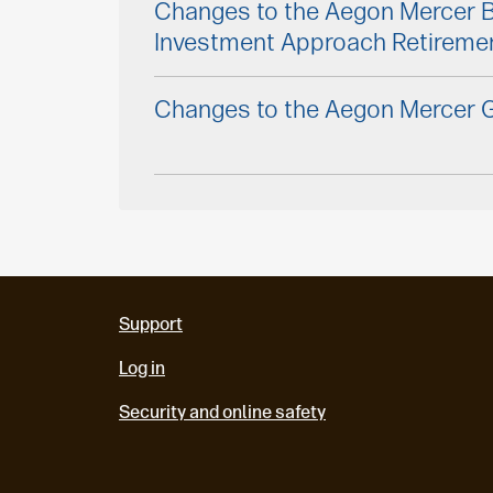
Changes to the Aegon Mercer 
Investment Approach Retireme
Changes to the Aegon Mercer G
Support
Log in
Security and online safety