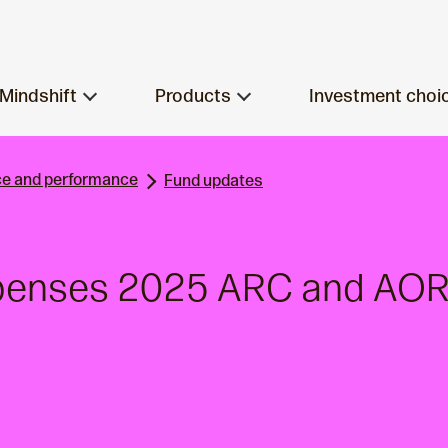
Mindshift
Products
Investment choi
e and performance
Fund updates
xpenses 2025 ARC and AOR