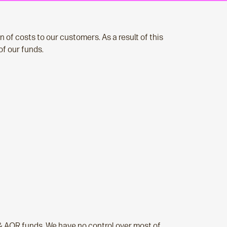
 of costs to our customers. As a result of this
of our funds.
& AOR funds. We have no control over most of