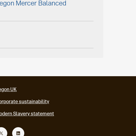
Aegon Mercer Balanced
egon UK
rporate sustainability
odern Slavery statement