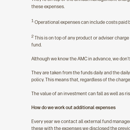
these expenses.
1
Operational expenses can include costs paid by
2
This is on top of any product or adviser charg
fund.
Although we know the AMC in advance, we don’t 
They are taken from the funds daily and the daily
policy. This means that, regardless of the char
The value of an investment can fall as well as ri
How do we work out additional expenses
Every year we contact all external fund manager
these with the expenses we disclosed the previ