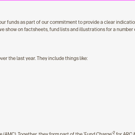
ur funds as part of our commitment to provide a clear indication
e show on factsheets, fund lists and illustrations for a number 
er the last year. They include things like:
2
(AMC). Together, they form part of the ‘Fund Charge’
for ARC 