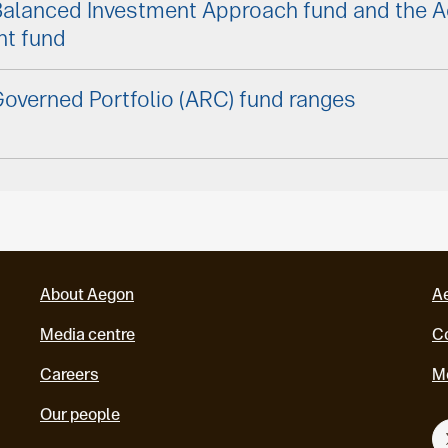
Balanced Investment Approach fund and the 
nt fund
overned Portfolio (ARC) fund ranges
About Aegon
A
Media centre
Co
Careers
M
Our people