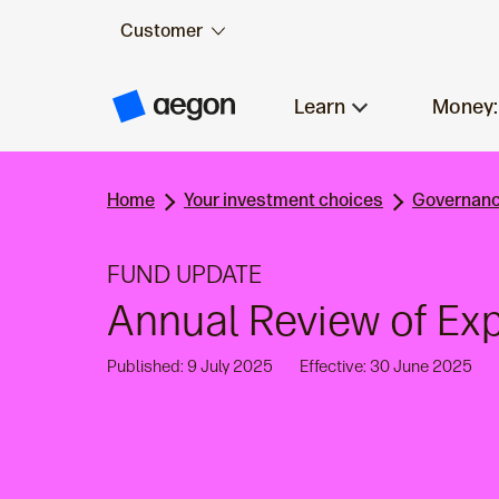
Customer
Skip to:
Main content
Learn
Money:
A
e
g
o
n
Home
Your investment choices
Governanc
H
o
m
e
FUND UPDATE
Annual Review of E
Published: 9 July 2025
Effective: 30 June 2025