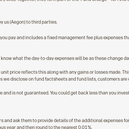
 us (Aegon) to third parties.
e you pay and includes a fixed management fee plus expenses tha
know what the day-to-day expenses will be as these change dai
 unit price reflects this along with any gains or losses made. T
ges we disclose on fund factsheets and fund lists, customers ar
se and is not guaranteed. You could get back less than you invest
s and ask them to provide details of the additional expenses fo
ous year and then round to the nearest 0.01%.