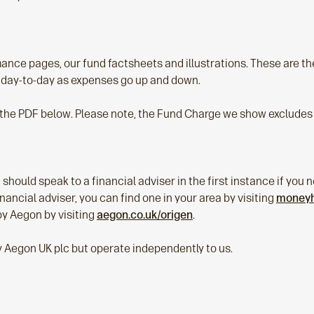
nce pages, our fund factsheets and illustrations. These are th
 day-to-day as expenses go up and down.
 the PDF below. Please note, the Fund Charge we show excludes 
 should speak to a financial adviser in the first instance if yo
 financial adviser, you can find one in your area by visiting
moneyhe
by Aegon by visiting
aegon.co.uk/origen
.
y Aegon UK plc but operate independently to us.