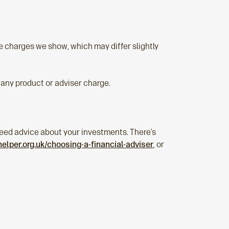
e charges we show, which may differ slightly
any product or adviser charge.
u need advice about your investments. There’s
lper.org.uk/choosing-a-financial-adviser
, or