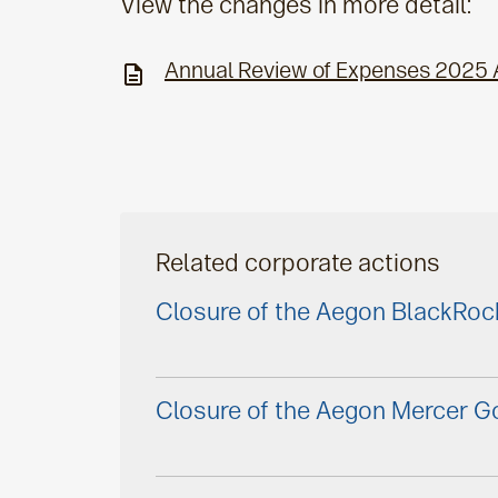
View the changes in more detail:
Annual Review of Expenses 2025
Related corporate actions
Closure of the Aegon BlackRoc
Closure of the Aegon Mercer Go