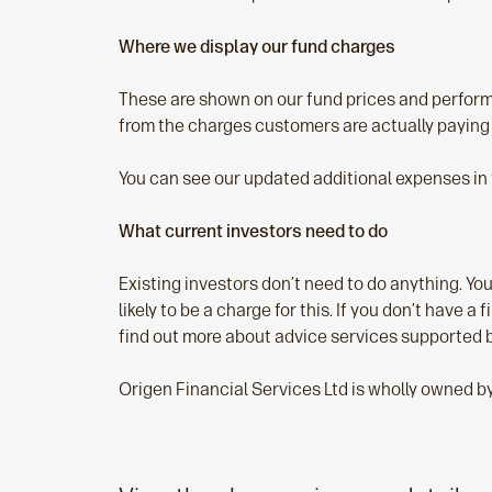
Where we display our fund charges
These are shown on our fund prices and performa
from the charges customers are actually paying
You can see our updated additional expenses in
What current investors need to do
Existing investors don’t need to do anything. You
likely to be a charge for this. If you don’t have a
find out more about advice services supported 
Origen Financial Services Ltd is wholly owned b