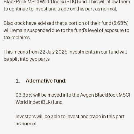
BlackRock MSCI World Index (BLK) fund. This will allow them
to continue to invest and trade on this part as normal.
Blackrock have advised that a portion of their fund (6.65%)
will remain suspended due to the fund’s level of exposure to
tax reclaims.
This means from 22 July 2025 investments in our fund will
be split into two parts:
1.
Alternative fund:
93.35% will be moved into the Aegon BlackRock MSCI
World Index (BLK) fund.
Investors will be able to invest and trade in this part
as normal.