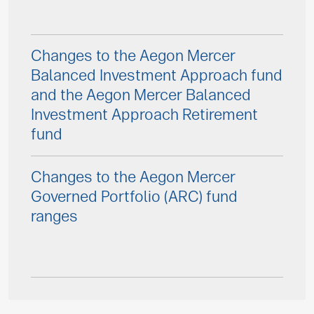
Changes to the Aegon Mercer
Balanced Investment Approach fund
and the Aegon Mercer Balanced
Investment Approach Retirement
fund
Changes to the Aegon Mercer
Governed Portfolio (ARC) fund
ranges