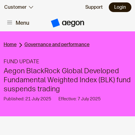
Skip to:
Customer
Support
Login
Menu
Main content
A
e
g
o
n
Home
Governance and performance
H
o
m
FUND UPDATE
e
Aegon BlackRock Global Developed
Fundamental Weighted Index (BLK) fund
suspends trading
Published: 21 July 2025
Effective: 7 July 2025