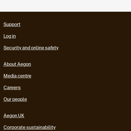
Support
Log in
Security and online safety
About Aegon
Media centre
Careers
Our people
Aegon UK
Corporate sustainability