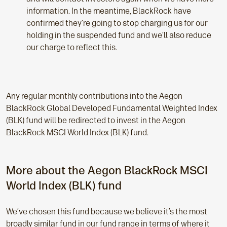
information. In the meantime, BlackRock have
confirmed they’re going to stop charging us for our
holding in the suspended fund and we’ll also reduce
our charge to reflect this.
Any regular monthly contributions into the Aegon
BlackRock Global Developed Fundamental Weighted Index
(BLK) fund will be redirected to invest in the Aegon
BlackRock MSCI World Index (BLK) fund.
More about the Aegon BlackRock MSCI
World Index (BLK) fund
We’ve chosen this fund because we believe it’s the most
broadly similar fund in our fund range in terms of where it