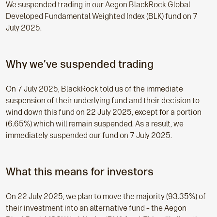
We suspended trading in our Aegon BlackRock Global
Developed Fundamental Weighted Index (BLK) fund on 7
July 2025.
Why we’ve suspended trading
On 7 July 2025, BlackRock told us of the immediate
suspension of their underlying fund and their decision to
wind down this fund on 22 July 2025, except for a portion
(6.65%) which will remain suspended. As a result, we
immediately suspended our fund on 7 July 2025.
What this means for investors
On 22 July 2025, we plan to move the majority (93.35%) of
their investment into an alternative fund – the Aegon