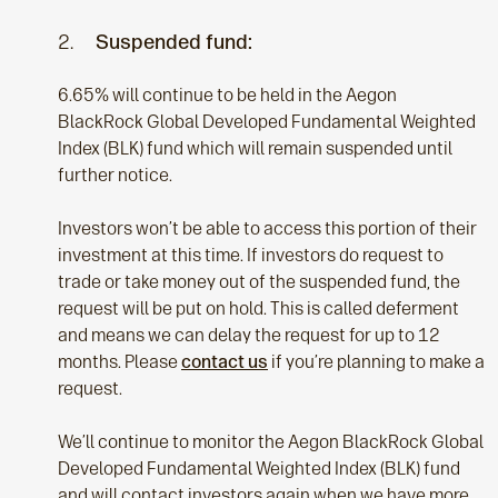
2.
Suspended fund:
6.65% will continue to be held in the Aegon
BlackRock Global Developed Fundamental Weighted
Index (BLK) fund which will remain suspended until
further notice.
Investors won’t be able to access this portion of their
investment at this time. If investors do request to
trade or take money out of the suspended fund, the
request will be put on hold. This is called deferment
and means we can delay the request for up to 12
months. Please
contact us
if you’re planning to make a
request.
We’ll continue to monitor the Aegon BlackRock Global
Developed Fundamental Weighted Index (BLK) fund
and will contact investors again when we have more