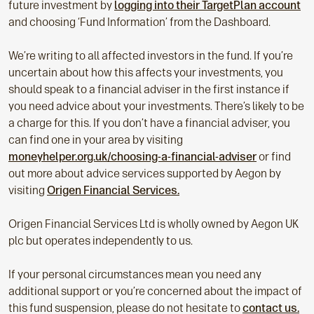
future investment by
logging into their TargetPlan account
and choosing ‘Fund Information’ from the Dashboard.
We’re writing to all affected investors in the fund. If you’re
uncertain about how this affects your investments, you
should speak to a financial adviser in the first instance if
you need advice about your investments. There’s likely to be
a charge for this. If you don’t have a financial adviser, you
can find one in your area by visiting
moneyhelper.org.uk/choosing-a-financial-adviser
or find
out more about advice services supported by Aegon by
visiting
Origen Financial Services.
Origen Financial Services Ltd is wholly owned by Aegon UK
plc but operates independently to us.
If your personal circumstances mean you need any
additional support or you’re concerned about the impact of
this fund suspension, please do not hesitate to
contact us.