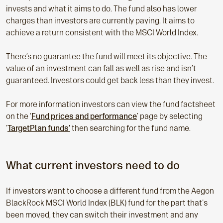
invests and what it aims to do. The fund also has lower
charges than investors are currently paying. It aims to
achieve a return consistent with the MSCI World Index.
There’s no guarantee the fund will meet its objective. The
value of an investment can fall as well as rise and isn’t
guaranteed. Investors could get back less than they invest.
For more information investors can view the fund factsheet
on the ‘
Fund prices and performance
’ page by selecting
‘
TargetPlan funds’
then searching for the fund name.
What current investors need to do
If investors want to choose a different fund from the Aegon
BlackRock MSCI World Index (BLK) fund for the part that's
been moved, they can switch their investment and any