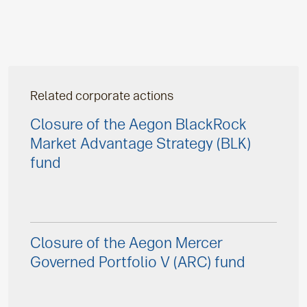
Related corporate actions
Closure of the Aegon BlackRock
Market Advantage Strategy (BLK)
fund
Closure of the Aegon Mercer
Governed Portfolio V (ARC) fund