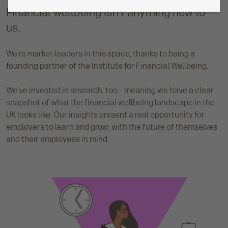
Financial wellbeing isn't anything new to
us.
We're market-leaders in this space, thanks to being a
founding partner of the Institute for Financial Wellbeing.
We've invested in research, too – meaning we have a clear
snapshot of what the financial wellbeing landscape in the
UK looks like. Our insights present a real opportunity for
employers to learn and grow, with the future of themselves
and their employees in mind.