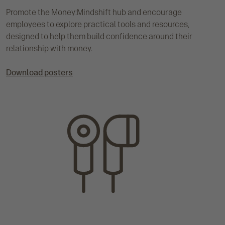
Promote the Money:Mindshift hub and encourage
employees to explore practical tools and resources,
designed to help them build confidence around their
relationship with money.
Download posters