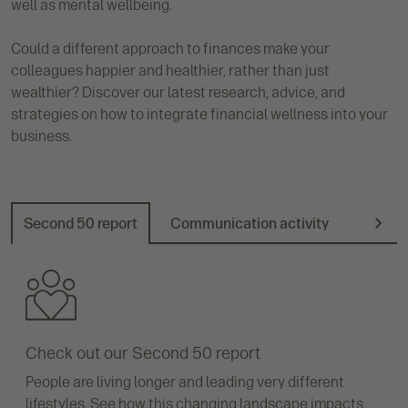
well as mental wellbeing.
Could a different approach to finances make your
colleagues happier and healthier, rather than just
wealthier? Discover our latest research, advice, and
strategies on how to integrate financial wellness into your
business.
Second 50 report
Communication activity
Promot
N
e
x
t
Check out our Second 50 report
People are living longer and leading very different
lifestyles. See how this changing landscape impacts