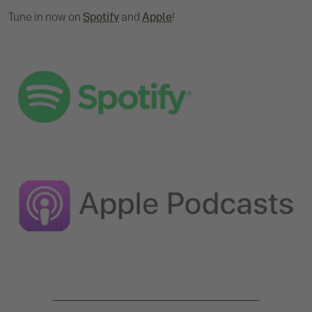
Tune in now on
Spotify
and
Apple
!