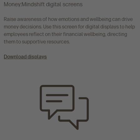
Money:Mindshift digital screens
Raise awareness of how emotions and wellbeing can drive
money decisions. Use this screen for digital displays to help
employees reflect on their financial wellbeing, directing
them to supportive resources.
Download displays