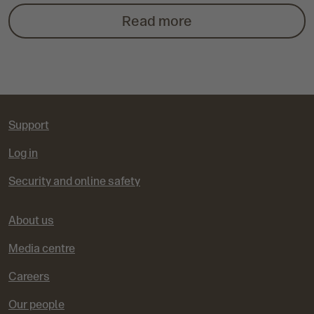
e
t
t
t
t
t
x
Read more
v
o
o
o
o
o
t
i
s
s
s
s
s
o
l
l
l
l
l
Support
u
i
i
i
i
i
Log in
Security and online safety
s
d
d
d
d
d
e
e
e
e
e
About us
Media centre
1
2
3
4
5
Careers
Our people