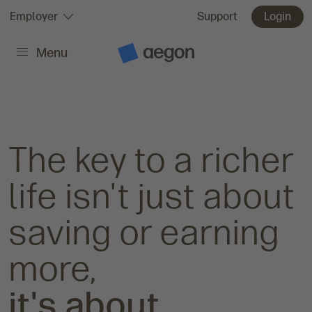
Skip to:
Employer
Support
Login
Menu
Main content
A
e
g
o
n
H
o
m
The key to a richer
e
life isn't just about
saving or earning
more,
it's about