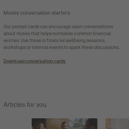
Money conversation starters
Our prompt cards can encourage open conversations
about money that helps normalise common financial
worries. Use these in financial wellbeing sessions,
workshops or internal events to spark these discussions.
Download conversation cards
Articles for you