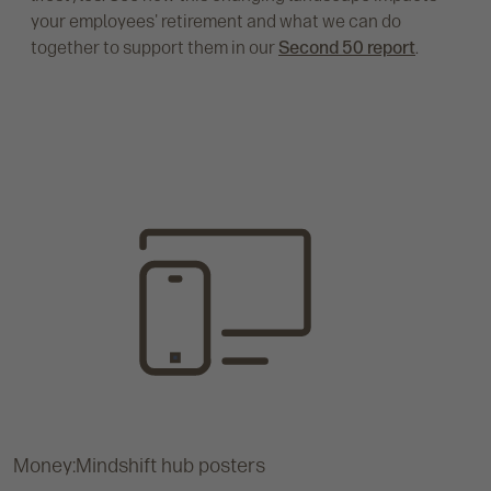
your employees' retirement and what we can do
together to support them in our
Second 50 report
.
Money:Mindshift hub posters