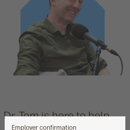
Dr. Tom is here to help
Employer confirmation