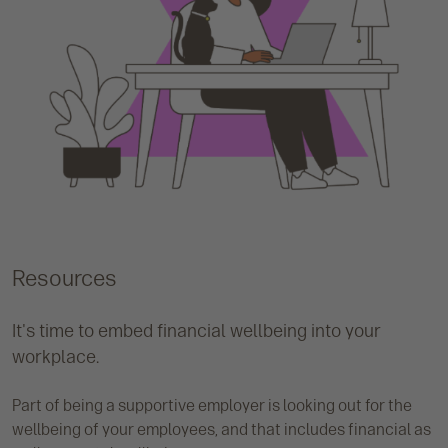
Resources
It's time to embed financial wellbeing into your
workplace.
Part of being a supportive employer is looking out for the
wellbeing of your employees, and that includes financial as