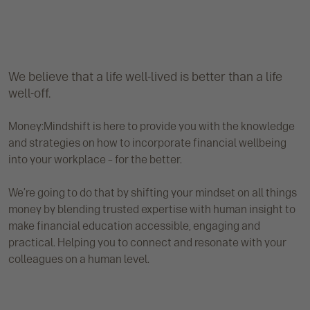
We believe that a life well-lived is better than a life
well-off.
Money:Mindshift is here to provide you with the knowledge
and strategies on how to incorporate financial wellbeing
into your workplace – for the better.
We’re going to do that by shifting your mindset on all things
money by blending trusted expertise with human insight to
make financial education accessible, engaging and
practical. Helping you to connect and resonate with your
colleagues on a human level.