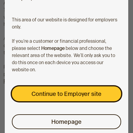
Author, podcast host and speaker, Dr. Thomas Mathar (or Dr.
Tom, for short) is a behavioural scientist and financial
wellbeing expert with a drive to help people live (and fund) a
This area of our website is designed for employers
happy, long life.
only.
As a financial wellbeing pro, he's here to guide you in
If you’re a customer or financial professional,
discovering what suits you and your workplace best
please select
Homepage
below and choose the
through insightful articles and podcast episodes.
relevant area of the website. We’ll only ask you to
do this once on each device you access our
Pick up positive new habits on the Money:Mindshift
website on.
podcast, and check out Dr. Tom's new book:
‘Your Path to
Prosperity: How to fund a happy and long life'
.
Continue to Employer site
Homepage