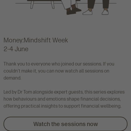
Money:Mindshift Week
2-4 June
Thank you to everyone who joined our sessions. If you
couldn’t make it, you can now watch all sessions on
demand.
Led by Dr Tom alongside expert guests, this series explores
how behaviours and emotions shape financial decisions,
offering practical insights to support financial wellbeing.
Watch the sessions now