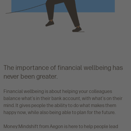
The importance of financial wellbeing has
never been greater.
Financial wellbeing is about helping your colleagues
balance what's in their bank account, with what's on their
mind. It gives people the ability to do what makes them
happy now, while also being able to plan for the future.
Money:Mindshift from Aegon is here to help people lead