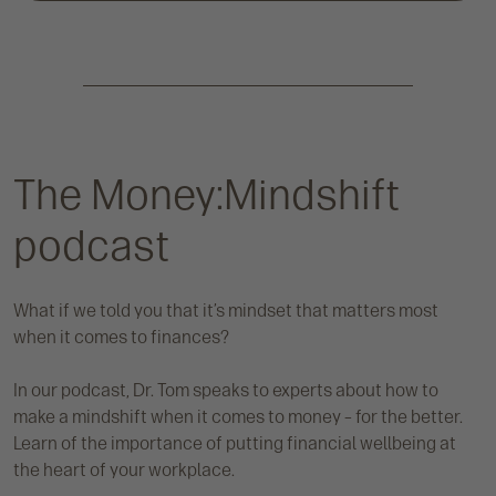
The Money:Mindshift
podcast
What if we told you that it’s mindset that matters most
when it comes to finances?
In our podcast, Dr. Tom speaks to experts about how to
make a mindshift when it comes to money – for the better.
Learn of the importance of putting financial wellbeing at
the heart of your workplace.