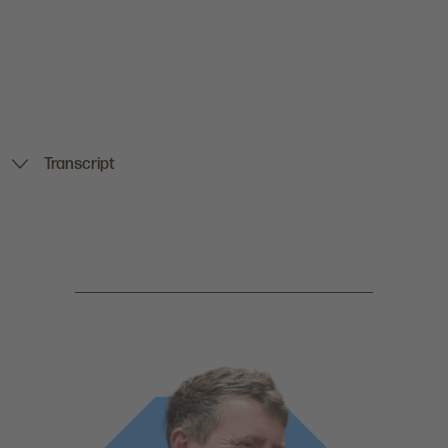
Transcript