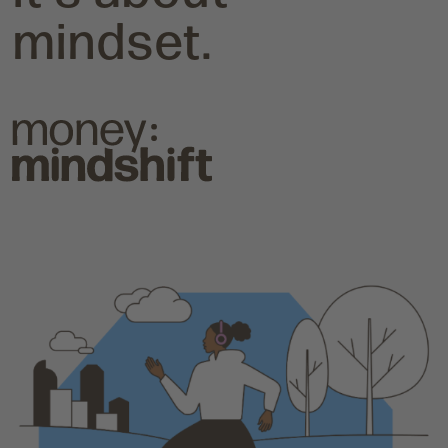
mindset.