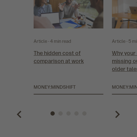
Article - 4 min read
Article - 5 m
The hidden cost of
Why your 
comparison at work
missing o
older tale
MONEY:MINDSHIFT
MONEY:MI
P
G
G
G
G
G
N
r
o
o
o
o
o
e