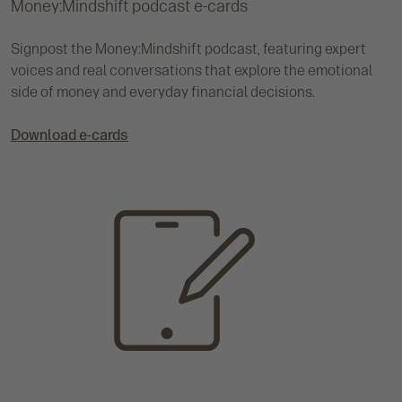
Money:Mindshift podcast e-cards
Signpost the Money:Mindshift podcast, featuring expert
voices and real conversations that explore the emotional
side of money and everyday financial decisions.
Download e-cards