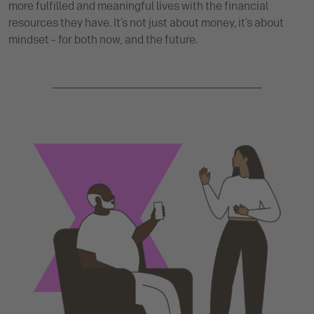
more fulfilled and meaningful lives with the financial
resources they have. It’s not just about money, it’s about
mindset – for both now, and the future.