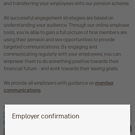
and transferring your employees onto our pension scheme.
All successful engagement strategies are based on
understanding your audience. Through our online employer
tools, you’re able to gain a full picture of how members are
using their pension and see opportunities to provide
targeted communications. By engaging and
communicating regularly with your employees, you can
empower them to do something positive towards their
financial future – and work towards their saving goals.
We provide all employers with guidance on
member
communications
.
Employer confirmation