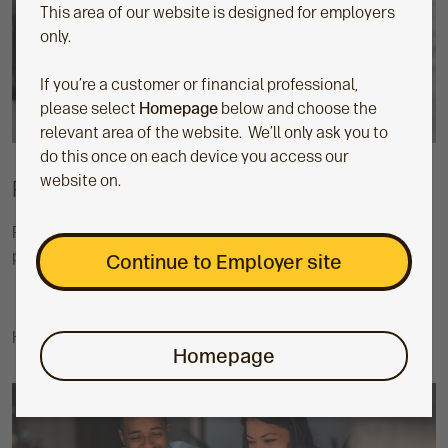
This area of our website is designed for employers
only.
If you’re a customer or financial professional,
please select
Homepage
below and choose the
relevant area of the website. We’ll only ask you to
do this once on each device you access our
website on.
Promoting your scheme
Find out more about how we can help you with scheme
promotion.
Continue to Employer site
How to promote your workplace scheme
Homepage