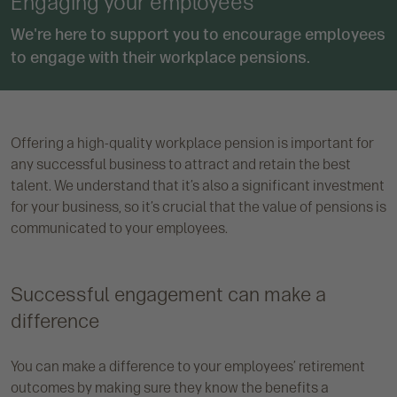
Engaging your employees
We're here to support you to encourage employees
to engage with their workplace pensions.
Offering a high-quality workplace pension is important for
any successful business to attract and retain the best
talent. We understand that it’s also a significant investment
for your business, so it’s crucial that the value of pensions is
communicated to your employees.
Successful engagement can make a
difference
You can make a difference to your employees’ retirement
outcomes by making sure they know the benefits a