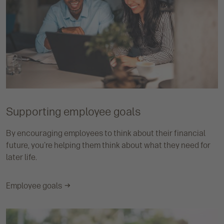
Supporting employee goals
By encouraging employees to think about their financial
future, you're helping them think about what they need for
later life.
Employee goals