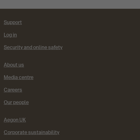
Support
Log in
Security and online safety
About us
Media centre
Careers
Our people
Aegon UK
Corporate sustainability