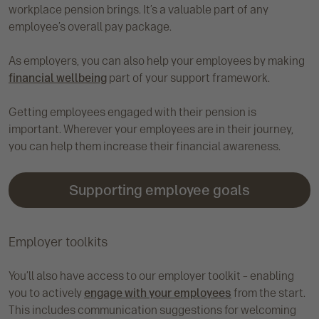
workplace pension brings. It’s a valuable part of any
employee’s overall pay package.
As employers, you can also help your employees by making
financial wellbeing
part of your support framework.
Getting employees engaged with their pension is
important. Wherever your employees are in their journey,
you can help them increase their financial awareness.
Supporting employee goals
Employer toolkits
You’ll also have access to our employer toolkit – enabling
you to actively
engage with your employees
from the start.
This includes communication suggestions for welcoming