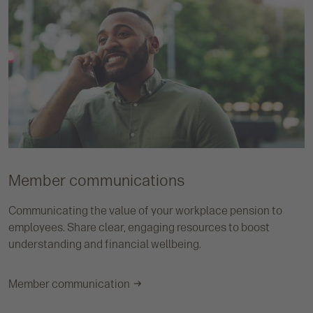
Member communications
Communicating the value of your workplace pension to
employees. Share clear, engaging resources to boost
understanding and financial wellbeing.
Member communication