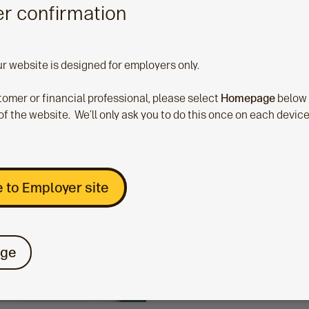
r confirmation
ce, please choose one of the options below.
ur website is designed for employers only.
stomer or financial professional, please select
Homepage
below
Guide
of the website. We’ll only ask you to do this once on each devic
TargetPlan and
Aegon Master Tr
 to Employer site
If your scheme is Targe
or if you’re part of the 
Master Trust select this
ge
option.