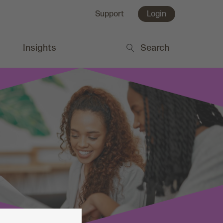
Support
Login
Insights
Search