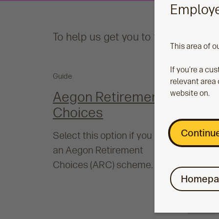
Employe
To help us get you to the right pla
This area of o
If you’re a cu
Guide
relevant area 
Aegon Retirement
website on.
Choices
Continue
Select this option if you have
an Aegon Retirement
Choices (ARC) scheme.
Homepa