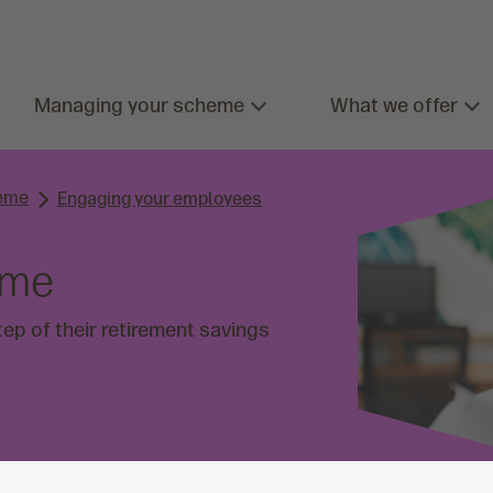
Managing your scheme
What we offer
heme
Engaging your employees
eme
ep of their retirement savings