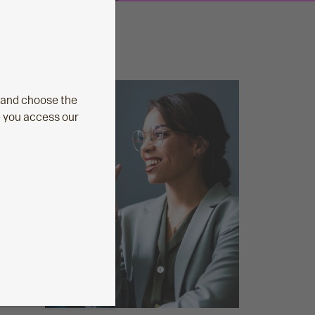
 and choose the
e you access our
ust
tPlan
Aegon