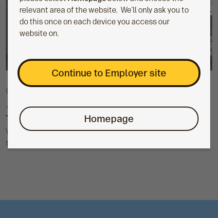
relevant area of the website. We’ll only ask you to
do this once on each device you access our
website on.
Continue to Employer site
Guide
TargetPlan guide
Homepage
We offer a suite of resources in our toolkit that you can use
to support your employees with their TargetPlan pension.