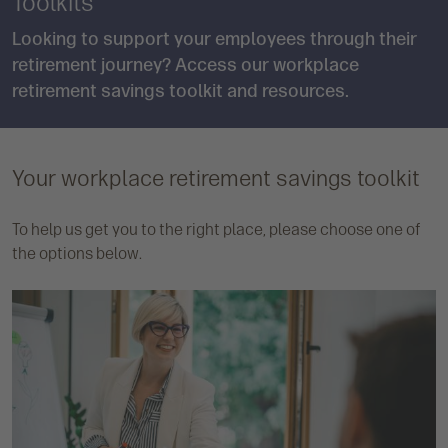
Toolkits
Looking to support your employees through their
retirement journey? Access our workplace
retirement savings toolkit and resources.
Your workplace retirement savings toolkit
To help us get you to the right place, please choose one of
the options below.