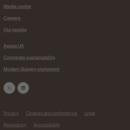
Media centre
Careers
Our people
Aegon UK
Corporate sustainability
Modern Slavery statement
T
L
w
i
Privacy
Cookies and preferences
Legal
i
n
Regulatory
Accessibility