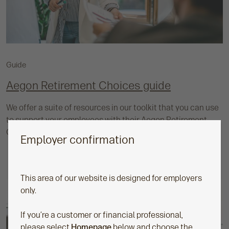
Guide
Aegon Retirement Choices guide
We offer a suite of resources in our toolkit that you can use
to support your employees with their Aegon Retirement
Choices (ARC) pension.
Employer confirmation
This area of our website is designed for employers
only.
If you’re a customer or financial professional,
please select
Homepage
below and choose the