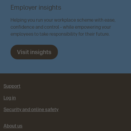
Employer insights
Helping you run your workplace scheme with ease,
confidence and control – while empowering your
employees to take responsibility for their future.
Visit insights
Support
Log in
Security and online safety
About us