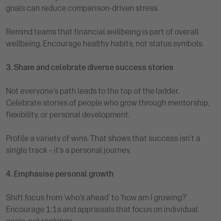
goals can reduce comparison-driven stress.
Remind teams that financial wellbeing is part of overall
wellbeing. Encourage healthy habits, not status symbols.
3. Share and celebrate diverse success stories
Not everyone’s path leads to the top of the ladder.
Celebrate stories of people who grow through mentorship,
flexibility, or personal development.
Profile a variety of wins. That shows that success isn’t a
single track – it’s a personal journey.
4. Emphasise personal growth
Shift focus from ‘who’s ahead’ to ‘how am I growing?’
Encourage 1:1s and appraisals that focus on individual