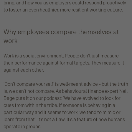
bring, and how you as employers could respond proactively
to foster an even healthier, more resilient working culture.
Why employees compare themselves at
work
Work is a social environment. People don't just measure
their performance against formal targets. They measure it
against each other.
‘Don’t compare yourself’ is well-meant advice – but the truth
is, we can’t not compare. As behavioural finance expert Neil
Bage puts it on our podcast: ‘We have evolved to look for
cues from within the tribe. If someone is behaving in a
particular way and it seems to work, we tend to mimic or
learn from that’. It’s not a flaw. It’s a feature of how humans
operate in groups.