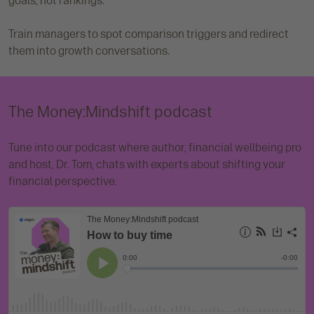
goals, not rankings.
Train managers to spot comparison triggers and redirect
them into growth conversations.
The Money:Mindshift podcast
Tune into our podcast where author, financial wellbeing pro
and host, Dr. Tom, chats with experts about shifting your
financial perspective.