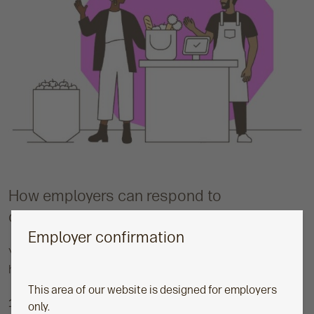
How employers can respond to
comparisons at work
Employer confirmation
You can’t eliminate comparison. But you can guide it. Here’s
how:
This area of our website is designed for employers
1. Increase transparency
only.