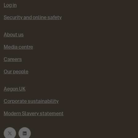
Log in
Security and online safety
About us
Media centre
Careers
Our people
Aegon UK
Corporate sustainability
Modern Slavery statement