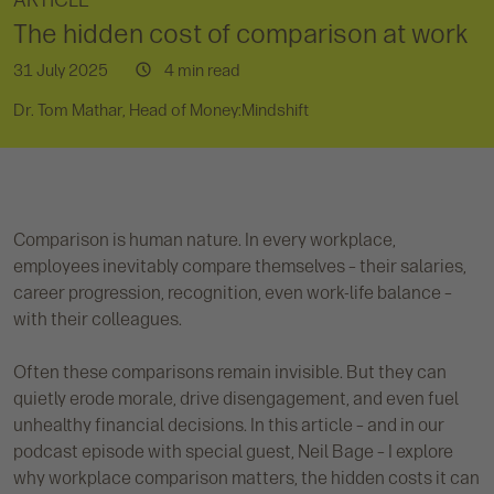
ARTICLE
The hidden cost of comparison at work
31 July 2025
4 min read
Dr. Tom Mathar, Head of Money:Mindshift
Comparison is human nature. In every workplace,
employees inevitably compare themselves – their salaries,
career progression, recognition, even work-life balance –
with their colleagues.
Often these comparisons remain invisible. But they can
quietly erode morale, drive disengagement, and even fuel
unhealthy financial decisions. In this article – and in our
podcast episode with special guest, Neil Bage – I explore
why workplace comparison matters, the hidden costs it can