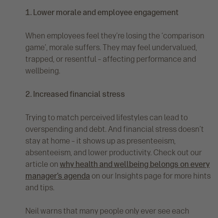
1. Lower morale and employee engagement
When employees feel they’re losing the ‘comparison
game’, morale suffers. They may feel undervalued,
trapped, or resentful – affecting performance and
wellbeing.
2. Increased financial stress
Trying to match perceived lifestyles can lead to
overspending and debt. And financial stress doesn’t
stay at home – it shows up as presenteeism,
absenteeism, and lower productivity. Check out our
article on
why health and wellbeing belongs on every
manager’s agenda
on our Insights page for more hints
and tips.
Neil warns that many people only ever see each