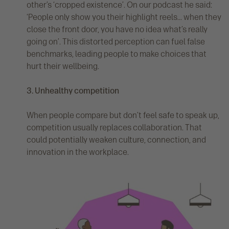
other’s ‘cropped existence’. On our podcast he said:
‘People only show you their highlight reels... when they
close the front door, you have no idea what’s really
going on’. This distorted perception can fuel false
benchmarks, leading people to make choices that
hurt their wellbeing.
3. Unhealthy competition
When people compare but don’t feel safe to speak up,
competition usually replaces collaboration. That
could potentially weaken culture, connection, and
innovation in the workplace.