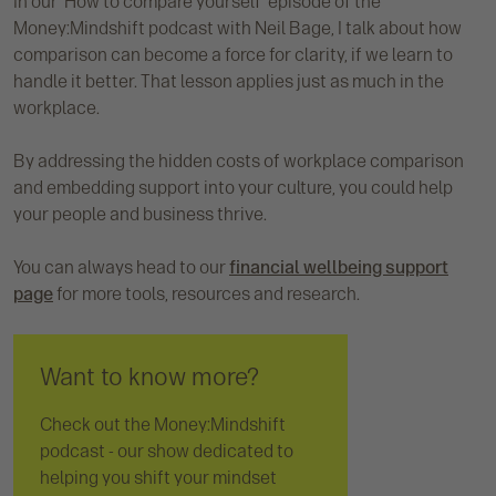
In our 'How to compare yourself' episode of the
Money:Mindshift podcast with Neil Bage, I talk about how
comparison can become a force for clarity, if we learn to
handle it better. That lesson applies just as much in the
workplace.
By addressing the hidden costs of workplace comparison
and embedding support into your culture, you could help
your people and business thrive.
You can always head to our
financial wellbeing support
page
for more tools, resources and research.
Want to know more?
Check out the Money:Mindshift
podcast - our show dedicated to
helping you shift your mindset