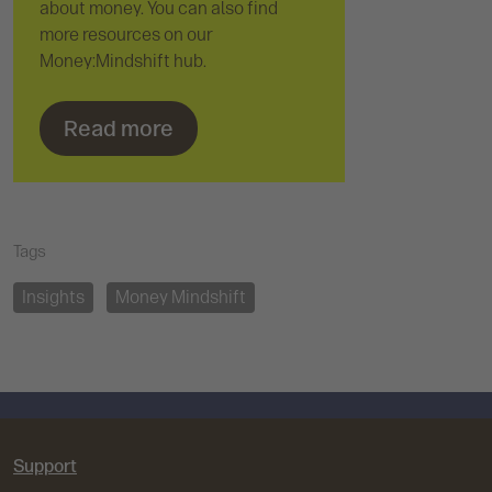
about money. You can also find
more resources on our
Money:Mindshift hub.
Read more
Tags
Insights
Money Mindshift
Support