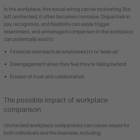
In the workplace, this social wiring can be motivating. But
left unchecked, it often becomes corrosive. Disparities in
pay, recognition, and flexibility can easily trigger
resentment, and unmanaged comparison in the workplace
can potentially lead to:
Financial overreach as employees try to ‘keep up’
Disengagement when they feel they’re falling behind
Erosion of trust and collaboration
The possible impact of workplace
comparison
Unchecked workplace comparisons can cause issues for
both individuals and the business, including: