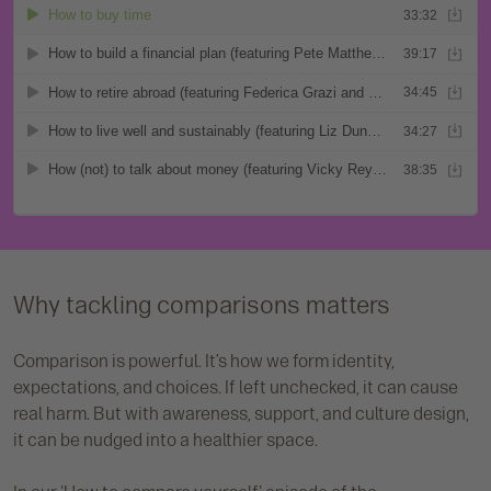
Why tackling comparisons matters
Comparison is powerful. It’s how we form identity,
expectations, and choices. If left unchecked, it can cause
real harm. But with awareness, support, and culture design,
it can be nudged into a healthier space.