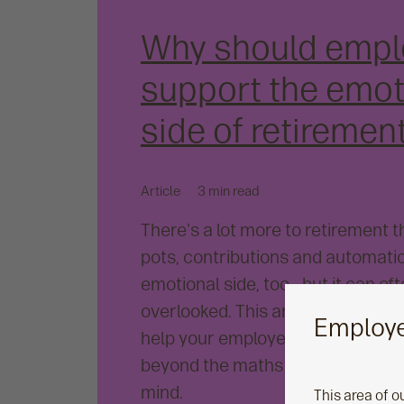
Why should empl
support the emot
side of retiremen
Article
3 min read
There's a lot more to retirement 
pots, contributions and automatio
emotional side, too - but it can of
overlooked. This article explores
Employe
help your employees prepare for 
beyond the maths - all with financ
mind.
This area of o