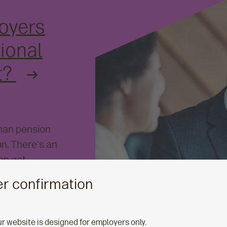
oyers
ional
t?
than pension
n. There's an
ten get
 how you can
r confirmation
their retirement
ial wellbeing in
ur website is designed for employers only.