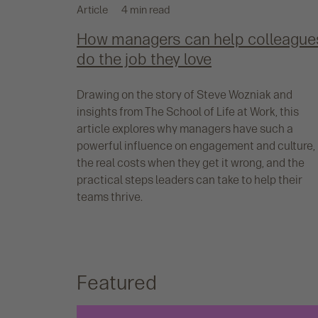
Article
4 min read
How managers can help colleague
do the job they love
Drawing on the story of Steve Wozniak and
insights from The School of Life at Work, this
article explores why managers have such a
powerful influence on engagement and culture,
the real costs when they get it wrong, and the
practical steps leaders can take to help their
teams thrive.
Featured