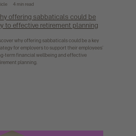
icle
4 min read
hy offering sabbaticals could be
y to effective retirement planning
scover why offering sabbaticals could be a key
rategy for employers to support their employees'
ng-term financial wellbeing and effective
tirement planning.