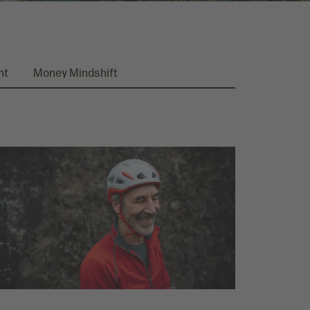
nt
Money Mindshift