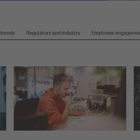
 trends
Regulatory and industry
Employee engageme