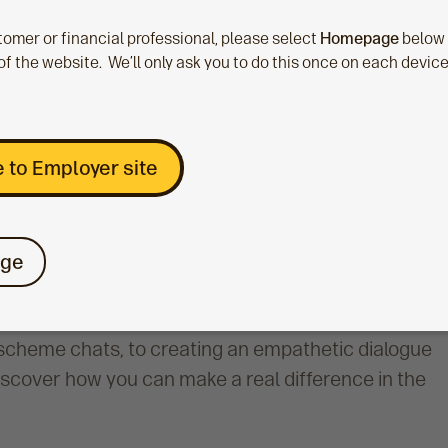
stomer or financial professional, please select
Homepage
below
of the website. We’ll only ask you to do this once on each devic
 to Employer site
ge
rt staff struggling with long-term financial
scheme chats, to creating an empathetic dialogue
discover how you can make a real difference in the