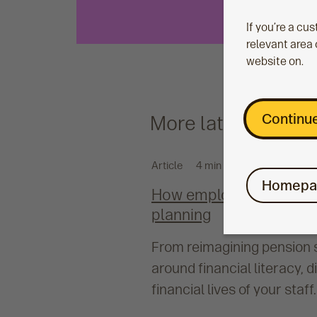
If you’re a cu
relevant area 
website on.
Continue
More latest
Article
4 min read
Homepa
How employers can suppo
planning
From reimagining pension 
around financial literacy, 
financial lives of your staff.