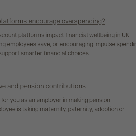
platforms encourage overspending?
count platforms impact financial wellbeing in UK
ing employees save, or encouraging impulse spendi
upport smarter financial choices.
eave and pension contributions
 for you as an employer in making pension
oyee is taking maternity, paternity, adoption or