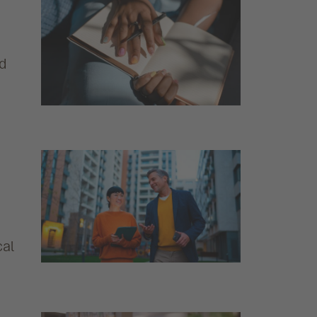
nd
cal