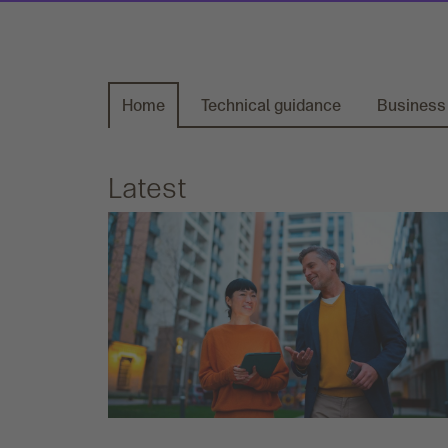
Home
Technical guidance
Business
Latest