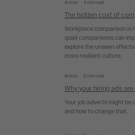
Article
4 min read
The hidden cost of com
Workplace comparison is na
quiet comparisons can impa
explore the unseen effects
more resilient culture.
Article
5 min read
Why your hiring ads are 
Your job adverts might be u
and how to change that.