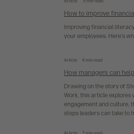
Article
5 min read
How to improve financi
Improving financial literac
your employees. Here’s why 
Article
4 min read
How managers can help 
Drawing on the story of St
Work, this article explore
engagement and culture, th
steps leaders can take to h
Article
7 min read