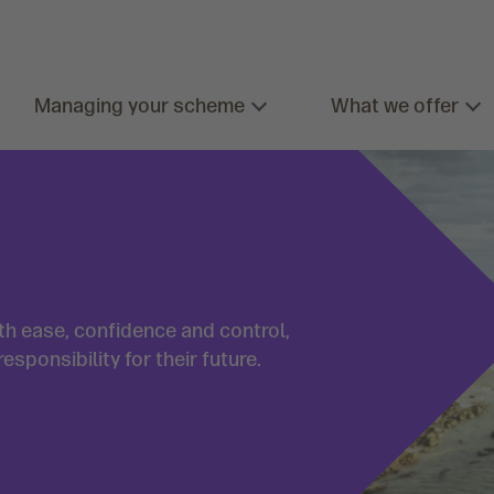
Managing your scheme
What we offer
h ease, confidence and control,
ponsibility for their future.