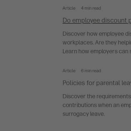
Article
4 min read
Do employee discount 
Discover how employee dis
workplaces. Are they help
Learn how employers can s
Article
6 min read
Policies for parental l
Discover the requirements
contributions when an empl
surrogacy leave.