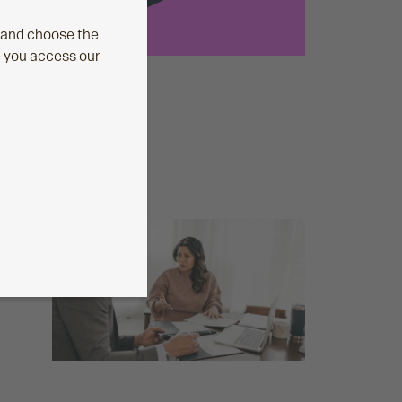
 and choose the
e you access our