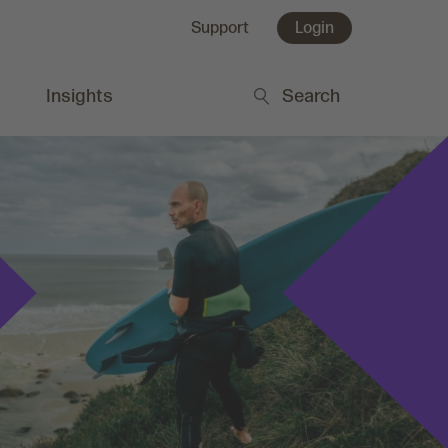
Support
Login
Insights
Search