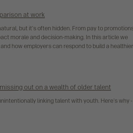
parison at work
tural, but it's often hidden. From pay to promotions
ct morale and decision-making. In this article we
 and how employers can respond to build a healthier
missing out on a wealth of older talent
nintentionally linking talent with youth. Here's why -