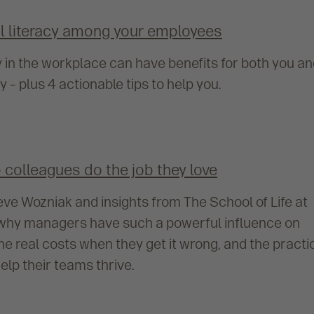
al literacy among your employees
y in the workplace can have benefits for both you a
– plus 4 actionable tips to help you.
colleagues do the job they love
eve Wozniak and insights from The School of Life at
s why managers have such a powerful influence on
e real costs when they get it wrong, and the practi
elp their teams thrive.