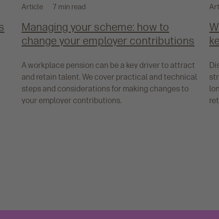
Article
7 min read
Art
s
Managing your scheme: how to
W
change your employer contributions
ke
A workplace pension can be a key driver to attract
Di
and retain talent. We cover practical and technical
st
steps and considerations for making changes to
lo
your employer contributions.
re